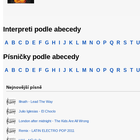
Interpreti podle abecedy
A
B
C
D
E
F
G
H
I
J
K
L
M
N
O
P
Q
R
S
T
U
Písničky podle abecedy
A
B
C
D
E
F
G
H
I
J
K
L
M
N
O
P
Q
R
S
T
U
Nejnovější písně
Illnath - Lead The Way
Julio Iglesias - El Choclo
London after midnight - The Kids Are All Wrong
Remix - LATIN ELECTRO POP 2011