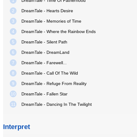
1
DreamTale - Time Of Fatherhood
2
DreamTale - Hearts Desire
3
DreamTale - Memories of Time
4
DreamTale - Where the Rainbow Ends
5
DreamTale - Silent Path
6
DreamTale - DreamLand
7
DreamTale - Farewell...
8
DreamTale - Call Of The Wild
9
DreamTale - Refuge From Reality
10
DreamTale - Fallen Star
11
DreamTale - Dancing In The Twilight
Interpret