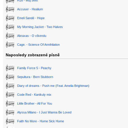
H16 - Můj Svět
Accuser - Healium
Emeli Sandé - Hope
My Morning Jacket - Two Halves
Abraxas - O víkendu
Cage. - Science Of Annihilation
Naposledy zobrazené písně
Family Force 5 - Peachy
Sepultura - Born Stubborn
Diary of dreams - Push me (Feat. Amelia Brightman)
Code Red - Kanikuly mix
Little Brother - All For You
Alyssa Milano - I Just Wanna Be Loved
Faith No More - Home Sick Home