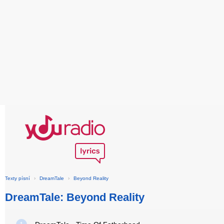
Texty písní
›
DreamTale
›
Beyond Reality
DreamTale: Beyond Reality