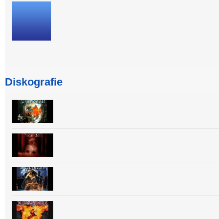
Diskografie