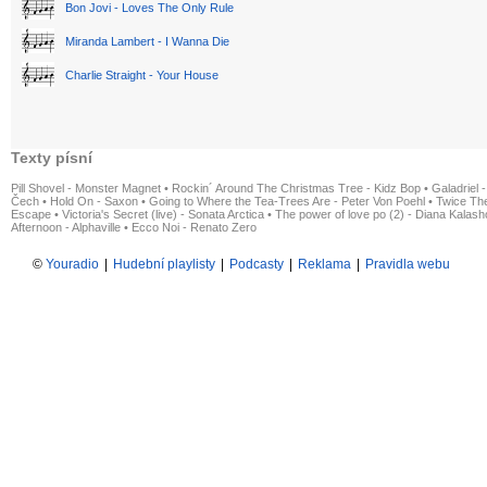
Bon Jovi - Loves The Only Rule
Miranda Lambert - I Wanna Die
Charlie Straight - Your House
Texty písní
Pill Shovel - Monster Magnet
•
Rockin´ Around The Christmas Tree - Kidz Bop
•
Galadriel -
Čech
•
Hold On - Saxon
•
Going to Where the Tea-Trees Are - Peter Von Poehl
•
Twice The
Escape
•
Victoria's Secret (live) - Sonata Arctica
•
The power of love po (2) - Diana Kalas
Afternoon - Alphaville
•
Ecco Noi - Renato Zero
©
Youradio
|
Hudební playlisty
|
Podcasty
|
Reklama
|
Pravidla webu