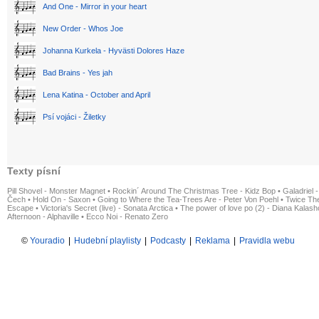
And One - Mirror in your heart
New Order - Whos Joe
Johanna Kurkela - Hyvästi Dolores Haze
Bad Brains - Yes jah
Lena Katina - October and April
Psí vojáci - Žiletky
Texty písní
Pill Shovel - Monster Magnet
•
Rockin´ Around The Christmas Tree - Kidz Bop
•
Galadriel -
Čech
•
Hold On - Saxon
•
Going to Where the Tea-Trees Are - Peter Von Poehl
•
Twice The
Escape
•
Victoria's Secret (live) - Sonata Arctica
•
The power of love po (2) - Diana Kalas
Afternoon - Alphaville
•
Ecco Noi - Renato Zero
©
Youradio
|
Hudební playlisty
|
Podcasty
|
Reklama
|
Pravidla webu