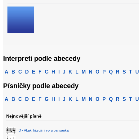
Interpreti podle abecedy
A
B
C
D
E
F
G
H
I
J
K
L
M
N
O
P
Q
R
S
T
U
Písničky podle abecedy
A
B
C
D
E
F
G
H
I
J
K
L
M
N
O
P
Q
R
S
T
U
Nejnovější písně
D - Akaki hitsuji ni yoru bansankai