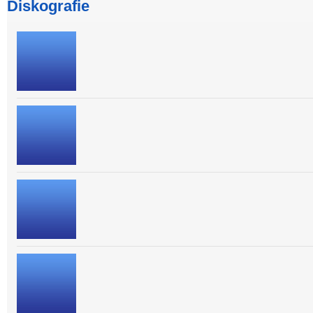
Diskografie