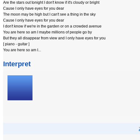
Are the stars out tonight I don't know if it's cloudy or bright
Cause I only have eyes for you dear
The moon may be high but I can't see a thing in the sky
Cause I only have eyes for you dear
I don't know if we're in the garden or on a crowded avenue
You are here so am I maybe millions of people go by
But they all disappear from view and I only have eyes for you
[ piano - guitar ]
You are here so am I...
Interpret