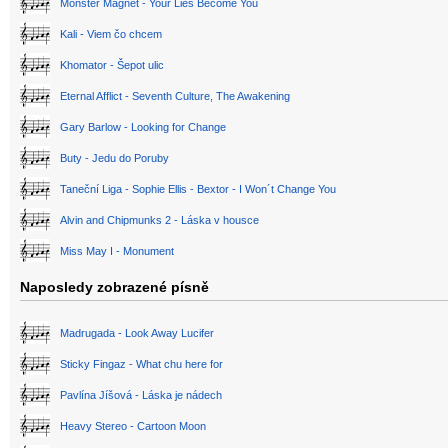
Monster Magnet - Your Lies Become You
Kali - Viem čo chcem
Khomator - Šepot ulic
Eternal Afflict - Seventh Culture, The Awakening
Gary Barlow - Looking for Change
Buty - Jedu do Poruby
Taneční Liga - Sophie Ellis - Bextor - I Won´t Change You
Alvin and Chipmunks 2 - Láska v housce
Miss May I - Monument
Naposledy zobrazené písně
Madrugada - Look Away Lucifer
Sticky Fingaz - What chu here for
Pavlína Jíšová - Láska je nádech
Heavy Stereo - Cartoon Moon