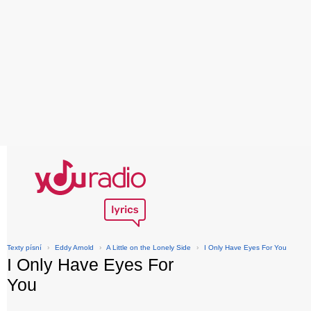
Texty písní
›
Eddy Arnold
›
A Little on the Lonely Side
›
I Only Have Eyes For You
I Only Have Eyes For
You