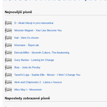
Nejnovější písně
D - Akaki hitsuji ni yoru bansankai
Monster Magnet - Your Lies Become You
Kali - Viem čo chcem
Khomator - Šepot ulic
Eternal Afflict - Seventh Culture, The Awakening
Gary Barlow - Looking for Change
Buty - Jedu do Poruby
Taneční Liga - Sophie Ellis - Bextor - I Won´t Change You
Alvin and Chipmunks 2 - Láska v housce
Miss May I - Monument
Naposledy zobrazené písně