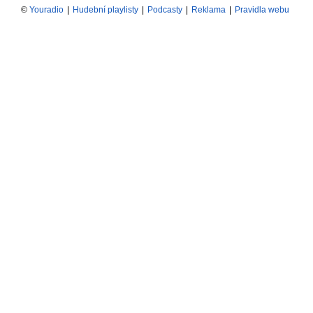
©
Youradio
|
Hudební playlisty
|
Podcasty
|
Reklama
|
Pravidla webu