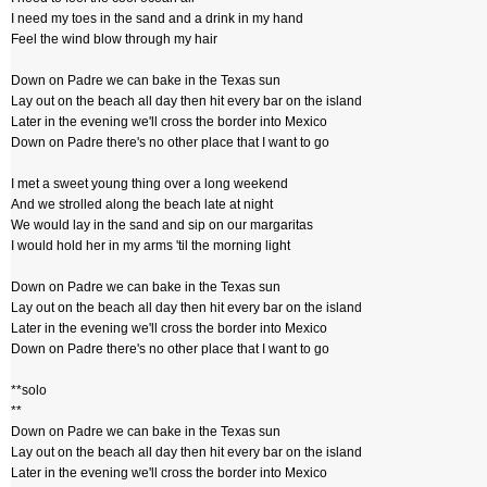
I need my toes in the sand and a drink in my hand
Feel the wind blow through my hair
Down on Padre we can bake in the Texas sun
Lay out on the beach all day then hit every bar on the island
Later in the evening we'll cross the border into Mexico
Down on Padre there's no other place that I want to go
I met a sweet young thing over a long weekend
And we strolled along the beach late at night
We would lay in the sand and sip on our margaritas
I would hold her in my arms 'til the morning light
Down on Padre we can bake in the Texas sun
Lay out on the beach all day then hit every bar on the island
Later in the evening we'll cross the border into Mexico
Down on Padre there's no other place that I want to go
**solo
**
Down on Padre we can bake in the Texas sun
Lay out on the beach all day then hit every bar on the island
Later in the evening we'll cross the border into Mexico