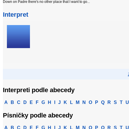
Down on Padre there's no other place that I want to go...
Interpret
Interpreti podle abecedy
A
B
C
D
E
F
G
H
I
J
K
L
M
N
O
P
Q
R
S
T
U
Písničky podle abecedy
A
B
C
D
E
F
G
H
I
J
K
L
M
N
O
P
Q
R
S
T
U