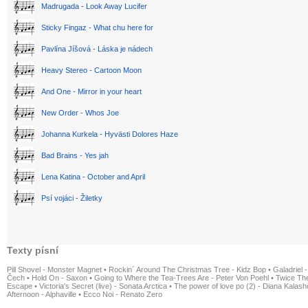
Madrugada - Look Away Lucifer
Sticky Fingaz - What chu here for
Pavlína Jíšová - Láska je nádech
Heavy Stereo - Cartoon Moon
And One - Mirror in your heart
New Order - Whos Joe
Johanna Kurkela - Hyvästi Dolores Haze
Bad Brains - Yes jah
Lena Katina - October and April
Psí vojáci - Žiletky
Texty písní
Pill Shovel - Monster Magnet
•
Rockin´ Around The Christmas Tree - Kidz Bop
•
Galadriel -
Čech
•
Hold On - Saxon
•
Going to Where the Tea-Trees Are - Peter Von Poehl
•
Twice The
Escape
•
Victoria's Secret (live) - Sonata Arctica
•
The power of love po (2) - Diana Kalas
Afternoon - Alphaville
•
Ecco Noi - Renato Zero