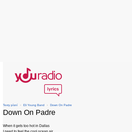
Texty písní
›
Eli Young Band
›
Down On Padre
Down On Padre
When it gets too hot in Dallas
I need to feel the cool ocean air