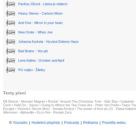
Pavlína Jíšová - Láska je nádech
Heavy Stereo - Cartoon Moon
And One - Mirror in your heart
New Order - Whos Joe
Johanna Kurkela - Hyvästi Dolores Haze
Bad Brains - Yes jah
Lena Katina - October and April
Psí vojáci - Žiletky
Texty písní
Pill Shovel - Monster Magnet
•
Rockin´ Around The Christmas Tree - Kidz Bop
•
Galadriel -
Čech
•
Hold On - Saxon
•
Going to Where the Tea-Trees Are - Peter Von Poehl
•
Twice The
Escape
•
Victoria's Secret (live) - Sonata Arctica
•
The power of love po (2) - Diana Kalas
Afternoon - Alphaville
•
Ecco Noi - Renato Zero
©
Youradio
|
Hudební playlisty
|
Podcasty
|
Reklama
|
Pravidla webu