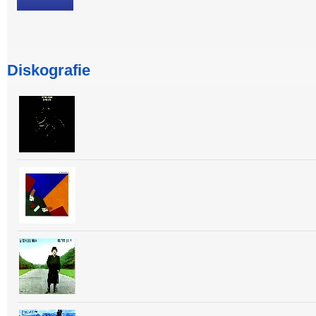
Diskografie