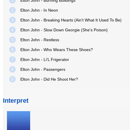
1
Elton John - Burning Buildings
2
Elton John - In Neon
3
Elton John - Breaking Hearts (Ain't What It Used To Be)
4
Elton John - Slow Down Georgie (She's Poison)
5
Elton John - Restless
6
Elton John - Who Wears These Shoes?
7
Elton John - Li'L Frigerator
8
Elton John - Passengers
9
Elton John - Did He Shoot Her?
Interpret