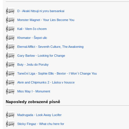
D - Akaki hitsuji ni yoru bansankai
Monster Magnet - Your Lies Become You
Kali - Viem čo chcem
Khomator - Šepot ulic
Eternal Afflict - Seventh Culture, The Awakening
Gary Barlow - Looking for Change
Buty - Jedu do Poruby
Taneční Liga - Sophie Ellis - Bextor - I Won´t Change You
Alvin and Chipmunks 2 - Láska v housce
Miss May I - Monument
Naposledy zobrazené písně
Madrugada - Look Away Lucifer
Sticky Fingaz - What chu here for