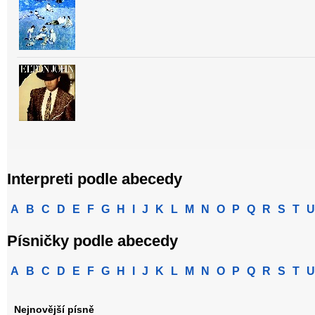
Interpreti podle abecedy
A
B
C
D
E
F
G
H
I
J
K
L
M
N
O
P
Q
R
S
T
U
Písničky podle abecedy
A
B
C
D
E
F
G
H
I
J
K
L
M
N
O
P
Q
R
S
T
U
Nejnovější písně