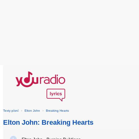
Texty písní
›
Elton John
›
Breaking Hearts
Elton John: Breaking Hearts