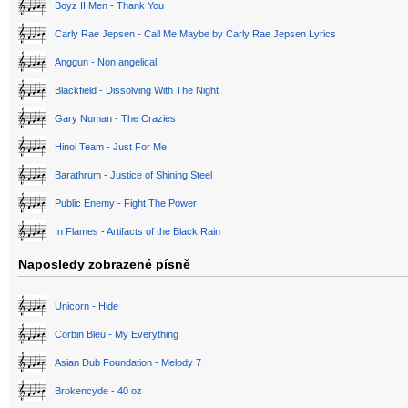
Boyz II Men - Thank You
Carly Rae Jepsen - Call Me Maybe by Carly Rae Jepsen Lyrics
Anggun - Non angelical
Blackfield - Dissolving With The Night
Gary Numan - The Crazies
Hinoi Team - Just For Me
Barathrum - Justice of Shining Steel
Public Enemy - Fight The Power
In Flames - Artifacts of the Black Rain
Naposledy zobrazené písně
Unicorn - Hide
Corbin Bleu - My Everything
Asian Dub Foundation - Melody 7
Brokencyde - 40 oz