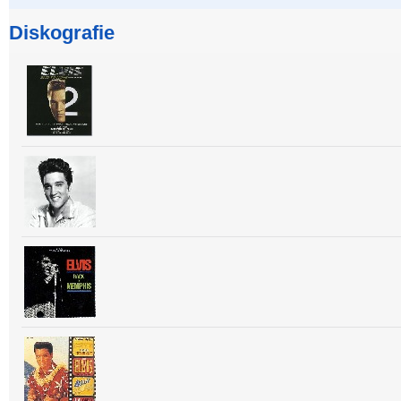
Diskografie