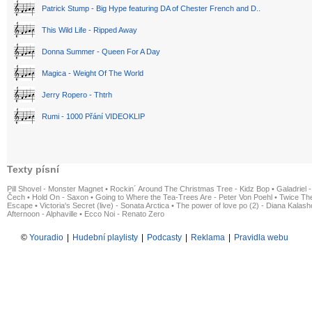
Patrick Stump - Big Hype featuring DA of Chester French and D..
This Wild Life - Ripped Away
Donna Summer - Queen For A Day
Magica - Weight Of The World
Jerry Ropero - Thtrh
Rumi - 1000 Přání VIDEOKLIP
Texty písní
Pill Shovel - Monster Magnet
•
Rockin´ Around The Christmas Tree - Kidz Bop
•
Galadriel -
Čech
•
Hold On - Saxon
•
Going to Where the Tea-Trees Are - Peter Von Poehl
•
Twice The
Escape
•
Victoria's Secret (live) - Sonata Arctica
•
The power of love po (2) - Diana Kalas
Afternoon - Alphaville
•
Ecco Noi - Renato Zero
©
Youradio
|
Hudební playlisty
|
Podcasty
|
Reklama
|
Pravidla webu