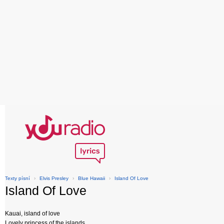
Texty písní
›
Elvis Presley
›
Blue Hawaii
›
Island Of Love
Island Of Love
Kauai, island of love
Lovely princess of the islands