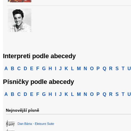
Interpreti podle abecedy
A
B
C
D
E
F
G
H
I
J
K
L
M
N
O
P
Q
R
S
T
U
Písničky podle abecedy
A
B
C
D
E
F
G
H
I
J
K
L
M
N
O
P
Q
R
S
T
U
Nejnovější písně
Dan Bárta - Eleisure Suite