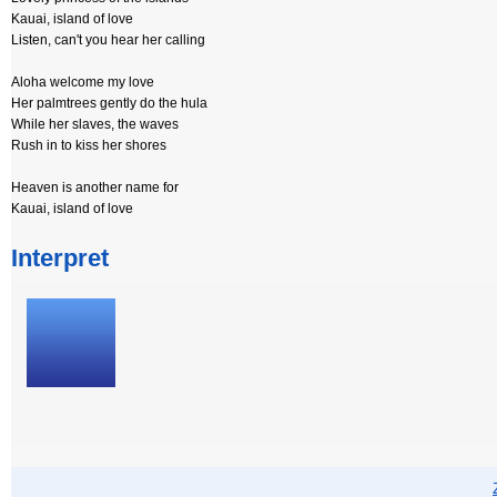
Kauai, island of love
Listen, can't you hear her calling
Aloha welcome my love
Her palmtrees gently do the hula
While her slaves, the waves
Rush in to kiss her shores
Heaven is another name for
Kauai, island of love
Interpret