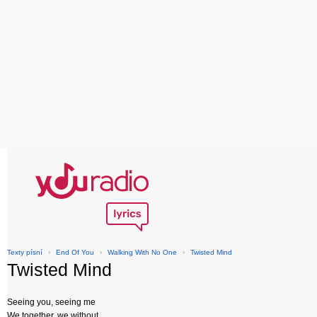
Texty písní
›
End Of You
›
Walking With No One
›
Twisted Mind
Twisted Mind
Seeing you, seeing me
We together, we without