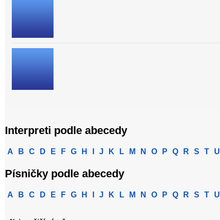
Interpreti podle abecedy
A
B
C
D
E
F
G
H
I
J
K
L
M
N
O
P
Q
R
S
T
U
Písničky podle abecedy
A
B
C
D
E
F
G
H
I
J
K
L
M
N
O
P
Q
R
S
T
U