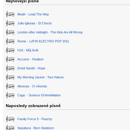
Nejnovější písně
Illnath - Lead The Way
Julio Iglesias - El Choclo
London after midnight - The Kids Are All Wrong
Remix - LATIN ELECTRO POP 2011
H16 - Můj Svět
Accuser - Healium
Emeli Sandé - Hope
My Morning Jacket - Two Halves
Abraxas - O víkendu
Cage. - Science Of Annihilation
Naposledy zobrazené písně
Family Force 5 - Peachy
Sepultura - Born Stubborn