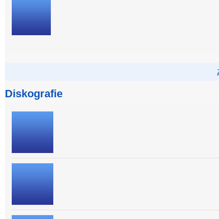
Diskografie