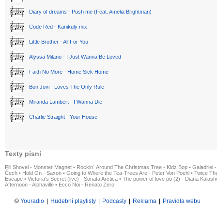
Diary of dreams - Push me (Feat. Amelia Brightman)
Code Red - Kanikuly mix
Little Brother - All For You
Alyssa Milano - I Just Wanna Be Loved
Faith No More - Home Sick Home
Bon Jovi - Loves The Only Rule
Miranda Lambert - I Wanna Die
Charlie Straight - Your House
Texty písní
Pill Shovel - Monster Magnet
•
Rockin´ Around The Christmas Tree - Kidz Bop
•
Galadriel -
Čech
•
Hold On - Saxon
•
Going to Where the Tea-Trees Are - Peter Von Poehl
•
Twice The
Escape
•
Victoria's Secret (live) - Sonata Arctica
•
The power of love po (2) - Diana Kalas
Afternoon - Alphaville
•
Ecco Noi - Renato Zero
©
Youradio
|
Hudební playlisty
|
Podcasty
|
Reklama
|
Pravidla webu