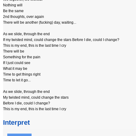
Nothing will
Be the same
2nd thoughts, over again
There will be another (fucking) day, waiting...
As we slide, through the end
If my twisted mind, could change the stars Before I die, could I change?
This is my end, this is the last time I cry
There will be
Something for the pain
If I just could see
What it may be
Time to get things right
Time to let it go...
As we slide, through the end
My twisted mind, could change the stars
Before I die, could I change?
This is my end, this is the last time I cry
Interpret