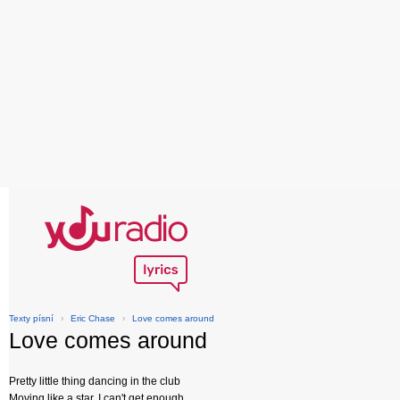
Texty písní
›
Eric Chase
›
Love comes around
Love comes around
Pretty little thing dancing in the club
Moving like a star, I can't get enough