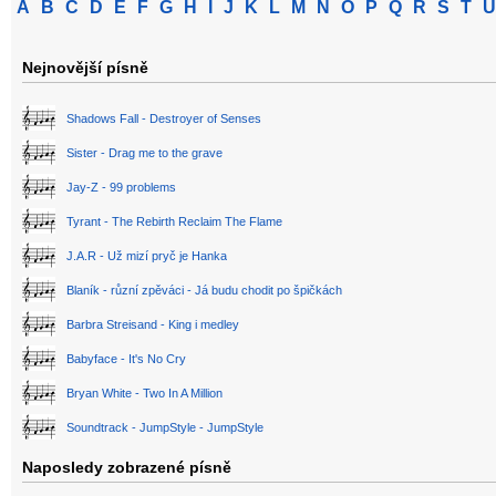
A
B
C
D
E
F
G
H
I
J
K
L
M
N
O
P
Q
R
S
T
U
Nejnovější písně
Shadows Fall - Destroyer of Senses
Sister - Drag me to the grave
Jay-Z - 99 problems
Tyrant - The Rebirth Reclaim The Flame
J.A.R - Už mizí pryč je Hanka
Blaník - různí zpěváci - Já budu chodit po špičkách
Barbra Streisand - King i medley
Babyface - It's No Cry
Bryan White - Two In A Million
Soundtrack - JumpStyle - JumpStyle
Naposledy zobrazené písně