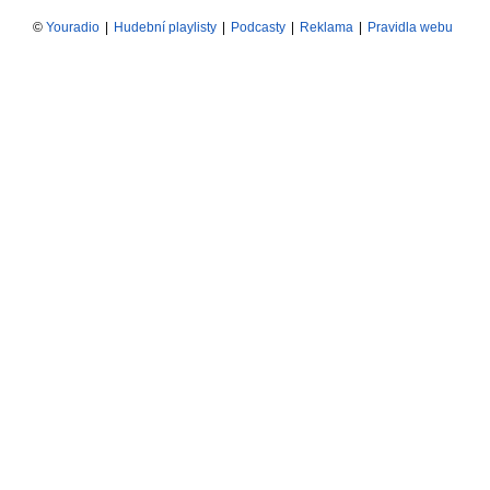
©
Youradio
|
Hudební playlisty
|
Podcasty
|
Reklama
|
Pravidla webu