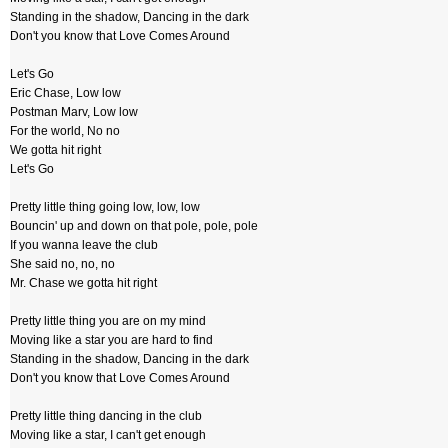
Standing in the shadow, Dancing in the dark
Don't you know that Love Comes Around
Let's Go
Eric Chase, Low low
Postman Marv, Low low
For the world, No no
We gotta hit right
Let's Go
Pretty little thing going low, low, low
Bouncin' up and down on that pole, pole, pole
If you wanna leave the club
She said no, no, no
Mr. Chase we gotta hit right
Pretty little thing you are on my mind
Moving like a star you are hard to find
Standing in the shadow, Dancing in the dark
Don't you know that Love Comes Around
Pretty little thing dancing in the club
Moving like a star, I can't get enough