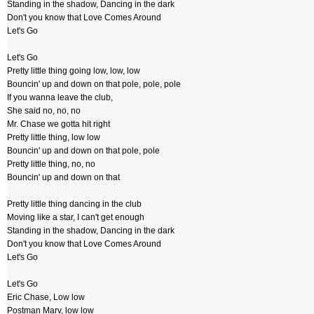
Standing in the shadow, Dancing in the dark
Don't you know that Love Comes Around
Let's Go
Let's Go
Pretty little thing going low, low, low
Bouncin' up and down on that pole, pole, pole
If you wanna leave the club,
She said no, no, no
Mr. Chase we gotta hit right
Pretty little thing, low low
Bouncin' up and down on that pole, pole
Pretty little thing, no, no
Bouncin' up and down on that
Pretty little thing dancing in the club
Moving like a star, I can't get enough
Standing in the shadow, Dancing in the dark
Don't you know that Love Comes Around
Let's Go
Let's Go
Eric Chase, Low low
Postman Marv, low low