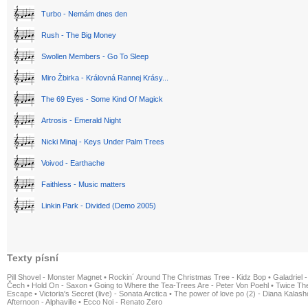
Turbo - Nemám dnes den
Rush - The Big Money
Swollen Members - Go To Sleep
Miro Žbirka - Královná Rannej Krásy...
The 69 Eyes - Some Kind Of Magick
Artrosis - Emerald Night
Nicki Minaj - Keys Under Palm Trees
Voivod - Earthache
Faithless - Music matters
Linkin Park - Divided (Demo 2005)
Texty písní
Pill Shovel - Monster Magnet
•
Rockin´ Around The Christmas Tree - Kidz Bop
•
Galadriel -
Čech
•
Hold On - Saxon
•
Going to Where the Tea-Trees Are - Peter Von Poehl
•
Twice The
Escape
•
Victoria's Secret (live) - Sonata Arctica
•
The power of love po (2) - Diana Kalas
Afternoon - Alphaville
•
Ecco Noi - Renato Zero