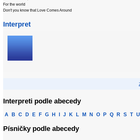
For the world
Don't you know that Love Comes Around
Interpret
Interpreti podle abecedy
A
B
C
D
E
F
G
H
I
J
K
L
M
N
O
P
Q
R
S
T
U
Písničky podle abecedy