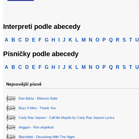
Interpreti podle abecedy
A
B
C
D
E
F
G
H
I
J
K
L
M
N
O
P
Q
R
S
T
U
Písničky podle abecedy
A
B
C
D
E
F
G
H
I
J
K
L
M
N
O
P
Q
R
S
T
U
Nejnovější písně
Dan Bárta - Eleisure Suite
Boyz II Men - Thank You
Carly Rae Jepsen - Call Me Maybe by Carly Rae Jepsen Lyrics
Anggun - Non angelical
Blackfield - Dissolving With The Night