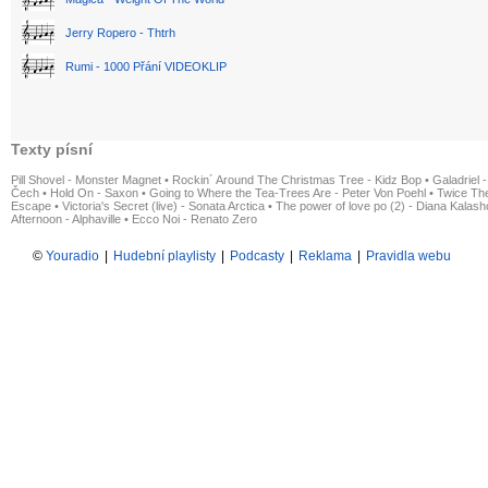
Jerry Ropero - Thtrh
Rumi - 1000 Přání VIDEOKLIP
Texty písní
Pill Shovel - Monster Magnet
•
Rockin´ Around The Christmas Tree - Kidz Bop
•
Galadriel -
Čech
•
Hold On - Saxon
•
Going to Where the Tea-Trees Are - Peter Von Poehl
•
Twice The
Escape
•
Victoria's Secret (live) - Sonata Arctica
•
The power of love po (2) - Diana Kalas
Afternoon - Alphaville
•
Ecco Noi - Renato Zero
©
Youradio
|
Hudební playlisty
|
Podcasty
|
Reklama
|
Pravidla webu