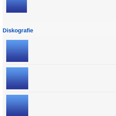
Diskografie