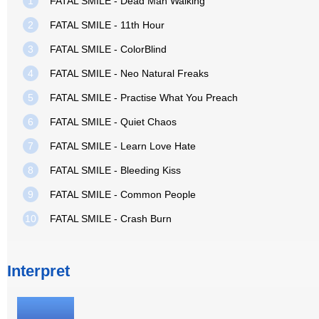
1
FATAL SMILE - Dead Man Walking
2
FATAL SMILE - 11th Hour
3
FATAL SMILE - ColorBlind
4
FATAL SMILE - Neo Natural Freaks
5
FATAL SMILE - Practise What You Preach
6
FATAL SMILE - Quiet Chaos
7
FATAL SMILE - Learn Love Hate
8
FATAL SMILE - Bleeding Kiss
9
FATAL SMILE - Common People
10
FATAL SMILE - Crash Burn
Interpret