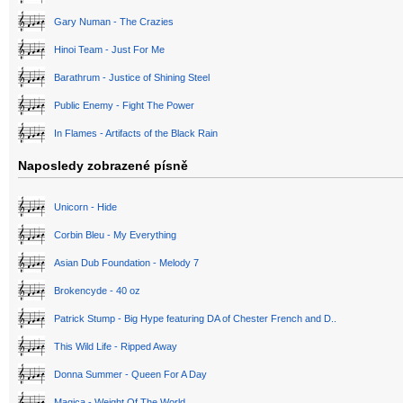
Gary Numan - The Crazies
Hinoi Team - Just For Me
Barathrum - Justice of Shining Steel
Public Enemy - Fight The Power
In Flames - Artifacts of the Black Rain
Naposledy zobrazené písně
Unicorn - Hide
Corbin Bleu - My Everything
Asian Dub Foundation - Melody 7
Brokencyde - 40 oz
Patrick Stump - Big Hype featuring DA of Chester French and D..
This Wild Life - Ripped Away
Donna Summer - Queen For A Day
Magica - Weight Of The World