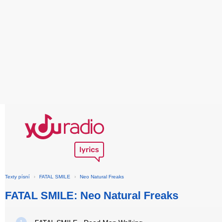
Texty písní
›
FATAL SMILE
›
Neo Natural Freaks
FATAL SMILE: Neo Natural Freaks