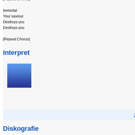
Immortal
Your saviour
Destroys you
Destroys you
[Repeat Chorus]
Interpret
Diskografie