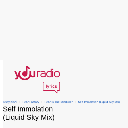
Texty písní
›
Fear Factory
›
Fear Is The Mindkiller
›
Self Immolation (Liquid Sky Mix)
Self Immolation
(Liquid Sky Mix)