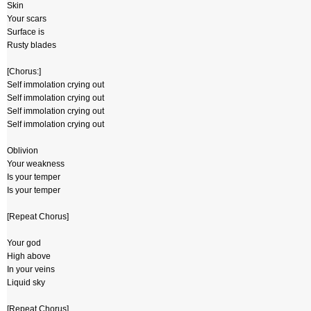
Skin
Your scars
Surface is
Rusty blades
[Chorus:]
Self immolation crying out
Self immolation crying out
Self immolation crying out
Self immolation crying out
Oblivion
Your weakness
Is your temper
Is your temper
[Repeat Chorus]
Your god
High above
In your veins
Liquid sky
[Repeat Chorus]