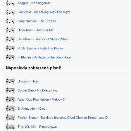
Anggun - Non angelical
Blackfield - Dissolving With The Night
Gary Numan - The Crazies
Hinoi Team - Just For Me
Barathrum - Justice of Shining Steel
Public Enemy - Fight The Power
In Flames - Artifacts of the Black Rain
Naposledy zobrazené písně
Unicorn - Hide
Corbin Bleu - My Everything
Asian Dub Foundation - Melody 7
Brokencyde - 40 oz
Patrick Stump - Big Hype featuring DA of Chester French and D..
This Wild Life - Ripped Away