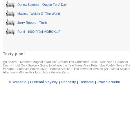
Donna Summer - Queen For A Day
Magica - Weight Of The World
Jerry Ropero - Thtrh
Rumi - 1000 Přání VIDEOKLIP
Texty písní
Pill Shovel - Monster Magnet
•
Rockin´ Around The Christmas Tree - Kidz Bop
•
Galadriel -
Čech
•
Hold On - Saxon
•
Going to Where the Tea-Trees Are - Peter Von Poehl
•
Twice The
Escape
•
Victoria's Secret (live) - Sonata Arctica
•
The power of love po (2) - Diana Kalas
Afternoon - Alphaville
•
Ecco Noi - Renato Zero
©
Youradio
|
Hudební playlisty
|
Podcasty
|
Reklama
|
Pravidla webu