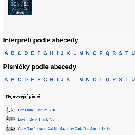
Interpreti podle abecedy
A
B
C
D
E
F
G
H
I
J
K
L
M
N
O
P
Q
R
S
T
U
Písničky podle abecedy
A
B
C
D
E
F
G
H
I
J
K
L
M
N
O
P
Q
R
S
T
U
Nejnovější písně
Dan Bárta - Eleisure Suite
Boyz II Men - Thank You
Carly Rae Jepsen - Call Me Maybe by Carly Rae Jepsen Lyrics