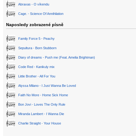
Abraxas - O víkendu
Cage. - Science Of Annihilation
Naposledy zobrazené písně
Family Force 5 - Peachy
Sepultura - Born Stubborn
Diary of dreams - Push me (Feat. Amelia Brightman)
Code Red - Kanikuly mix
Little Brother - All For You
Alyssa Milano - I Just Wanna Be Loved
Faith No More - Home Sick Home
Bon Jovi - Loves The Only Rule
Miranda Lambert - I Wanna Die
Charlie Straight - Your House