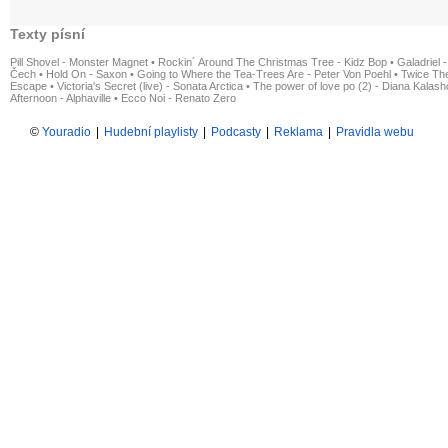
Texty písní
Pill Shovel - Monster Magnet
•
Rockin´ Around The Christmas Tree - Kidz Bop
•
Galadriel -
Čech
•
Hold On - Saxon
•
Going to Where the Tea-Trees Are - Peter Von Poehl
•
Twice The
Escape
•
Victoria's Secret (live) - Sonata Arctica
•
The power of love po (2) - Diana Kalas
Afternoon - Alphaville
•
Ecco Noi - Renato Zero
©
Youradio
|
Hudební playlisty
|
Podcasty
|
Reklama
|
Pravidla webu