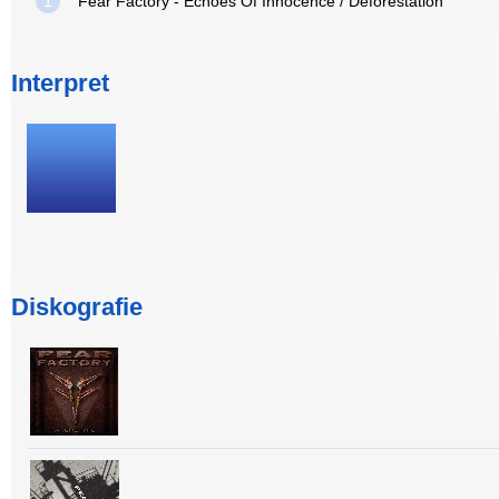
1
Fear Factory - Echoes Of Innocence / Deforestation
Interpret
Diskografie