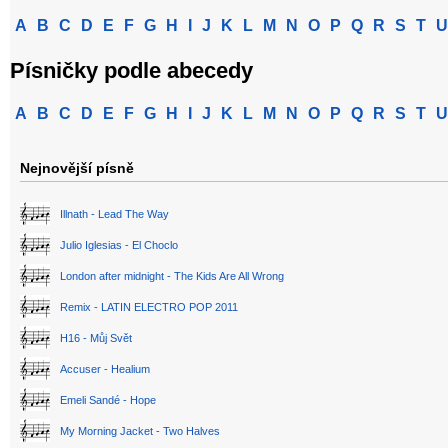
A
B
C
D
E
F
G
H
I
J
K
L
M
N
O
P
Q
R
S
T
U
Písničky podle abecedy
A
B
C
D
E
F
G
H
I
J
K
L
M
N
O
P
Q
R
S
T
U
Nejnovější písně
Illnath - Lead The Way
Julio Iglesias - El Choclo
London after midnight - The Kids Are All Wrong
Remix - LATIN ELECTRO POP 2011
H16 - Můj Svět
Accuser - Healium
Emeli Sandé - Hope
My Morning Jacket - Two Halves