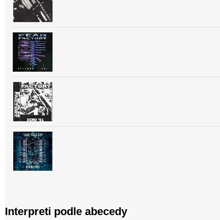
Interpreti podle abecedy