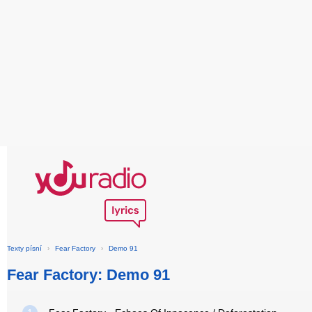
Texty písní
›
Fear Factory
›
Demo 91
Fear Factory: Demo 91