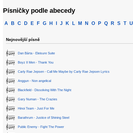
Písničky podle abecedy
A
B
C
D
E
F
G
H
I
J
K
L
M
N
O
P
Q
R
S
T
U
Nejnovější písně
Dan Bárta - Eleisure Suite
Boyz II Men - Thank You
Carly Rae Jepsen - Call Me Maybe by Carly Rae Jepsen Lyrics
Anggun - Non angelical
Blackfield - Dissolving With The Night
Gary Numan - The Crazies
Hinoi Team - Just For Me
Barathrum - Justice of Shining Steel
Public Enemy - Fight The Power