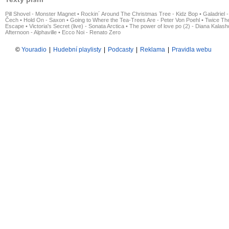
Pill Shovel - Monster Magnet
•
Rockin´ Around The Christmas Tree - Kidz Bop
•
Galadriel -
Čech
•
Hold On - Saxon
•
Going to Where the Tea-Trees Are - Peter Von Poehl
•
Twice The
Escape
•
Victoria's Secret (live) - Sonata Arctica
•
The power of love po (2) - Diana Kalas
Afternoon - Alphaville
•
Ecco Noi - Renato Zero
©
Youradio
|
Hudební playlisty
|
Podcasty
|
Reklama
|
Pravidla webu