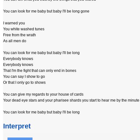
You can look for me baby but baby I'll be long gone
I warned you
You white washed tunes
Free from the wrath
As all men do
You can look for me baby but baby I'll be long
Everybody knows
Everybody knows
That I'm the fight that can only end in bones
You can say I show to go
Or that I only go to shows
You can give my regards to your house of cards
Your dead eye stars and your pharisee shards you start to hear me by the minute 
You can look for me baby but baby I'll be long
Interpret