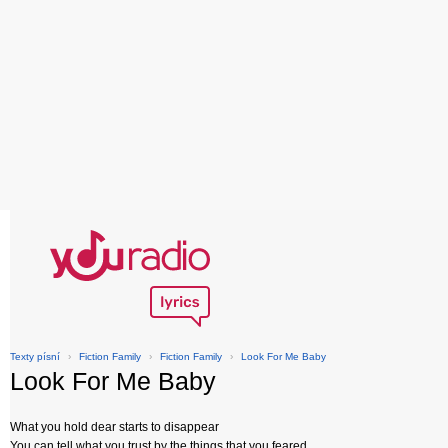
Texty písní
›
Fiction Family
›
Fiction Family
›
Look For Me Baby
Look For Me Baby
What you hold dear starts to disappear
You can tell what you trust by the things that you feared