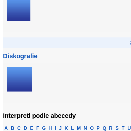
Diskografie
Interpreti podle abecedy
A
B
C
D
E
F
G
H
I
J
K
L
M
N
O
P
Q
R
S
T
U