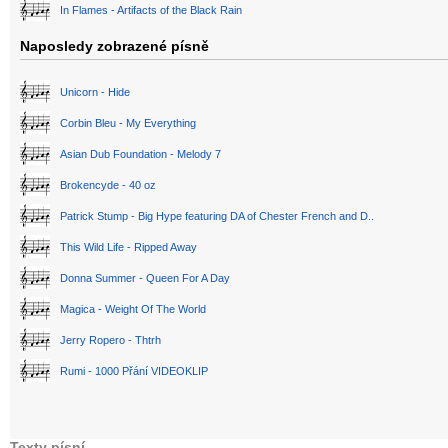
In Flames - Artifacts of the Black Rain
Naposledy zobrazené písně
Unicorn - Hide
Corbin Bleu - My Everything
Asian Dub Foundation - Melody 7
Brokencyde - 40 oz
Patrick Stump - Big Hype featuring DA of Chester French and D..
This Wild Life - Ripped Away
Donna Summer - Queen For A Day
Magica - Weight Of The World
Jerry Ropero - Thtrh
Rumi - 1000 Přání VIDEOKLIP
Texty písní