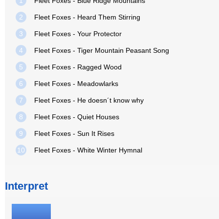
1
Fleet Foxes - Blue Ridge Mountains
2
Fleet Foxes - Heard Them Stirring
3
Fleet Foxes - Your Protector
4
Fleet Foxes - Tiger Mountain Peasant Song
5
Fleet Foxes - Ragged Wood
6
Fleet Foxes - Meadowlarks
7
Fleet Foxes - He doesn´t know why
8
Fleet Foxes - Quiet Houses
9
Fleet Foxes - Sun It Rises
10
Fleet Foxes - White Winter Hymnal
Interpret