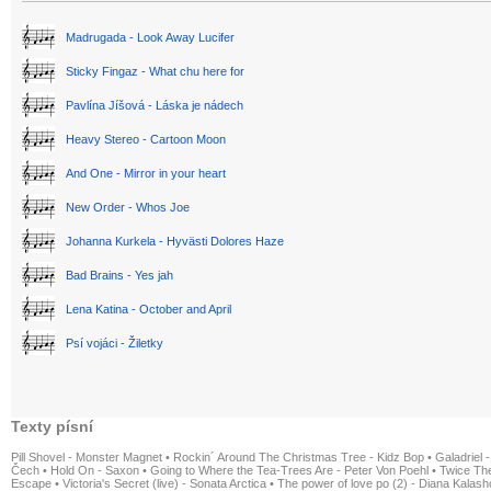
Madrugada - Look Away Lucifer
Sticky Fingaz - What chu here for
Pavlína Jíšová - Láska je nádech
Heavy Stereo - Cartoon Moon
And One - Mirror in your heart
New Order - Whos Joe
Johanna Kurkela - Hyvästi Dolores Haze
Bad Brains - Yes jah
Lena Katina - October and April
Psí vojáci - Žiletky
Texty písní
Pill Shovel - Monster Magnet
•
Rockin´ Around The Christmas Tree - Kidz Bop
•
Galadriel -
Čech
•
Hold On - Saxon
•
Going to Where the Tea-Trees Are - Peter Von Poehl
•
Twice The
Escape
•
Victoria's Secret (live) - Sonata Arctica
•
The power of love po (2) - Diana Kalas