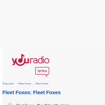
Texty písní
›
Fleet Foxes
›
Fleet Foxes
Fleet Foxes: Fleet Foxes