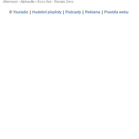
Afternoon - Alphaville
•
Ecco Noi - Renato Zero
©
Youradio
|
Hudební playlisty
|
Podcasty
|
Reklama
|
Pravidla webu