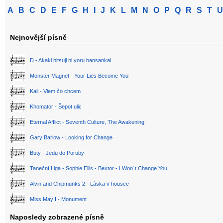
A
B
C
D
E
F
G
H
I
J
K
L
M
N
O
P
Q
R
S
T
U
Nejnovější písně
D - Akaki hitsuji ni yoru bansankai
Monster Magnet - Your Lies Become You
Kali - Viem čo chcem
Khomator - Šepot ulic
Eternal Afflict - Seventh Culture, The Awakening
Gary Barlow - Looking for Change
Buty - Jedu do Poruby
Taneční Liga - Sophie Ellis - Bextor - I Won´t Change You
Alvin and Chipmunks 2 - Láska v housce
Miss May I - Monument
Naposledy zobrazené písně