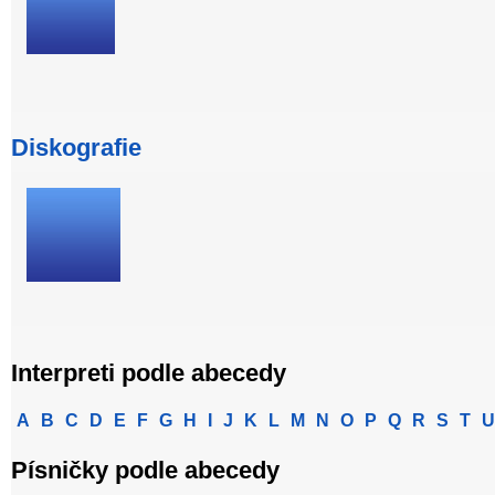
Diskografie
Interpreti podle abecedy
A
B
C
D
E
F
G
H
I
J
K
L
M
N
O
P
Q
R
S
T
U
Písničky podle abecedy