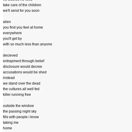
take care of the children
we'll send for you soon
alien
you find you feel at home
everywhere
you'll get by
with so much less than anyone
decieved
entrapment through belief
disclosure would decree
accusations would be shed
instead
we stand over the dead
the cultures all well fed
killer running free
outside the window
the passing night sky
fills with people i know
taking me
home