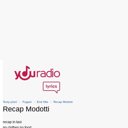
Texty písní
›
Fugazi
›
End Hits
›
Recap Modotti
Recap Modotti
recap in taxi
no clothes no food