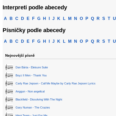
Interpreti podle abecedy
A
B
C
D
E
F
G
H
I
J
K
L
M
N
O
P
Q
R
S
T
U
Písničky podle abecedy
A
B
C
D
E
F
G
H
I
J
K
L
M
N
O
P
Q
R
S
T
U
Nejnovější písně
Dan Bárta - Eleisure Suite
Boyz II Men - Thank You
Carly Rae Jepsen - Call Me Maybe by Carly Rae Jepsen Lyrics
Anggun - Non angelical
Blackfield - Dissolving With The Night
Gary Numan - The Crazies
Hinoi Team - Just For Me