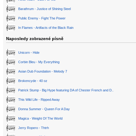
Barathrum - Justice of Shining Steel
Public Enemy - Fight The Power
In Flames - Artifacts of the Black Rain
Naposledy zobrazené písně
Unicorn - Hide
Corbin Bleu - My Everything
Asian Dub Foundation - Melody 7
Brokencyde - 40 oz
Patrick Stump - Big Hype featuring DA of Chester French and D..
This Wild Life - Ripped Away
Donna Summer - Queen For A Day
Magica - Weight Of The World
Jerry Ropero - Thtrh