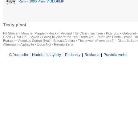
Rumi - 1000 Přání VIDEOKLIP
Texty písní
Pill Shovel - Monster Magnet
•
Rockin´ Around The Christmas Tree - Kidz Bop
•
Galadriel -
Čech
•
Hold On - Saxon
•
Going to Where the Tea-Trees Are - Peter Von Poehl
•
Twice The
Escape
•
Victoria's Secret (live) - Sonata Arctica
•
The power of love po (2) - Diana Kalas
Afternoon - Alphaville
•
Ecco Noi - Renato Zero
©
Youradio
|
Hudební playlisty
|
Podcasty
|
Reklama
|
Pravidla webu