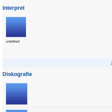
Interpret
undefined
Diskografie