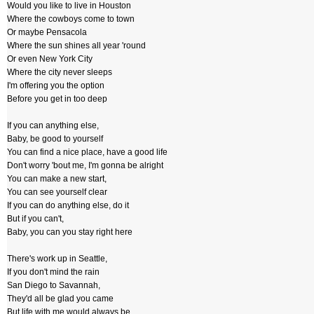
Would you like to live in Houston
Where the cowboys come to town
Or maybe Pensacola
Where the sun shines all year 'round
Or even New York City
Where the city never sleeps
I'm offering you the option
Before you get in too deep
If you can anything else,
Baby, be good to yourself
You can find a nice place, have a good life
Don't worry 'bout me, I'm gonna be alright
You can make a new start,
You can see yourself clear
If you can do anything else, do it
But if you can't,
Baby, you can you stay right here
There's work up in Seattle,
If you don't mind the rain
San Diego to Savannah,
They'd all be glad you came
But life with me would always be