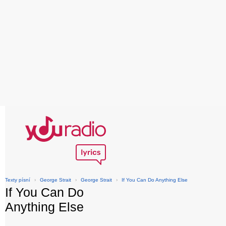
Texty písní
›
George Strait
›
George Strait
›
If You Can Do Anything Else
If You Can Do
Anything Else