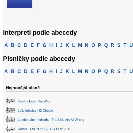
Interpreti podle abecedy
A
B
C
D
E
F
G
H
I
J
K
L
M
N
O
P
Q
R
S
T
U
Písničky podle abecedy
A
B
C
D
E
F
G
H
I
J
K
L
M
N
O
P
Q
R
S
T
U
Nejnovější písně
Illnath - Lead The Way
Julio Iglesias - El Choclo
London after midnight - The Kids Are All Wrong
Remix - LATIN ELECTRO POP 2011