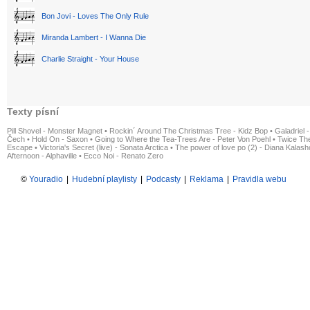
Bon Jovi - Loves The Only Rule
Miranda Lambert - I Wanna Die
Charlie Straight - Your House
Texty písní
Pill Shovel - Monster Magnet
•
Rockin´ Around The Christmas Tree - Kidz Bop
•
Galadriel -
Čech
•
Hold On - Saxon
•
Going to Where the Tea-Trees Are - Peter Von Poehl
•
Twice The
Escape
•
Victoria's Secret (live) - Sonata Arctica
•
The power of love po (2) - Diana Kalas
Afternoon - Alphaville
•
Ecco Noi - Renato Zero
©
Youradio
|
Hudební playlisty
|
Podcasty
|
Reklama
|
Pravidla webu