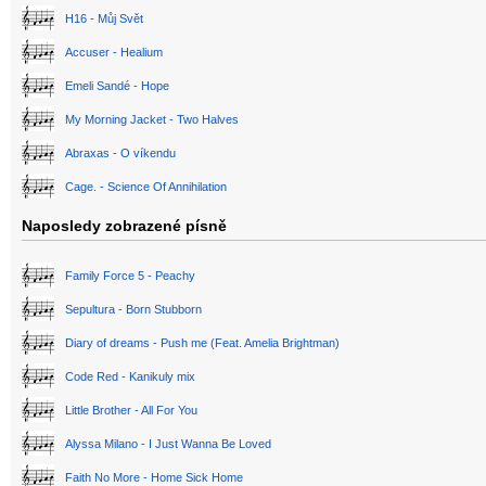
H16 - Můj Svět
Accuser - Healium
Emeli Sandé - Hope
My Morning Jacket - Two Halves
Abraxas - O víkendu
Cage. - Science Of Annihilation
Naposledy zobrazené písně
Family Force 5 - Peachy
Sepultura - Born Stubborn
Diary of dreams - Push me (Feat. Amelia Brightman)
Code Red - Kanikuly mix
Little Brother - All For You
Alyssa Milano - I Just Wanna Be Loved
Faith No More - Home Sick Home