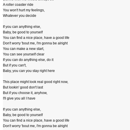
A roller coaster ride
You won't hurt my feelings,
Whatever you decide
If you can anything else,
Baby, be good to yourself
You can find a nice place, have a good life
Don't worry 'bout me, I'm gonna be alright
You can make a new start,
You can see yourself clear
If you can do anything else, do it
But if you can't,
Baby, you can you stay right here
This place might look real good right now,
But lookin' good don't last
But if you choose it, anyhow,
I'll give you all I have
If you can anything else,
Baby, be good to yourself
You can find a nice place, have a good life
Don't worry 'bout me, I'm gonna be alright