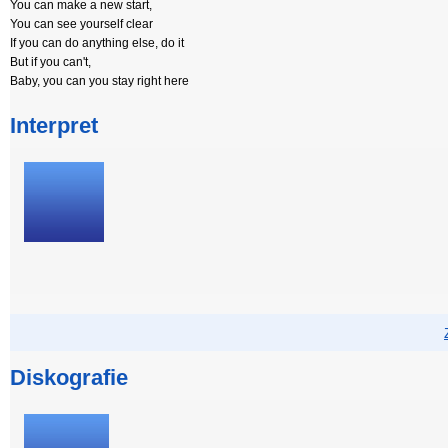
You can make a new start,
You can see yourself clear
If you can do anything else, do it
But if you can't,
Baby, you can you stay right here
Interpret
Diskografie