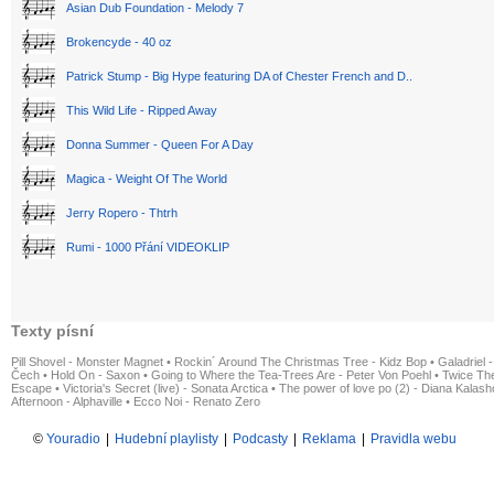
Asian Dub Foundation - Melody 7
Brokencyde - 40 oz
Patrick Stump - Big Hype featuring DA of Chester French and D..
This Wild Life - Ripped Away
Donna Summer - Queen For A Day
Magica - Weight Of The World
Jerry Ropero - Thtrh
Rumi - 1000 Přání VIDEOKLIP
Texty písní
Pill Shovel - Monster Magnet
•
Rockin´ Around The Christmas Tree - Kidz Bop
•
Galadriel -
Čech
•
Hold On - Saxon
•
Going to Where the Tea-Trees Are - Peter Von Poehl
•
Twice The
Escape
•
Victoria's Secret (live) - Sonata Arctica
•
The power of love po (2) - Diana Kalas
Afternoon - Alphaville
•
Ecco Noi - Renato Zero
©
Youradio
|
Hudební playlisty
|
Podcasty
|
Reklama
|
Pravidla webu