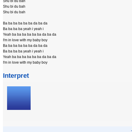
Shu bi du bah
Shu bi du bah
Shu bi du bah
Ba ba ba ba ba ba da ba da
Ba ba ba ba yeah i yeah i
Yeah ba ba ba ba ba ba da ba da
I'm in love with my baby boy
Ba ba ba ba ba ba da ba da
Ba ba ba ba yeah i yeah i
Yeah ba ba ba ba ba ba da ba da
I'm in love with my baby boy
Interpret