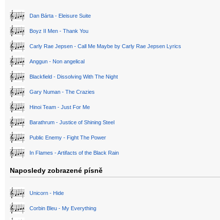
Dan Bárta - Eleisure Suite
Boyz II Men - Thank You
Carly Rae Jepsen - Call Me Maybe by Carly Rae Jepsen Lyrics
Anggun - Non angelical
Blackfield - Dissolving With The Night
Gary Numan - The Crazies
Hinoi Team - Just For Me
Barathrum - Justice of Shining Steel
Public Enemy - Fight The Power
In Flames - Artifacts of the Black Rain
Naposledy zobrazené písně
Unicorn - Hide
Corbin Bleu - My Everything