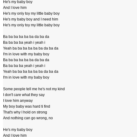
He's my baby boy
And I love him
He's my only toy my little baby boy
He's my baby boy and I need him
He's my only toy my little baby boy
Ba ba ba ba ba ba da ba da
Ba ba ba ba yeah i yeah i
Yeah ba ba ba ba ba ba da ba da
I'm in love with my baby boy
Ba ba ba ba ba ba da ba da
Ba ba ba ba yeah i yeah i
Yeah ba ba ba ba ba ba da ba da
I'm in love with my baby boy
Some people tell me he's not my kind
I don't care what they say
I love him anyway
My boy baby was hard ti find
That's why I hold on strong
And nothing can go wrong, no
He's my baby boy
And I love him