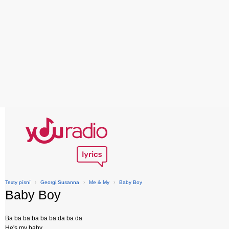
Texty písní
›
Georgi,Susanna
›
Me & My
›
Baby Boy
Baby Boy
Ba ba ba ba ba ba da ba da
He's my baby