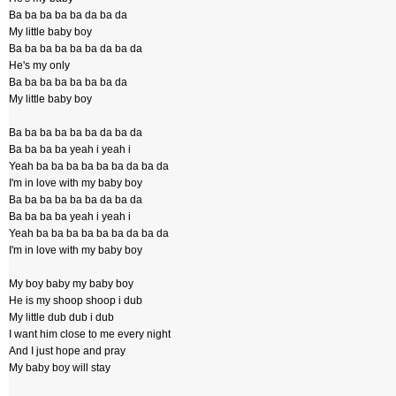
Ba ba ba ba ba da ba da
My little baby boy
Ba ba ba ba ba ba da ba da
He's my only
Ba ba ba ba ba ba ba da
My little baby boy
Ba ba ba ba ba ba da ba da
Ba ba ba ba yeah i yeah i
Yeah ba ba ba ba ba ba da ba da
I'm in love with my baby boy
Ba ba ba ba ba ba da ba da
Ba ba ba ba yeah i yeah i
Yeah ba ba ba ba ba ba da ba da
I'm in love with my baby boy
My boy baby my baby boy
He is my shoop shoop i dub
My little dub dub i dub
I want him close to me every night
And I just hope and pray
My baby boy will stay