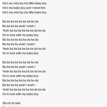
He's my only toy my little baby boy
He's my baby boy and I need him
He's my only toy my little baby boy
Ba ba ba ba ba ba da ba da
Ba ba ba ba yeah i yeah i
Yeah ba ba ba ba ba ba da ba da
I'm in love with my baby boy
Ba ba ba ba ba ba da ba da
Ba ba ba ba yeah i yeah i
Yeah ba ba ba ba ba ba da ba da
I'm in love with my baby boy
Ba ba ba ba ba ba da ba da
Ba ba ba ba yeah i yeah i
Yeah ba ba ba ba ba ba da ba da
I'm in love with my baby boy
Ba ba ba ba ba ba da ba da
Ba ba ba ba yeah i yeah i
Yeah ba ba ba ba ba ba da ba da
I'm in love with my baby boy
Shu bi du bah