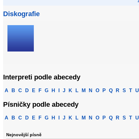
Diskografie
Interpreti podle abecedy
A
B
C
D
E
F
G
H
I
J
K
L
M
N
O
P
Q
R
S
T
U
Písničky podle abecedy
A
B
C
D
E
F
G
H
I
J
K
L
M
N
O
P
Q
R
S
T
U
Nejnovější písně