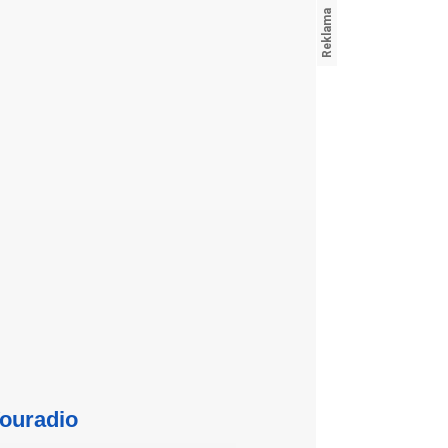
ouradio