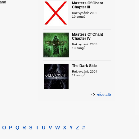
hand
Masters Of Chant
Chapter III
Rok vydání: 2002
10 songů
Masters Of Chant
Chapter IV
Rok vydání: 2003
13 songů
The Dark Side
Rok vydání: 2004
11 songů
více alb
O
P
Q
R
S
T
U
V
W
X
Y
Z
#