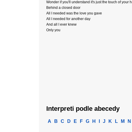
Wonder if you'll understand it's just the touch of your 
Behind a closed door
All I needed was the love you gave
All I needed for another day
And all I ever knew
Only you
Interpreti podle abecedy
A
B
C
D
E
F
G
H
I
J
K
L
M
N