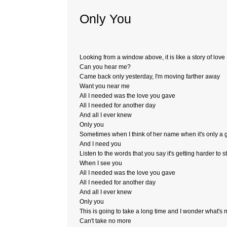
Only You
Looking from a window above, it is like a story of love
Can you hear me?
Came back only yesterday, I'm moving farther away
Want you near me
All I needed was the love you gave
All I needed for another day
And all I ever knew
Only you
Sometimes when I think of her name when it's only a
And I need you
Listen to the words that you say it's getting harder to s
When I see you
All I needed was the love you gave
All I needed for another day
And all I ever knew
Only you
This is going to take a long time and I wonder what's 
Can't take no more