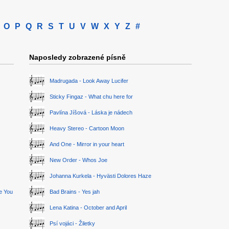
O
P
Q
R
S
T
U
V
W
X
Y
Z
#
Naposledy zobrazené písně
Madrugada - Look Away Lucifer
Sticky Fingaz - What chu here for
Pavlína Jíšová - Láska je nádech
Heavy Stereo - Cartoon Moon
And One - Mirror in your heart
New Order - Whos Joe
Johanna Kurkela - Hyvästi Dolores Haze
ge You
Bad Brains - Yes jah
Lena Katina - October and April
Psí vojáci - Žiletky