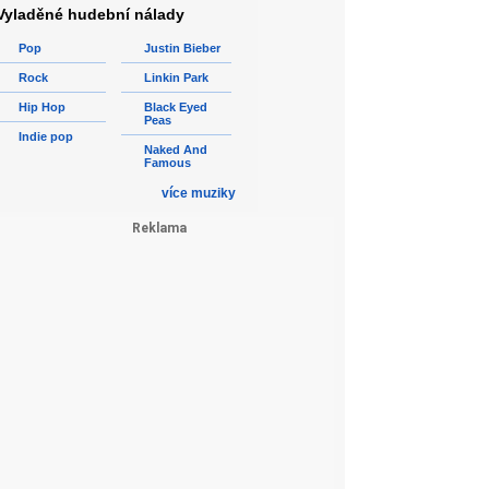
Vyladěné hudební nálady
Pop
Justin Bieber
Rock
Linkin Park
Hip Hop
Black Eyed
Peas
Indie pop
Naked And
Famous
více muziky