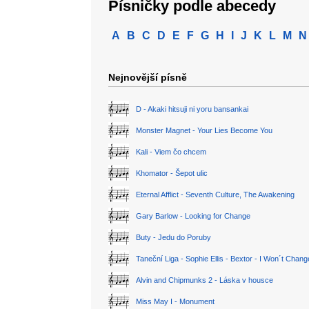
Písničky podle abecedy
A
B
C
D
E
F
G
H
I
J
K
L
M
N
Nejnovější písně
D - Akaki hitsuji ni yoru bansankai
Monster Magnet - Your Lies Become You
Kali - Viem čo chcem
Khomator - Šepot ulic
Eternal Afflict - Seventh Culture, The Awakening
Gary Barlow - Looking for Change
Buty - Jedu do Poruby
Taneční Liga - Sophie Ellis - Bextor - I Won´t Chan
Alvin and Chipmunks 2 - Láska v housce
Miss May I - Monument