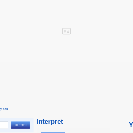
ly You
Interpret
Y