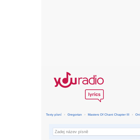
Texty písní
›
Gregorian
›
Masters Of Chant Chapter III
›
On