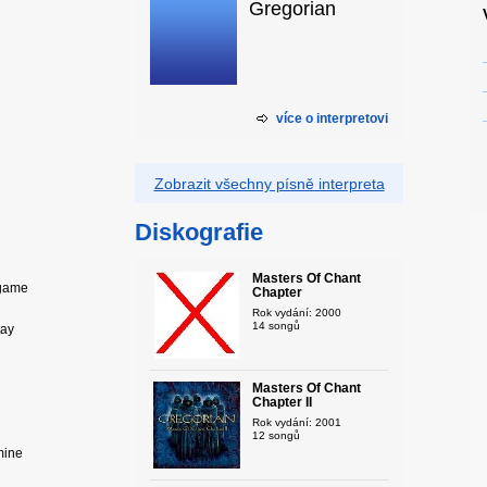
Gregorian
více o interpretovi
Zobrazit všechny písně interpreta
Diskografie
Masters Of Chant
 game
Chapter
Rok vydání: 2000
14 songů
tay
Masters Of Chant
Chapter II
Rok vydání: 2001
12 songů
mine