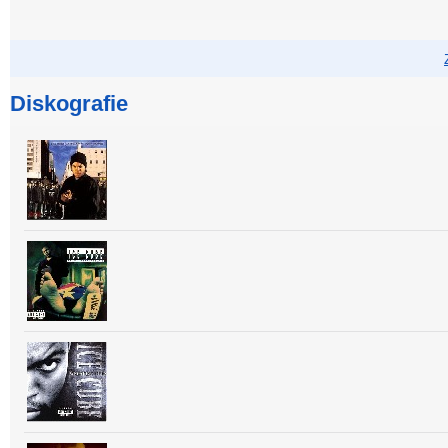
Diskografie