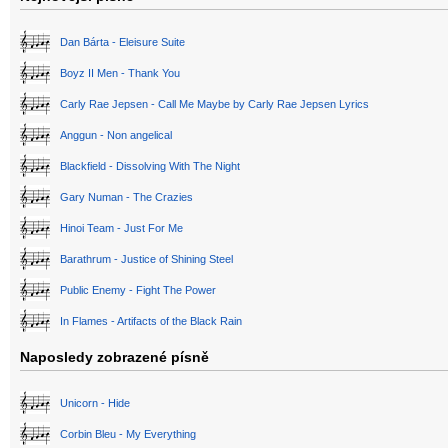
Dan Bárta - Eleisure Suite
Boyz II Men - Thank You
Carly Rae Jepsen - Call Me Maybe by Carly Rae Jepsen Lyrics
Anggun - Non angelical
Blackfield - Dissolving With The Night
Gary Numan - The Crazies
Hinoi Team - Just For Me
Barathrum - Justice of Shining Steel
Public Enemy - Fight The Power
In Flames - Artifacts of the Black Rain
Naposledy zobrazené písně
Unicorn - Hide
Corbin Bleu - My Everything