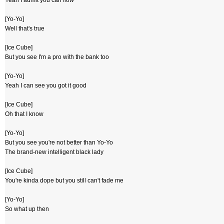
Yeah I admit you can flow
[Yo-Yo]
Well that's true
[Ice Cube]
But you see I'm a pro with the bank too
[Yo-Yo]
Yeah I can see you got it good
[Ice Cube]
Oh that I know
[Yo-Yo]
But you see you're not better than Yo-Yo
The brand-new intelligent black lady
[Ice Cube]
You're kinda dope but you still can't fade me
[Yo-Yo]
So what up then