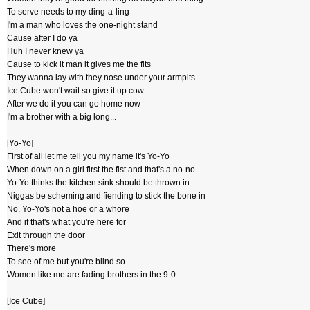
To serve needs to my ding-a-ling
I'm a man who loves the one-night stand
Cause after I do ya
Huh I never knew ya
Cause to kick it man it gives me the fits
They wanna lay with they nose under your armpits
Ice Cube won't wait so give it up cow
After we do it you can go home now
I'm a brother with a big long...
[Yo-Yo]
First of all let me tell you my name it's Yo-Yo
When down on a girl first the fist and that's a no-no
Yo-Yo thinks the kitchen sink should be thrown in
Niggas be scheming and fiending to stick the bone in
No, Yo-Yo's not a hoe or a whore
And if that's what you're here for
Exit through the door
There's more
To see of me but you're blind so
Women like me are fading brothers in the 9-0
[Ice Cube]