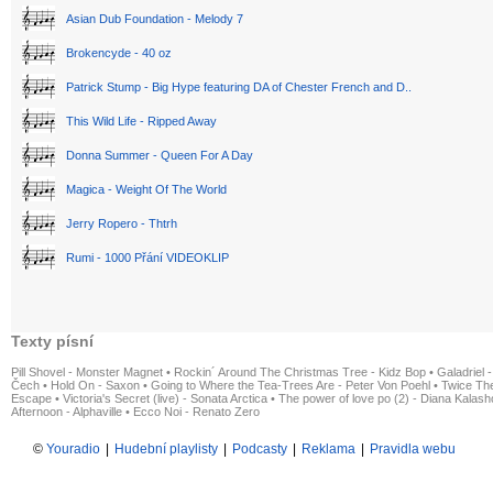
Asian Dub Foundation - Melody 7
Brokencyde - 40 oz
Patrick Stump - Big Hype featuring DA of Chester French and D..
This Wild Life - Ripped Away
Donna Summer - Queen For A Day
Magica - Weight Of The World
Jerry Ropero - Thtrh
Rumi - 1000 Přání VIDEOKLIP
Texty písní
Pill Shovel - Monster Magnet
•
Rockin´ Around The Christmas Tree - Kidz Bop
•
Galadriel -
Čech
•
Hold On - Saxon
•
Going to Where the Tea-Trees Are - Peter Von Poehl
•
Twice The
Escape
•
Victoria's Secret (live) - Sonata Arctica
•
The power of love po (2) - Diana Kalas
Afternoon - Alphaville
•
Ecco Noi - Renato Zero
©
Youradio
|
Hudební playlisty
|
Podcasty
|
Reklama
|
Pravidla webu