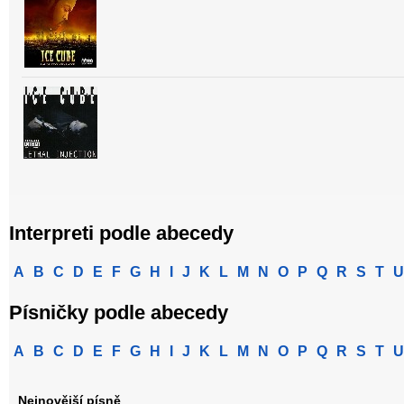
Interpreti podle abecedy
A
B
C
D
E
F
G
H
I
J
K
L
M
N
O
P
Q
R
S
T
U
Písničky podle abecedy
A
B
C
D
E
F
G
H
I
J
K
L
M
N
O
P
Q
R
S
T
U
Nejnovější písně