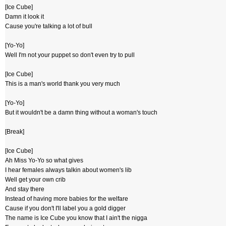
[Ice Cube]
Damn it look it
Cause you're talking a lot of bull
[Yo-Yo]
Well I'm not your puppet so don't even try to pull
[Ice Cube]
This is a man's world thank you very much
[Yo-Yo]
But it wouldn't be a damn thing without a woman's touch
[Break]
[Ice Cube]
Ah Miss Yo-Yo so what gives
I hear females always talkin about women's lib
Well get your own crib
And stay there
Instead of having more babies for the welfare
Cause if you don't I'll label you a gold digger
The name is Ice Cube you know that I ain't the nigga