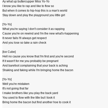
Ay what up buttercupper Miss Yo-Yo
I know you like to rap and like to flow so
But when it comes to hip-hop this is a man's world
Stay down and play the playground you little girl
[Yo-Yo]
What you're saying I don't consider it as rapping
Cause you're on rewind and I'm the new what's-happening
It never fails I'll always get respect
And you lose so take a rain check
[Ice Cube]
Hell no cause you know that I'm first and you're second
If it wasn't for me you probably be pregnant
And barefoot complaining that your back is aching
Shaking and faking while I'm bringing home the bacon
[Yo-Yo]
Well you're mistaken
It's not going that far
I make brothers like you play the back yard
You used to flow with the title but I took it
Bring home the bacon but find another hoe to cook it