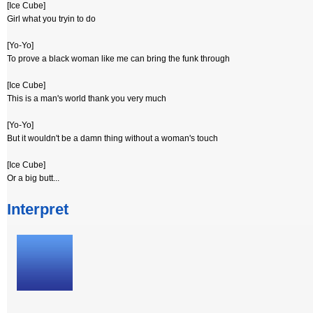
[Ice Cube]
Girl what you tryin to do
[Yo-Yo]
To prove a black woman like me can bring the funk through
[Ice Cube]
This is a man's world thank you very much
[Yo-Yo]
But it wouldn't be a damn thing without a woman's touch
[Ice Cube]
Or a big butt...
Interpret