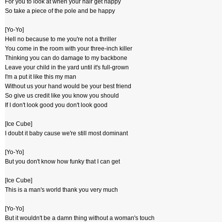
For you to look at when your hair get nappy
So take a piece of the pole and be happy
[Yo-Yo]
Hell no because to me you're not a thriller
You come in the room with your three-inch killer
Thinking you can do damage to my backbone
Leave your child in the yard until it's full-grown
I'm a put it like this my man
Without us your hand would be your best friend
So give us credit like you know you should
If I don't look good you don't look good
[Ice Cube]
I doubt it baby cause we're still most dominant
[Yo-Yo]
But you don't know how funky that I can get
[Ice Cube]
This is a man's world thank you very much
[Yo-Yo]
But it wouldn't be a damn thing without a woman's touch