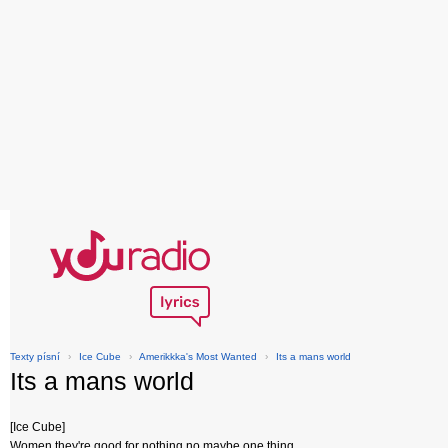
Texty písní
›
Ice Cube
›
Amerikkka's Most Wanted
›
Its a mans world
Its a mans world
[Ice Cube]
Women they're good for nothing no maybe one thing