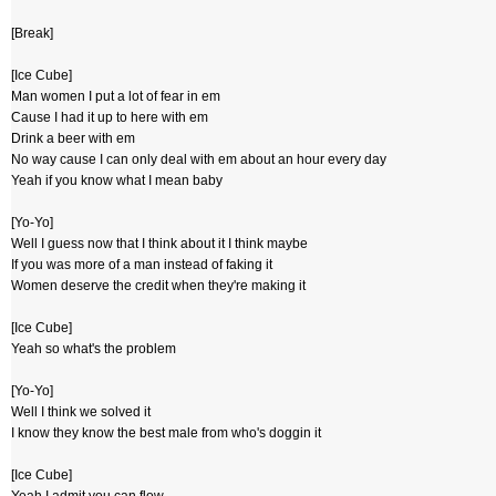
[Break]
[Ice Cube]
Man women I put a lot of fear in em
Cause I had it up to here with em
Drink a beer with em
No way cause I can only deal with em about an hour every day
Yeah if you know what I mean baby
[Yo-Yo]
Well I guess now that I think about it I think maybe
If you was more of a man instead of faking it
Women deserve the credit when they're making it
[Ice Cube]
Yeah so what's the problem
[Yo-Yo]
Well I think we solved it
I know they know the best male from who's doggin it
[Ice Cube]