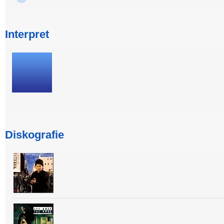
Interpret
Diskografie