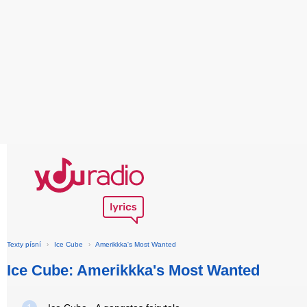
Texty písní
›
Ice Cube
›
Amerikkka's Most Wanted
Ice Cube: Amerikkka's Most Wanted