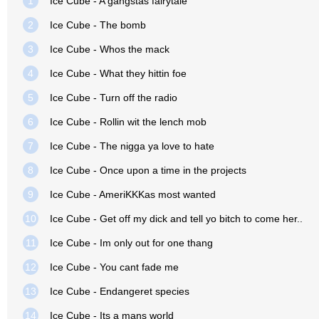
1
Ice Cube - A gangstas fairytale
2
Ice Cube - The bomb
3
Ice Cube - Whos the mack
4
Ice Cube - What they hittin foe
5
Ice Cube - Turn off the radio
6
Ice Cube - Rollin wit the lench mob
7
Ice Cube - The nigga ya love to hate
8
Ice Cube - Once upon a time in the projects
9
Ice Cube - AmeriKKKas most wanted
10
Ice Cube - Get off my dick and tell yo bitch to come her..
11
Ice Cube - Im only out for one thang
12
Ice Cube - You cant fade me
13
Ice Cube - Endangeret species
14
Ice Cube - Its a mans world