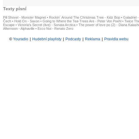
Texty písní
Pill Shovel - Monster Magnet
•
Rockin´ Around The Christmas Tree - Kidz Bop
•
Galadriel -
Čech
•
Hold On - Saxon
•
Going to Where the Tea-Trees Are - Peter Von Poehl
•
Twice The
Escape
•
Victoria's Secret (live) - Sonata Arctica
•
The power of love po (2) - Diana Kalas
Afternoon - Alphaville
•
Ecco Noi - Renato Zero
©
Youradio
|
Hudební playlisty
|
Podcasty
|
Reklama
|
Pravidla webu