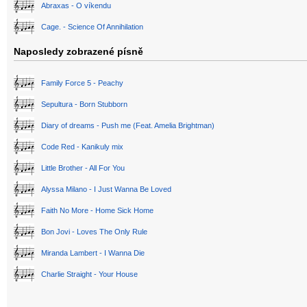
Abraxas - O víkendu
Cage. - Science Of Annihilation
Naposledy zobrazené písně
Family Force 5 - Peachy
Sepultura - Born Stubborn
Diary of dreams - Push me (Feat. Amelia Brightman)
Code Red - Kanikuly mix
Little Brother - All For You
Alyssa Milano - I Just Wanna Be Loved
Faith No More - Home Sick Home
Bon Jovi - Loves The Only Rule
Miranda Lambert - I Wanna Die
Charlie Straight - Your House