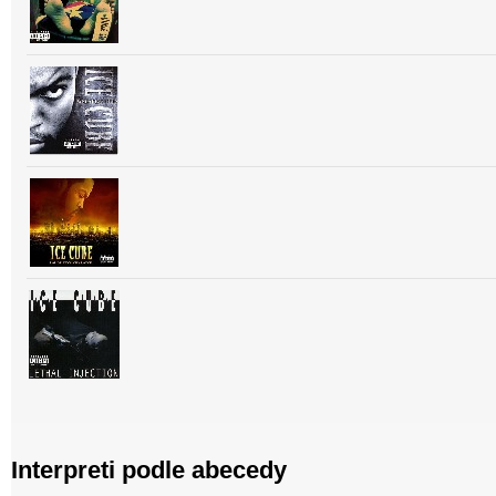
Interpreti podle abecedy