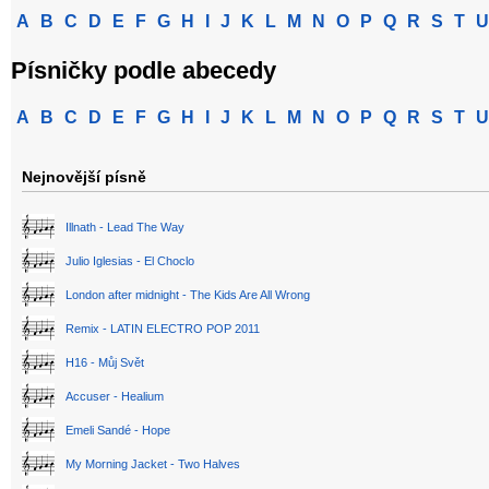
A
B
C
D
E
F
G
H
I
J
K
L
M
N
O
P
Q
R
S
T
U
Písničky podle abecedy
A
B
C
D
E
F
G
H
I
J
K
L
M
N
O
P
Q
R
S
T
U
Nejnovější písně
Illnath - Lead The Way
Julio Iglesias - El Choclo
London after midnight - The Kids Are All Wrong
Remix - LATIN ELECTRO POP 2011
H16 - Můj Svět
Accuser - Healium
Emeli Sandé - Hope
My Morning Jacket - Two Halves