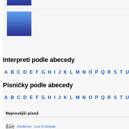
Interpreti podle abecedy
A
B
C
D
E
F
G
H
I
J
K
L
M
N
O
P
Q
R
S
T
U
Písničky podle abecedy
A
B
C
D
E
F
G
H
I
J
K
L
M
N
O
P
Q
R
S
T
U
Nejnovější písně
Ensiferum - Lost In Despair