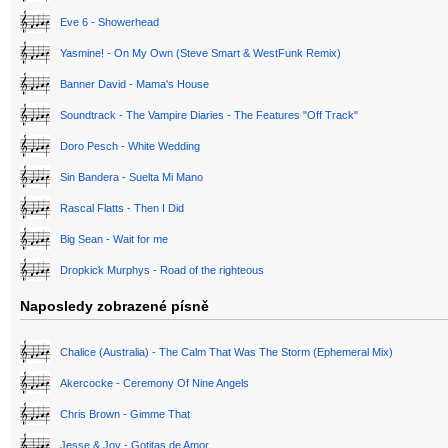
Eve 6 - Showerhead
Yasmine! - On My Own (Steve Smart & WestFunk Remix)
Banner David - Mama's House
Soundtrack - The Vampire Diaries - The Features "Off Track"
Doro Pesch - White Wedding
Sin Bandera - Suelta Mi Mano
Rascal Flatts - Then I Did
Big Sean - Wait for me
Dropkick Murphys - Road of the righteous
Naposledy zobrazené písně
Chalice (Australia) - The Calm That Was The Storm (Ephemeral Mix)
Akercocke - Ceremony Of Nine Angels
Chris Brown - Gimme That
Jesse & Joy - Gotitas de Amor