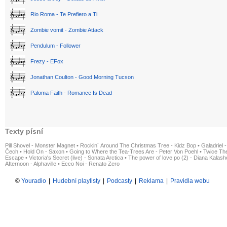
Rio Roma - Te Prefiero a Ti
Zombie vomit - Zombie Attack
Pendulum - Follower
Frezy - EFox
Jonathan Coulton - Good Morning Tucson
Paloma Faith - Romance Is Dead
Texty písní
Pill Shovel - Monster Magnet
•
Rockin´ Around The Christmas Tree - Kidz Bop
•
Galadriel -
Čech
•
Hold On - Saxon
•
Going to Where the Tea-Trees Are - Peter Von Poehl
•
Twice The
Escape
•
Victoria's Secret (live) - Sonata Arctica
•
The power of love po (2) - Diana Kalas
Afternoon - Alphaville
•
Ecco Noi - Renato Zero
©
Youradio
|
Hudební playlisty
|
Podcasty
|
Reklama
|
Pravidla webu