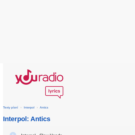
Texty písní
›
Interpol
›
Antics
Interpol: Antics