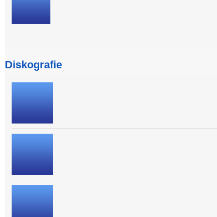
Diskografie