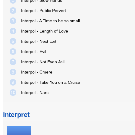
1
Interpol - Slow Hands
2
Interpol - Public Pervert
3
Interpol - A Time to be so small
4
Interpol - Length of Love
5
Interpol - Next Exit
6
Interpol - Evil
7
Interpol - Not Even Jail
8
Interpol - Cmere
9
Interpol - Take You on a Cruise
10
Interpol - Narc
Interpret