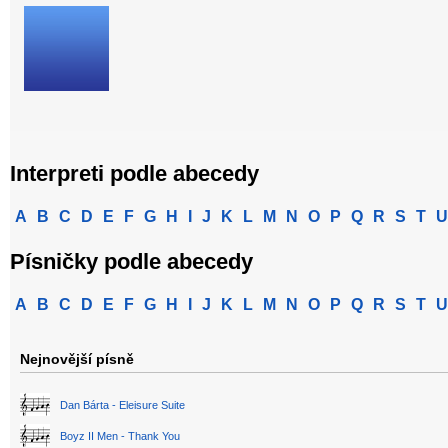
Interpreti podle abecedy
A
B
C
D
E
F
G
H
I
J
K
L
M
N
O
P
Q
R
S
T
U
Písničky podle abecedy
A
B
C
D
E
F
G
H
I
J
K
L
M
N
O
P
Q
R
S
T
U
Nejnovější písně
Dan Bárta - Eleisure Suite
Boyz II Men - Thank You