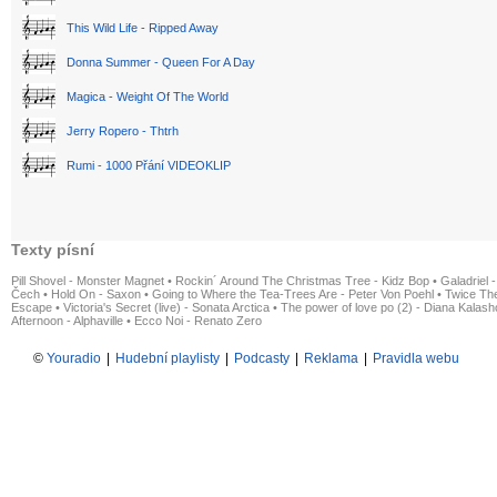
This Wild Life - Ripped Away
Donna Summer - Queen For A Day
Magica - Weight Of The World
Jerry Ropero - Thtrh
Rumi - 1000 Přání VIDEOKLIP
Texty písní
Pill Shovel - Monster Magnet
•
Rockin´ Around The Christmas Tree - Kidz Bop
•
Galadriel -
Čech
•
Hold On - Saxon
•
Going to Where the Tea-Trees Are - Peter Von Poehl
•
Twice The
Escape
•
Victoria's Secret (live) - Sonata Arctica
•
The power of love po (2) - Diana Kalas
Afternoon - Alphaville
•
Ecco Noi - Renato Zero
©
Youradio
|
Hudební playlisty
|
Podcasty
|
Reklama
|
Pravidla webu