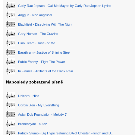
Carly Rae Jepsen - Call Me Maybe by Carly Rae Jepsen Lyrics
Anggun - Non angelical
Blackfield - Dissolving With The Night
Gary Numan - The Crazies
Hinoi Team - Just For Me
Barathrum - Justice of Shining Steel
Public Enemy - Fight The Power
In Flames - Artifacts of the Black Rain
Naposledy zobrazené písně
Unicorn - Hide
Corbin Bleu - My Everything
Asian Dub Foundation - Melody 7
Brokencyde - 40 oz
Patrick Stump - Big Hype featuring DA of Chester French and D..