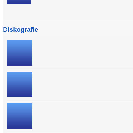
Diskografie