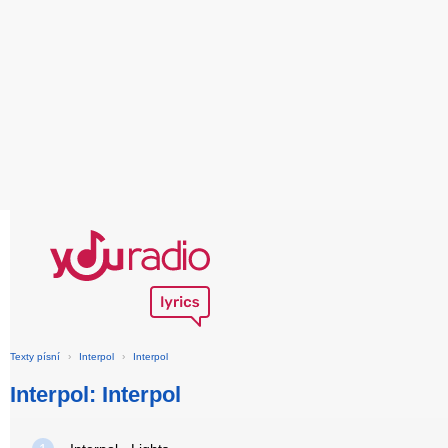
Texty písní
›
Interpol
›
Interpol
Interpol: Interpol