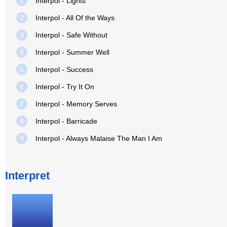
1
Interpol - Lights
2
Interpol - All Of the Ways
3
Interpol - Safe Without
4
Interpol - Summer Well
5
Interpol - Success
6
Interpol - Try It On
7
Interpol - Memory Serves
8
Interpol - Barricade
9
Interpol - Always Malaise The Man I Am
Interpret