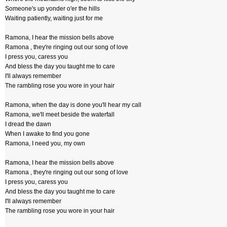
Someone's up yonder o'er the hills
Waiting patiently, waiting just for me
Ramona, I hear the mission bells above
Ramona , they're ringing out our song of love
I press you, caress you
And bless the day you taught me to care
I'll always remember
The rambling rose you wore in your hair
Ramona, when the day is done you'll hear my call
Ramona, we'll meet beside the waterfall
I dread the dawn
When I awake to find you gone
Ramona, I need you, my own
Ramona, I hear the mission bells above
Ramona , they're ringing out our song of love
I press you, caress you
And bless the day you taught me to care
I'll always remember
The rambling rose you wore in your hair