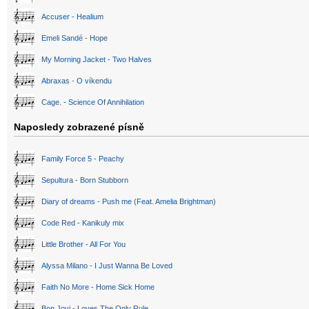
Accuser - Healium
Emeli Sandé - Hope
My Morning Jacket - Two Halves
Abraxas - O víkendu
Cage. - Science Of Annihilation
Naposledy zobrazené písně
Family Force 5 - Peachy
Sepultura - Born Stubborn
Diary of dreams - Push me (Feat. Amelia Brightman)
Code Red - Kanikuly mix
Little Brother - All For You
Alyssa Milano - I Just Wanna Be Loved
Faith No More - Home Sick Home
Bon Jovi - Loves The Only Rule