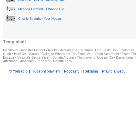
Miranda Lambert - I Wanna Die
Charlie Straight - Your House
Texty písní
Pill Shovel - Monster Magnet
•
Rockin´ Around The Christmas Tree - Kidz Bop
•
Galadriel -
Čech
•
Hold On - Saxon
•
Going to Where the Tea-Trees Are - Peter Von Poehl
•
Twice The
Escape
•
Victoria's Secret (live) - Sonata Arctica
•
The power of love po (2) - Diana Kalas
Afternoon - Alphaville
•
Ecco Noi - Renato Zero
©
Youradio
|
Hudební playlisty
|
Podcasty
|
Reklama
|
Pravidla webu