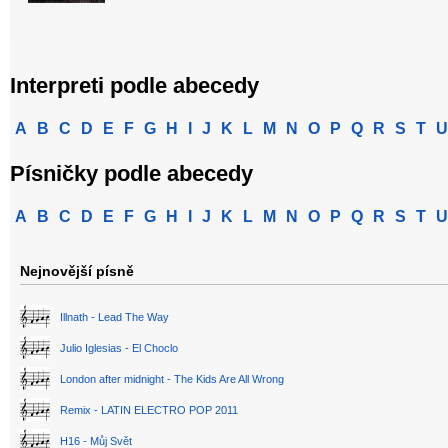
Interpreti podle abecedy
A
B
C
D
E
F
G
H
I
J
K
L
M
N
O
P
Q
R
S
T
U
Písničky podle abecedy
A
B
C
D
E
F
G
H
I
J
K
L
M
N
O
P
Q
R
S
T
U
Nejnovější písně
Illnath - Lead The Way
Julio Iglesias - El Choclo
London after midnight - The Kids Are All Wrong
Remix - LATIN ELECTRO POP 2011
H16 - Můj Svět