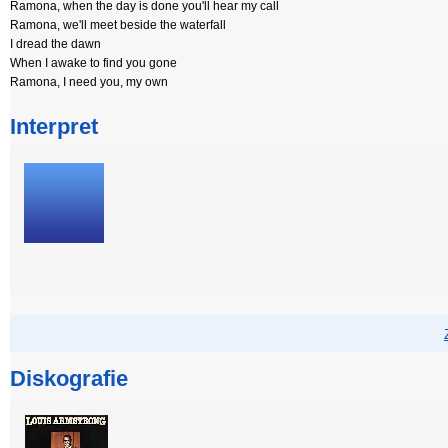
Ramona, when the day is done you'll hear my call
Ramona, we'll meet beside the waterfall
I dread the dawn
When I awake to find you gone
Ramona, I need you, my own
Interpret
Diskografie