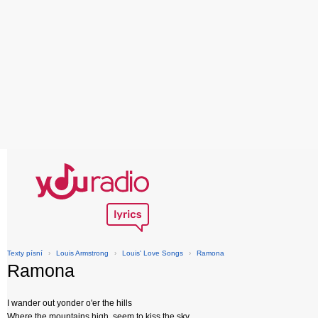
Texty písní
›
Louis Armstrong
›
Louis' Love Songs
›
Ramona
Ramona
I wander out yonder o'er the hills
Where the mountains high, seem to kiss the sky