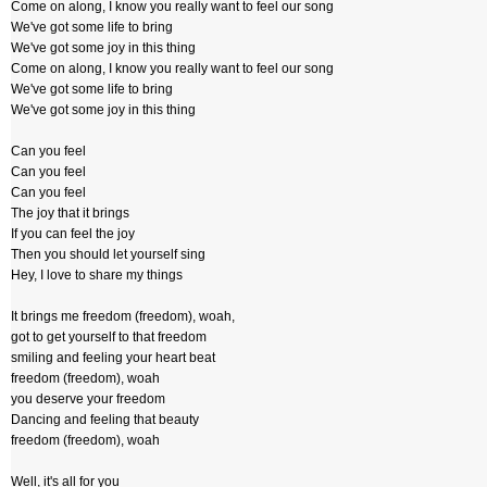
Come on along, I know you really want to feel our song
We've got some life to bring
We've got some joy in this thing
Come on along, I know you really want to feel our song
We've got some life to bring
We've got some joy in this thing
Can you feel
Can you feel
Can you feel
The joy that it brings
If you can feel the joy
Then you should let yourself sing
Hey, I love to share my things
It brings me freedom (freedom), woah,
got to get yourself to that freedom
smiling and feeling your heart beat
freedom (freedom), woah
you deserve your freedom
Dancing and feeling that beauty
freedom (freedom), woah
Well, it's all for you