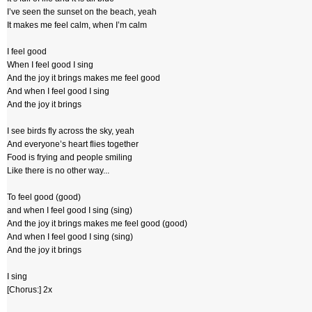
I’ve seen the sunset on the beach, yeah
It makes me feel calm, when I’m calm
I feel good
When I feel good I sing
And the joy it brings makes me feel good
And when I feel good I sing
And the joy it brings
I see birds fly across the sky, yeah
And everyone’s heart flies together
Food is frying and people smiling
Like there is no other way...
To feel good (good)
and when I feel good I sing (sing)
And the joy it brings makes me feel good (good)
And when I feel good I sing (sing)
And the joy it brings
I sing
[Chorus:] 2x