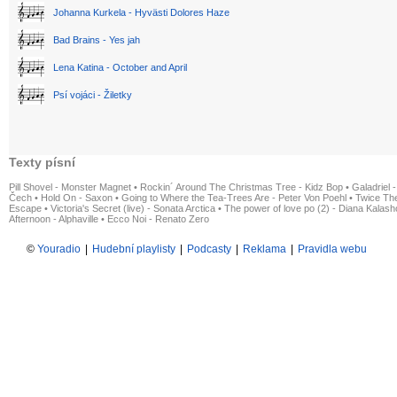
Johanna Kurkela - Hyvästi Dolores Haze
Bad Brains - Yes jah
Lena Katina - October and April
Psí vojáci - Žiletky
Texty písní
Pill Shovel - Monster Magnet
•
Rockin´ Around The Christmas Tree - Kidz Bop
•
Galadriel -
Čech
•
Hold On - Saxon
•
Going to Where the Tea-Trees Are - Peter Von Poehl
•
Twice The
Escape
•
Victoria's Secret (live) - Sonata Arctica
•
The power of love po (2) - Diana Kalas
Afternoon - Alphaville
•
Ecco Noi - Renato Zero
©
Youradio
|
Hudební playlisty
|
Podcasty
|
Reklama
|
Pravidla webu