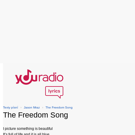
Texty písní
›
Jason Mraz
›
The Freedom Song
The Freedom Song
I picture something is beautiful
It’s full of life and it is all blue