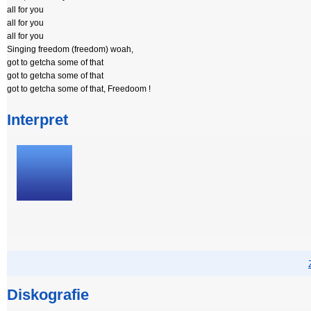
all for you
all for you
all for you
Singing freedom (freedom) woah,
got to getcha some of that
got to getcha some of that
got to getcha some of that, Freedoom !
Interpret
Diskografie