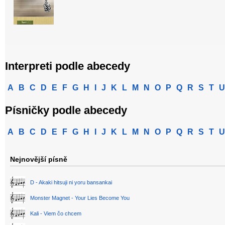
Interpreti podle abecedy
A
B
C
D
E
F
G
H
I
J
K
L
M
N
O
P
Q
R
S
T
U
Písničky podle abecedy
A
B
C
D
E
F
G
H
I
J
K
L
M
N
O
P
Q
R
S
T
U
Nejnovější písně
D - Akaki hitsuji ni yoru bansankai
Monster Magnet - Your Lies Become You
Kali - Viem čo chcem