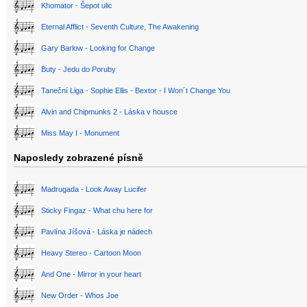
Khomator - Šepot ulic
Eternal Afflict - Seventh Culture, The Awakening
Gary Barlow - Looking for Change
Buty - Jedu do Poruby
Taneční Liga - Sophie Ellis - Bextor - I Won´t Change You
Alvin and Chipmunks 2 - Láska v housce
Miss May I - Monument
Naposledy zobrazené písně
Madrugada - Look Away Lucifer
Sticky Fingaz - What chu here for
Pavlína Jíšová - Láska je nádech
Heavy Stereo - Cartoon Moon
And One - Mirror in your heart
New Order - Whos Joe