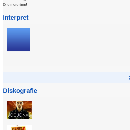
One more time!
Interpret
Diskografie