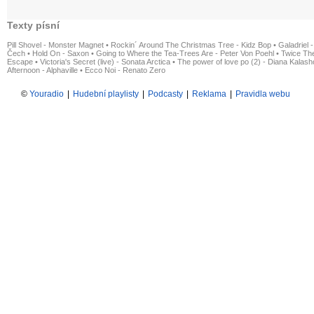
Texty písní
Pill Shovel - Monster Magnet
•
Rockin´ Around The Christmas Tree - Kidz Bop
•
Galadriel -
Čech
•
Hold On - Saxon
•
Going to Where the Tea-Trees Are - Peter Von Poehl
•
Twice The
Escape
•
Victoria's Secret (live) - Sonata Arctica
•
The power of love po (2) - Diana Kalas
Afternoon - Alphaville
•
Ecco Noi - Renato Zero
©
Youradio
|
Hudební playlisty
|
Podcasty
|
Reklama
|
Pravidla webu