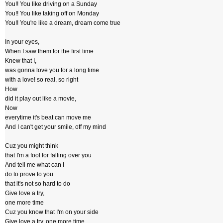
You!! You like driving on a Sunday
You!! You like taking off on Monday
You!! You're like a dream, dream come true
In your eyes,
When I saw them for the first time
Knew that I,
was gonna love you for a long time
with a love! so real, so right
How
did it play out like a movie,
Now
everytime it's beat can move me
And I can't get your smile, off my mind
Cuz you might think
that I'm a fool for falling over you
And tell me what can I
do to prove to you
that it's not so hard to do
Give love a try,
one more time
Cuz you know that I'm on your side
Give love a try, one more time