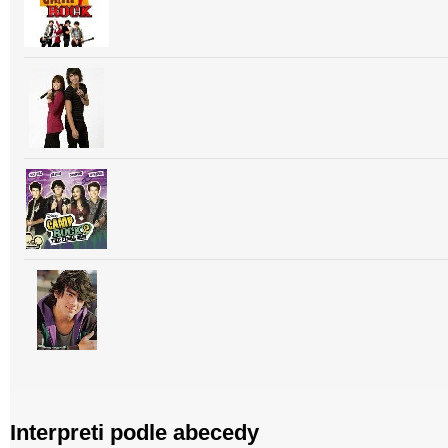
Interpreti podle abecedy