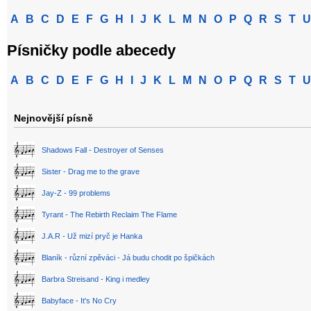
A
B
C
D
E
F
G
H
I
J
K
L
M
N
O
P
Q
R
S
T
U
Písničky podle abecedy
A
B
C
D
E
F
G
H
I
J
K
L
M
N
O
P
Q
R
S
T
U
Nejnovější písně
Shadows Fall - Destroyer of Senses
Sister - Drag me to the grave
Jay-Z - 99 problems
Tyrant - The Rebirth Reclaim The Flame
J.A.R - Už mizí pryč je Hanka
Blaník - různí zpěváci - Já budu chodit po špičkách
Barbra Streisand - King i medley
Babyface - It's No Cry