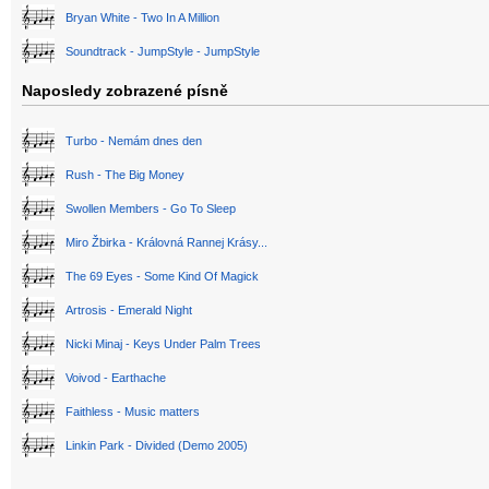
Bryan White - Two In A Million
Soundtrack - JumpStyle - JumpStyle
Naposledy zobrazené písně
Turbo - Nemám dnes den
Rush - The Big Money
Swollen Members - Go To Sleep
Miro Žbirka - Královná Rannej Krásy...
The 69 Eyes - Some Kind Of Magick
Artrosis - Emerald Night
Nicki Minaj - Keys Under Palm Trees
Voivod - Earthache
Faithless - Music matters
Linkin Park - Divided (Demo 2005)