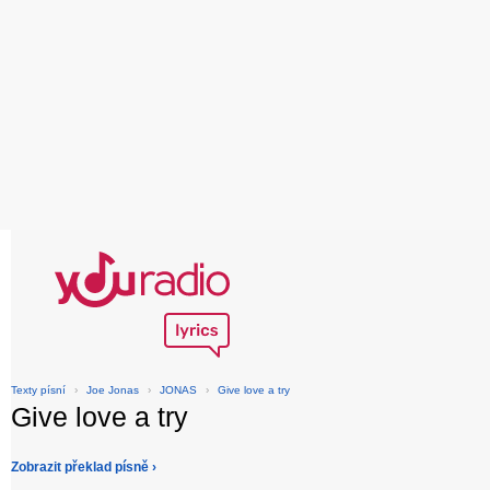
Texty písní
›
Joe Jonas
›
JONAS
›
Give love a try
Give love a try
Zobrazit překlad písně ›