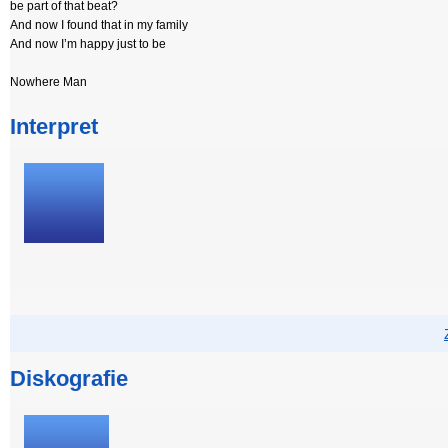
be part of that beat?
And now I found that in my family
And now I’m happy just to be
Nowhere Man
Interpret
Diskografie