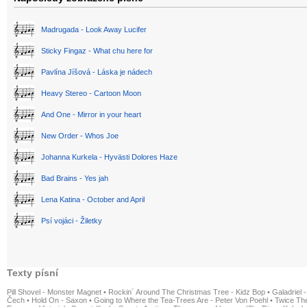
Madrugada - Look Away Lucifer
Sticky Fingaz - What chu here for
Pavlína Jíšová - Láska je nádech
Heavy Stereo - Cartoon Moon
And One - Mirror in your heart
New Order - Whos Joe
Johanna Kurkela - Hyvästi Dolores Haze
Bad Brains - Yes jah
Lena Katina - October and April
Psí vojáci - Žiletky
Texty písní
Pill Shovel - Monster Magnet
•
Rockin´ Around The Christmas Tree - Kidz Bop
•
Galadriel -
Čech
•
Hold On - Saxon
•
Going to Where the Tea-Trees Are - Peter Von Poehl
•
Twice The