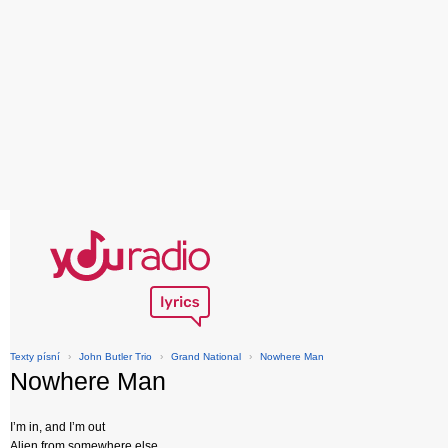
Texty písní
›
John Butler Trio
›
Grand National
›
Nowhere Man
Nowhere Man
I’m in, and I’m out
Alien from somewhere else