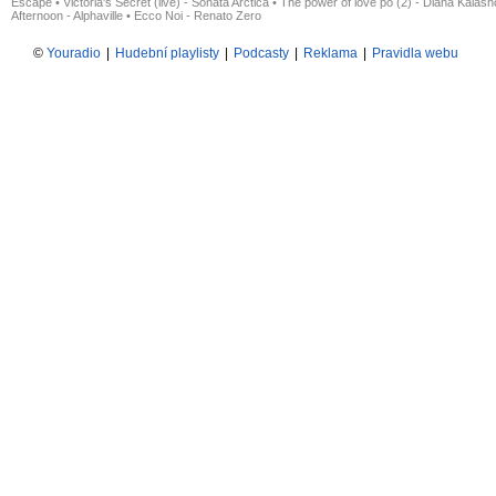
Escape
•
Victoria's Secret (live) - Sonata Arctica
•
The power of love po (2) - Diana Kalas
Afternoon - Alphaville
•
Ecco Noi - Renato Zero
©
Youradio
|
Hudební playlisty
|
Podcasty
|
Reklama
|
Pravidla webu