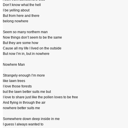
Don’t know what the hell
I be yelling about
But from here and there
belong nowhere
Seem so many northern man
Now things don’t seem to be the same
But they are some how
Cause all my life I lived on the outside
But now I’m in, but in nowhere
Nowhere Man
Strangely enough I’m more
like lawn trees
I love those forests
but the lawn better suits me but
I love to share just like the pollen loves to be free
And flying in through the air
nowhere better suits me
Somewhere down deep inside in me
I guess I always wanted to