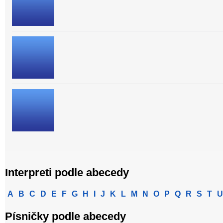
Interpreti podle abecedy
A
B
C
D
E
F
G
H
I
J
K
L
M
N
O
P
Q
R
S
T
U
Písničky podle abecedy