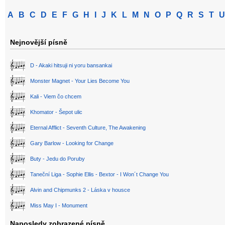
A
B
C
D
E
F
G
H
I
J
K
L
M
N
O
P
Q
R
S
T
U
Nejnovější písně
D - Akaki hitsuji ni yoru bansankai
Monster Magnet - Your Lies Become You
Kali - Viem čo chcem
Khomator - Šepot ulic
Eternal Afflict - Seventh Culture, The Awakening
Gary Barlow - Looking for Change
Buty - Jedu do Poruby
Taneční Liga - Sophie Ellis - Bextor - I Won´t Change You
Alvin and Chipmunks 2 - Láska v housce
Miss May I - Monument
Naposledy zobrazené písně