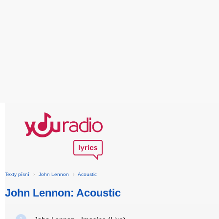
Texty písní
›
John Lennon
›
Acoustic
John Lennon: Acoustic