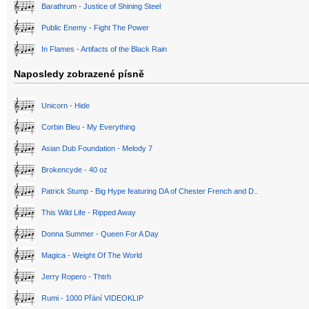
Barathrum - Justice of Shining Steel
Public Enemy - Fight The Power
In Flames - Artifacts of the Black Rain
Naposledy zobrazené písně
Unicorn - Hide
Corbin Bleu - My Everything
Asian Dub Foundation - Melody 7
Brokencyde - 40 oz
Patrick Stump - Big Hype featuring DA of Chester French and D..
This Wild Life - Ripped Away
Donna Summer - Queen For A Day
Magica - Weight Of The World
Jerry Ropero - Thtrh
Rumi - 1000 Přání VIDEOKLIP