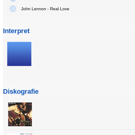
15
John Lennon - Real Love
Interpret
Diskografie