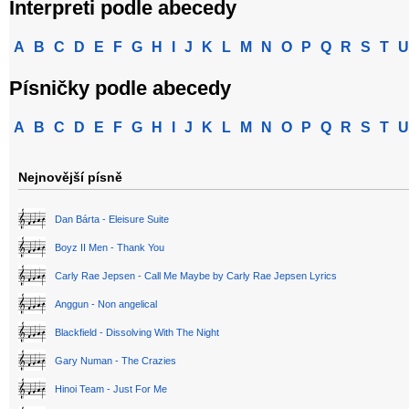
Interpreti podle abecedy
A
B
C
D
E
F
G
H
I
J
K
L
M
N
O
P
Q
R
S
T
U
Písničky podle abecedy
A
B
C
D
E
F
G
H
I
J
K
L
M
N
O
P
Q
R
S
T
U
Nejnovější písně
Dan Bárta - Eleisure Suite
Boyz II Men - Thank You
Carly Rae Jepsen - Call Me Maybe by Carly Rae Jepsen Lyrics
Anggun - Non angelical
Blackfield - Dissolving With The Night
Gary Numan - The Crazies
Hinoi Team - Just For Me