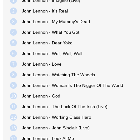
1
John Lennon - Imagine (Live)
2
John Lennon - It's Real
3
John Lennon - My Mummy's Dead
4
John Lennon - What You Got
5
John Lennon - Dear Yoko
6
John Lennon - Well, Well, Well
7
John Lennon - Love
8
John Lennon - Watching The Wheels
9
John Lennon - Woman Is The Nigger Of The World
10
John Lennon - God
11
John Lennon - The Luck Of The Irish (Live)
12
John Lennon - Working Class Hero
13
John Lennon - John Sinclair (Live)
14
John Lennon - Look At Me