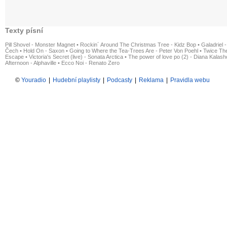
Texty písní
Pill Shovel - Monster Magnet
•
Rockin´ Around The Christmas Tree - Kidz Bop
•
Galadriel -
Čech
•
Hold On - Saxon
•
Going to Where the Tea-Trees Are - Peter Von Poehl
•
Twice The
Escape
•
Victoria's Secret (live) - Sonata Arctica
•
The power of love po (2) - Diana Kalas
Afternoon - Alphaville
•
Ecco Noi - Renato Zero
©
Youradio
|
Hudební playlisty
|
Podcasty
|
Reklama
|
Pravidla webu