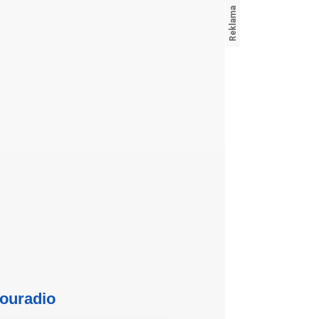
ouradio