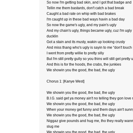
So now I'm getting bad skin, and I got that badge and
Tellin me them bastards, don't catch a bad break
Caught a bad rate on whip with bad brakes
I'm caught up in these bad ways havin a bad day
So now the game's ugly, and my pain's ugly
And my chain's ugly, things became ugly, cuz I'm ugly
ducklin
Got a stain and its musty, wakin up looking crusty
And miss thang who's ugly is sayin to me “don't touch
I went from pretty willie to pretty silly
But I'm still pretty gully so you thins will still get pretty 
And this is for the hoods, the crabs, the junkies
We showin you the good, the bad, the ugly
Chorus 1: [Kanye West]
We showin you the good, the bad, the ugly
B.I.G. said get ya money ain't no telling they gon love
We showin you the good, the bad, the ugly
When your money get funny and them days ain't sunn
We showin you the good, the bad, the ugly
Niggaz give pounds and hug me, tho they really wan
slug me
We showin you the good, the bad, the ugly