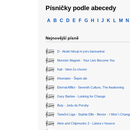
Písničky podle abecedy
A
B
C
D
E
F
G
H
I
J
K
L
M
N
Nejnovější písně
D - Akaki hitsuji ni yoru bansankai
Monster Magnet - Your Lies Become You
Kali - Viem čo chcem
Khomator - Šepot ulic
Eternal Afflict - Seventh Culture, The Awakening
Gary Barlow - Looking for Change
Buty - Jedu do Poruby
Taneční Liga - Sophie Ellis - Bextor - I Won´t Chan
Alvin and Chipmunks 2 - Láska v housce