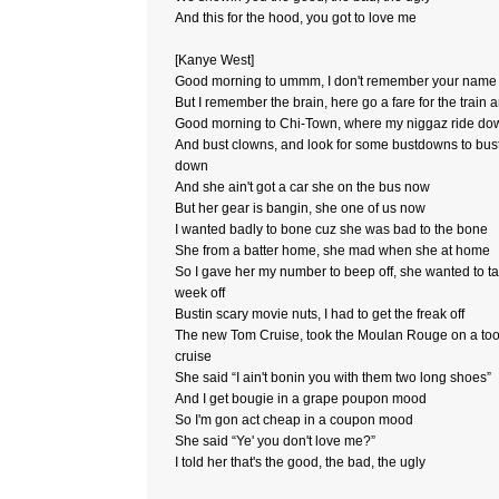
And this for the hood, you got to love me
[Kanye West]
Good morning to ummm, I don't remember your name
But I remember the brain, here go a fare for the train 
Good morning to Chi-Town, where my niggaz ride do
And bust clowns, and look for some bustdowns to bus
down
And she ain't got a car she on the bus now
But her gear is bangin, she one of us now
I wanted badly to bone cuz she was bad to the bone
She from a batter home, she mad when she at home
So I gave her my number to beep off, she wanted to t
week off
Bustin scary movie nuts, I had to get the freak off
The new Tom Cruise, took the Moulan Rouge on a too
cruise
She said “I ain't bonin you with them two long shoes”
And I get bougie in a grape poupon mood
So I'm gon act cheap in a coupon mood
She said “Ye' you don't love me?”
I told her that's the good, the bad, the ugly