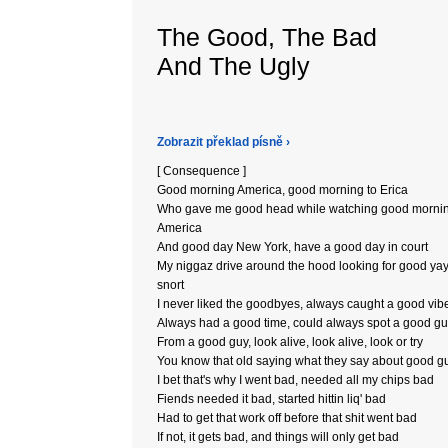
The Good, The Bad
And The Ugly
Zobrazit překlad písně ›
[ Consequence ]
Good morning America, good morning to Erica
Who gave me good head while watching good morni
America
And good day New York, have a good day in court
My niggaz drive around the hood looking for good yay'
snort
I never liked the goodbyes, always caught a good vib
Always had a good time, could always spot a good g
From a good guy, look alive, look alive, look or try
You know that old saying what they say about good g
I bet that's why I went bad, needed all my chips bad
Fiends needed it bad, started hittin liq' bad
Had to get that work off before that shit went bad
If not, it gets bad, and things will only get bad