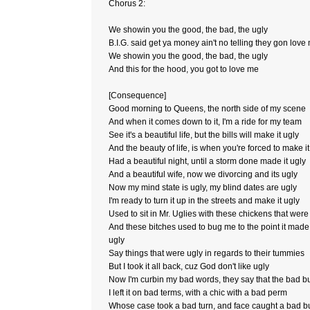
Chorus 2:
We showin you the good, the bad, the ugly
B.I.G. said get ya money ain't no telling they gon love
We showin you the good, the bad, the ugly
And this for the hood, you got to love me
[Consequence]
Good morning to Queens, the north side of my scene
And when it comes down to it, I'm a ride for my team
See it's a beautiful life, but the bills will make it ugly
And the beauty of life, is when you're forced to make it
Had a beautiful night, until a storm done made it ugly
And a beautiful wife, now we divorcing and its ugly
Now my mind state is ugly, my blind dates are ugly
I'm ready to turn it up in the streets and make it ugly
Used to sit in Mr. Uglies with these chickens that were
And these bitches used to bug me to the point it mad
ugly
Say things that were ugly in regards to their tummies
But I took it all back, cuz God don't like ugly
Now I'm curbin my bad words, they say that the bad b
I left it on bad terms, with a chic with a bad perm
Whose case took a bad turn, and face caught a bad b