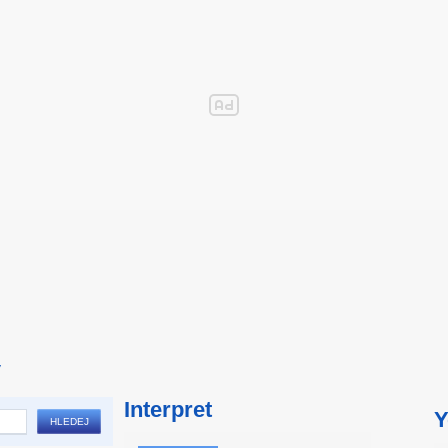
y
Interpret
Y