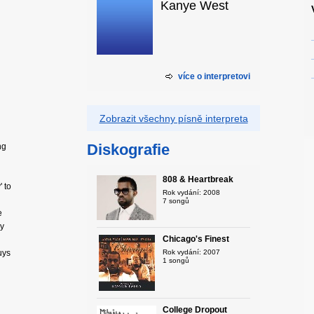
Kanye West
více o interpretovi
Zobrazit všechny písně interpreta
Diskografie
ng
808 & Heartbreak
 to
Rok vydání: 2008
7 songů
e
uy
Chicago's Finest
uys
Rok vydání: 2007
1 songů
College Dropout