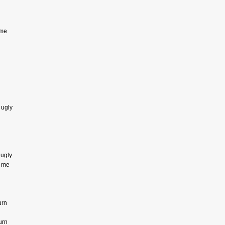
 me
 ugly
 ugly
e me
urn
urn