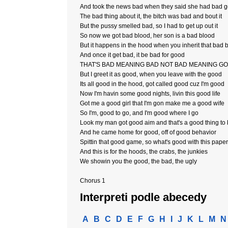
And took the news bad when they said she had bad 
The bad thing about it, the bitch was bad and bout it
But the pussy smelled bad, so I had to get up out it
So now we got bad blood, her son is a bad blood
But it happens in the hood when you inherit that bad 
And once it get bad, it be bad for good
THAT'S BAD MEANING BAD NOT BAD MEANING G
But I greet it as good, when you leave with the good
Its all good in the hood, got called good cuz I'm good
Now I'm havin some good nights, livin this good life
Got me a good girl that I'm gon make me a good wife
So I'm, good to go, and I'm good where I go
Look my man got good aim and that's a good thing to
And he came home for good, off of good behavior
Spittin that good game, so what's good with this paper
And this is for the hoods, the crabs, the junkies
We showin you the good, the bad, the ugly
Chorus 1
Interpreti podle abecedy
A
B
C
D
E
F
G
H
I
J
K
L
M
N