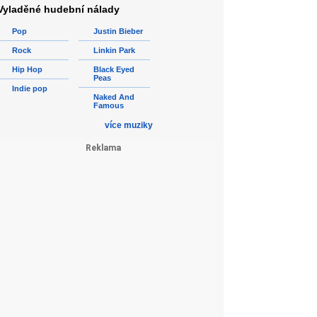
Vyladěné hudební nálady
Pop
Justin Bieber
Rock
Linkin Park
Hip Hop
Black Eyed
Peas
Indie pop
Naked And
Famous
více muziky