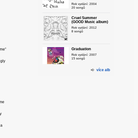
Rok vydání: 2004
20 songů
Cruel Summer
(GOOD Music album)
Rok vydání: 2012
8 songů
Graduation
 me”
Rok vydání: 2007
15 songů
ugly
více alb
 me
y
na