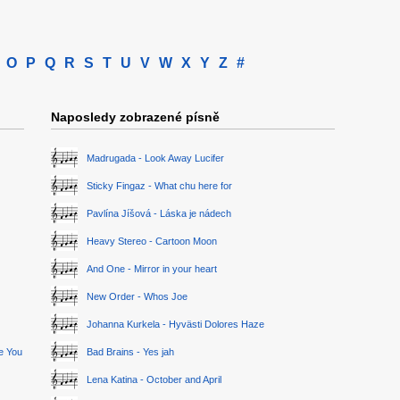
O
P
Q
R
S
T
U
V
W
X
Y
Z
#
Naposledy zobrazené písně
Madrugada - Look Away Lucifer
Sticky Fingaz - What chu here for
Pavlína Jíšová - Láska je nádech
Heavy Stereo - Cartoon Moon
And One - Mirror in your heart
New Order - Whos Joe
Johanna Kurkela - Hyvästi Dolores Haze
ge You
Bad Brains - Yes jah
Lena Katina - October and April