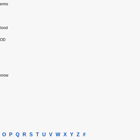
germs
blood
OOD
 know
O
P
Q
R
S
T
U
V
W
X
Y
Z
#