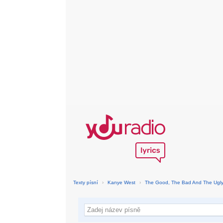
Texty písní
›
Kanye West
›
The Good, The Bad And The Ugl