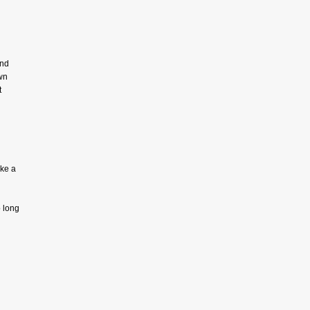
and
wn
t
ake a
 long