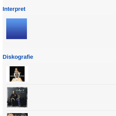
Interpret
Diskografie