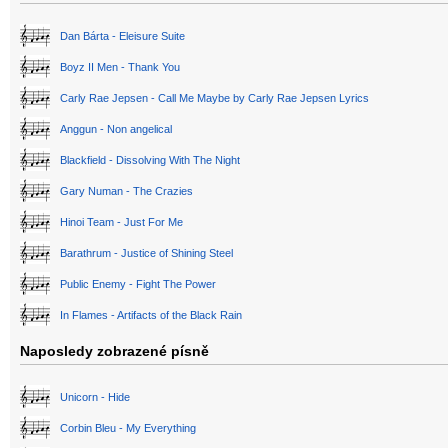
Dan Bárta - Eleisure Suite
Boyz II Men - Thank You
Carly Rae Jepsen - Call Me Maybe by Carly Rae Jepsen Lyrics
Anggun - Non angelical
Blackfield - Dissolving With The Night
Gary Numan - The Crazies
Hinoi Team - Just For Me
Barathrum - Justice of Shining Steel
Public Enemy - Fight The Power
In Flames - Artifacts of the Black Rain
Naposledy zobrazené písně
Unicorn - Hide
Corbin Bleu - My Everything