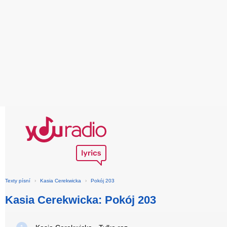
Texty písní
›
Kasia Cerekwicka
›
Pokój 203
Kasia Cerekwicka: Pokój 203