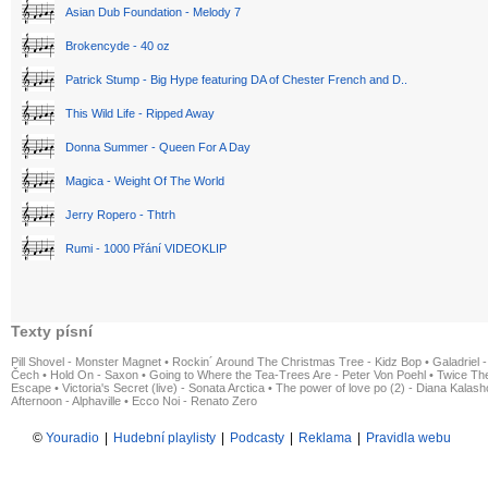
Asian Dub Foundation - Melody 7
Brokencyde - 40 oz
Patrick Stump - Big Hype featuring DA of Chester French and D..
This Wild Life - Ripped Away
Donna Summer - Queen For A Day
Magica - Weight Of The World
Jerry Ropero - Thtrh
Rumi - 1000 Přání VIDEOKLIP
Texty písní
Pill Shovel - Monster Magnet
•
Rockin´ Around The Christmas Tree - Kidz Bop
•
Galadriel -
Čech
•
Hold On - Saxon
•
Going to Where the Tea-Trees Are - Peter Von Poehl
•
Twice The
Escape
•
Victoria's Secret (live) - Sonata Arctica
•
The power of love po (2) - Diana Kalas
Afternoon - Alphaville
•
Ecco Noi - Renato Zero
©
Youradio
|
Hudební playlisty
|
Podcasty
|
Reklama
|
Pravidla webu