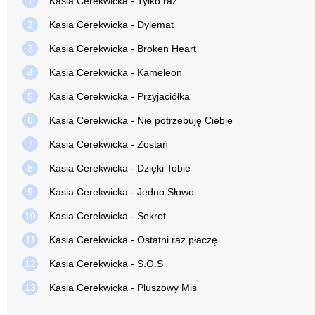
1
Kasia Cerekwicka - Tylko raz
2
Kasia Cerekwicka - Dylemat
3
Kasia Cerekwicka - Broken Heart
4
Kasia Cerekwicka - Kameleon
5
Kasia Cerekwicka - Przyjaciółka
6
Kasia Cerekwicka - Nie potrzebuję Ciebie
7
Kasia Cerekwicka - Zostań
8
Kasia Cerekwicka - Dzięki Tobie
9
Kasia Cerekwicka - Jedno Słowo
10
Kasia Cerekwicka - Sekret
11
Kasia Cerekwicka - Ostatni raz płaczę
12
Kasia Cerekwicka - S.O.S
13
Kasia Cerekwicka - Pluszowy Miś