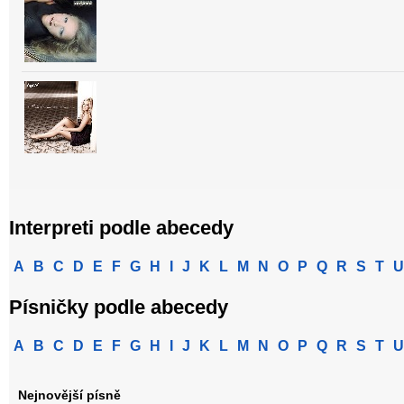
Interpreti podle abecedy
A
B
C
D
E
F
G
H
I
J
K
L
M
N
O
P
Q
R
S
T
U
Písničky podle abecedy
A
B
C
D
E
F
G
H
I
J
K
L
M
N
O
P
Q
R
S
T
U
Nejnovější písně