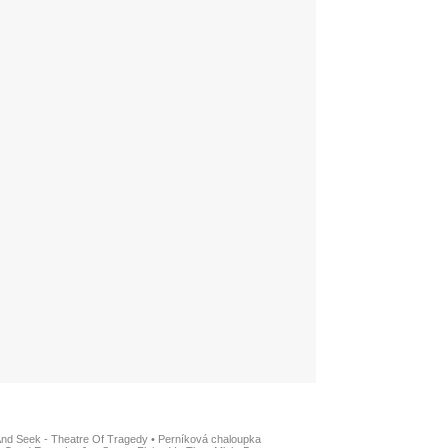
And Seek - Theatre Of Tragedy
•
Perníková chaloupka