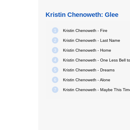
Kristin Chenoweth: Glee
1
Kristin Chenoweth - Fire
2
Kristin Chenoweth - Last Name
3
Kristin Chenoweth - Home
4
5
Kristin Chenoweth - Dreams
6
Kristin Chenoweth - Alone
7
Kristin Chenoweth - Maybe This Tim