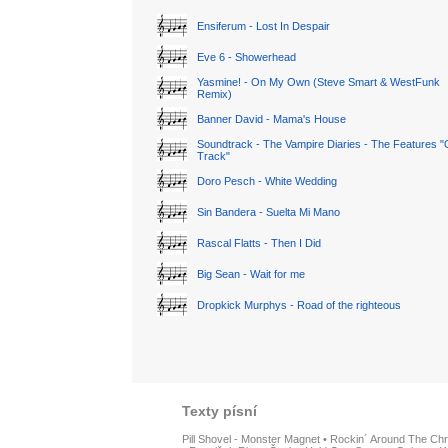
Ensiferum - Lost In Despair
Eve 6 - Showerhead
Yasmine! - On My Own (Steve Smart & WestFunk
Remix)
Banner David - Mama's House
Soundtrack - The Vampire Diaries - The Features "
Track"
Doro Pesch - White Wedding
Sin Bandera - Suelta Mi Mano
Rascal Flatts - Then I Did
Big Sean - Wait for me
Dropkick Murphys - Road of the righteous
Texty písní
Pill Shovel - Monster Magnet
•
Rockin´ Around The Chr