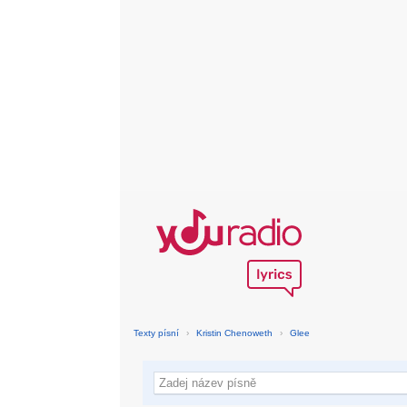
Texty písní
›
Kristin Chenoweth
›
Glee