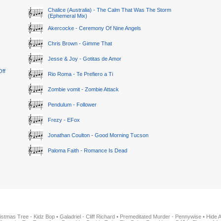
Chalice (Australia) - The Calm That Was The Storm
(Ephemeral Mix)
Akercocke - Ceremony Of Nine Angels
Chris Brown - Gimme That
Jesse & Joy - Gotitas de Amor
Off
Rio Roma - Te Prefiero a Ti
Zombie vomit - Zombie Attack
Pendulum - Follower
Frezy - EFox
Jonathan Coulton - Good Morning Tucson
Paloma Faith - Romance Is Dead
istmas Tree - Kidz Bop
•
Galadriel - Cliff Richard
•
Premeditated Murder - Pennywise
•
Hide 