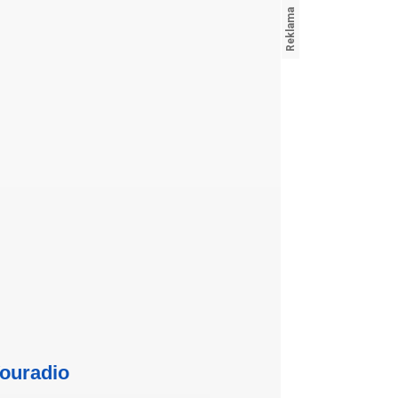
ouradio