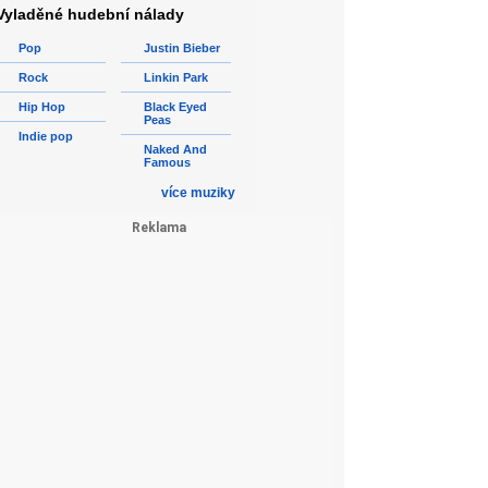
Vyladěné hudební nálady
Pop
Justin Bieber
Rock
Linkin Park
Hip Hop
Black Eyed
Peas
Indie pop
Naked And
Famous
více muziky