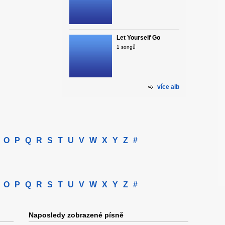
Let Yourself Go
1 songů
více alb
O
P
Q
R
S
T
U
V
W
X
Y
Z
#
O
P
Q
R
S
T
U
V
W
X
Y
Z
#
Naposledy zobrazené písně