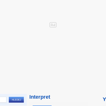
Interpret
Y