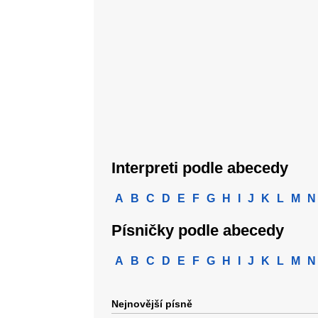
Interpreti podle abecedy
A
B
C
D
E
F
G
H
I
J
K
L
M
N
Písničky podle abecedy
A
B
C
D
E
F
G
H
I
J
K
L
M
N
Nejnovější písně