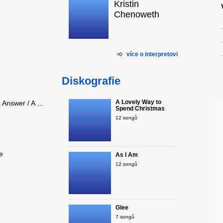
Kristin
Chenoweth
více o interpretovi
Diskografie
A Lovely Way to
Kristin Chenoweth - One Less Bell to Answer / A House is Not a Ho..
Spend Christmas
12 songů
e
As I Am
12 songů
Glee
7 songů