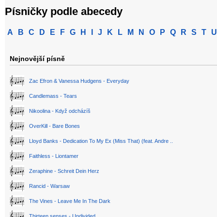
Písničky podle abecedy
A
B
C
D
E
F
G
H
I
J
K
L
M
N
O
P
Q
R
S
T
U
Nejnovější písně
Zac Efron & Vanessa Hudgens - Everyday
Candlemass - Tears
Nikoolina - Když odcházíš
OverKill - Bare Bones
Lloyd Banks - Dedication To My Ex (Miss That) (feat. Andre ..
Faithless - Liontamer
Zeraphine - Schreit Dein Herz
Rancid - Warsaw
The Vines - Leave Me In The Dark
Thirteen senses - Undivided