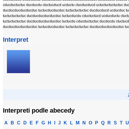
cducductuctuc ducducdu ctuctucducd ucductu ctucducducd uctuctuctuctuctuc d
ducducducducducduc tuctucducducduc tuctuctuctuctuc ducducducd ucducduc tuc
tuctuctuctuctuc ducducducducducduc tuctucducdu cductuctucd ucducductu ctu
tuctuctuctuctuc ducducducducducduc tuctucdu cducductuctuc ducducdu ctuctuc
ducducducducducduc tuctucducducduc tuctuctuctuctuc ducducducducducduc tu
Interpret
Interpreti podle abecedy
A
B
C
D
E
F
G
H
I
J
K
L
M
N
O
P
Q
R
S
T
U