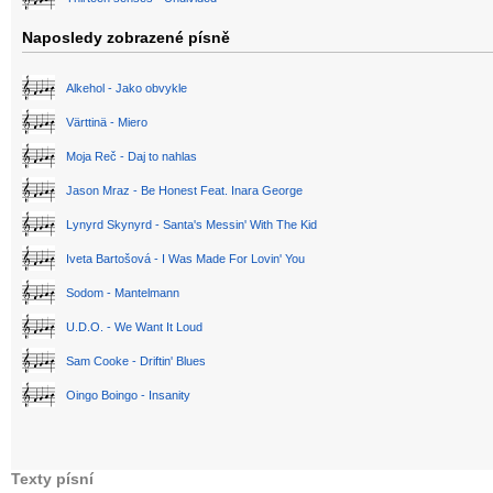
Naposledy zobrazené písně
Alkehol - Jako obvykle
Värttinä - Miero
Moja Reč - Daj to nahlas
Jason Mraz - Be Honest Feat. Inara George
Lynyrd Skynyrd - Santa's Messin' With The Kid
Iveta Bartošová - I Was Made For Lovin' You
Sodom - Mantelmann
U.D.O. - We Want It Loud
Sam Cooke - Driftin' Blues
Oingo Boingo - Insanity
Texty písní