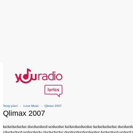
Texty písní
›
Love Music
›
Qlimax 2007
Qlimax 2007
tuctuctuctuctuc ducducducd ucducduc tuctucducducduc tuctuctuctuctuc ducducd
cductuctucd ucducductu ctuctuctuctuc ducducducducducduc tuctucducd ucducd 