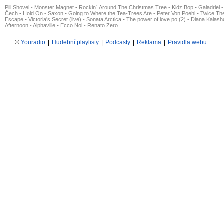
Pill Shovel - Monster Magnet
•
Rockin´ Around The Christmas Tree - Kidz Bop
•
Galadriel -
Čech
•
Hold On - Saxon
•
Going to Where the Tea-Trees Are - Peter Von Poehl
•
Twice The
Escape
•
Victoria's Secret (live) - Sonata Arctica
•
The power of love po (2) - Diana Kalas
Afternoon - Alphaville
•
Ecco Noi - Renato Zero
©
Youradio
|
Hudební playlisty
|
Podcasty
|
Reklama
|
Pravidla webu