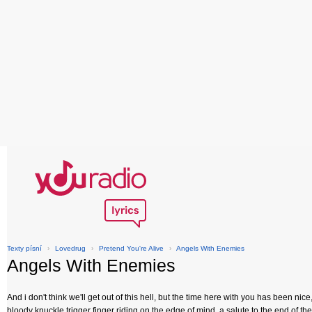
Texty písní
›
Lovedrug
›
Pretend You're Alive
›
Angels With Enemies
Angels With Enemies
And i don't think we'll get out of this hell, but the time here with you has been nice
bloody knuckle trigger finger riding on the edge of mind, a salute to the end of th