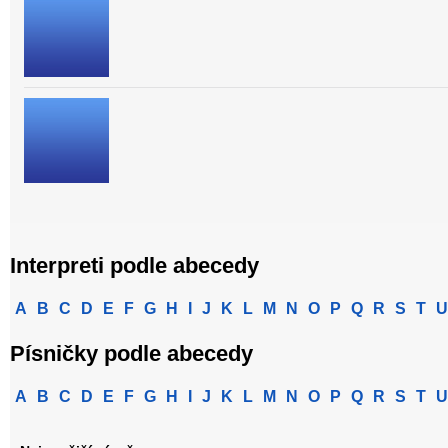
Interpreti podle abecedy
A
B
C
D
E
F
G
H
I
J
K
L
M
N
O
P
Q
R
S
T
U
Písničky podle abecedy
A
B
C
D
E
F
G
H
I
J
K
L
M
N
O
P
Q
R
S
T
U