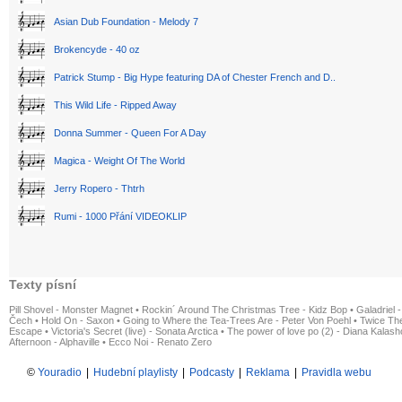
Asian Dub Foundation - Melody 7
Brokencyde - 40 oz
Patrick Stump - Big Hype featuring DA of Chester French and D..
This Wild Life - Ripped Away
Donna Summer - Queen For A Day
Magica - Weight Of The World
Jerry Ropero - Thtrh
Rumi - 1000 Přání VIDEOKLIP
Texty písní
Pill Shovel - Monster Magnet
•
Rockin´ Around The Christmas Tree - Kidz Bop
•
Galadriel -
Čech
•
Hold On - Saxon
•
Going to Where the Tea-Trees Are - Peter Von Poehl
•
Twice The
Escape
•
Victoria's Secret (live) - Sonata Arctica
•
The power of love po (2) - Diana Kalas
Afternoon - Alphaville
•
Ecco Noi - Renato Zero
©
Youradio
|
Hudební playlisty
|
Podcasty
|
Reklama
|
Pravidla webu