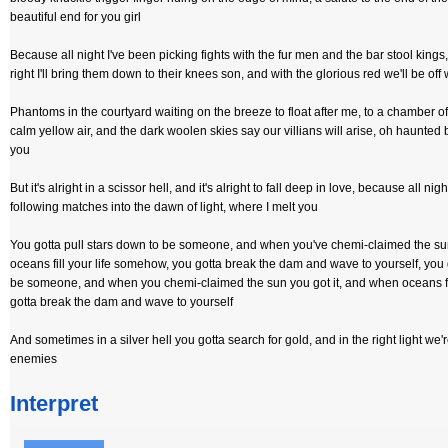
beautiful end for you girl
Because all night I've been picking fights with the fur men and the bar stool king
right I'll bring them down to their knees son, and with the glorious red we'll be off
Phantoms in the courtyard waiting on the breeze to float after me, to a chamber of
calm yellow air, and the dark woolen skies say our villians will arise, oh haunted
you
But it's alright in a scissor hell, and it's alright to fall deep in love, because all night
following matches into the dawn of light, where I melt you
You gotta pull stars down to be someone, and when you've chemi-claimed the su
oceans fill your life somehow, you gotta break the dam and wave to yourself, you 
be someone, and when you chemi-claimed the sun you got it, and when oceans fi
gotta break the dam and wave to yourself
And sometimes in a silver hell you gotta search for gold, and in the right light we'
enemies
Interpret