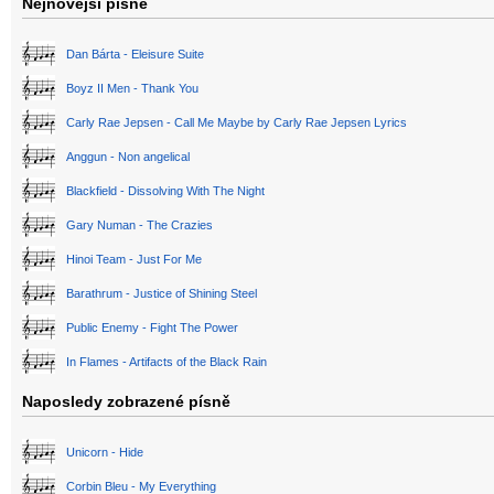
Nejnovější písně
Dan Bárta - Eleisure Suite
Boyz II Men - Thank You
Carly Rae Jepsen - Call Me Maybe by Carly Rae Jepsen Lyrics
Anggun - Non angelical
Blackfield - Dissolving With The Night
Gary Numan - The Crazies
Hinoi Team - Just For Me
Barathrum - Justice of Shining Steel
Public Enemy - Fight The Power
In Flames - Artifacts of the Black Rain
Naposledy zobrazené písně
Unicorn - Hide
Corbin Bleu - My Everything