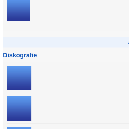
Diskografie