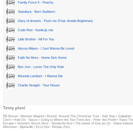
Family Force 5 - Peachy
Sepultura - Born Stubborn
Diary of dreams - Push me (Feat. Amelia Brightman)
Code Red - Kanikuly mix
Little Brother - All For You
Alyssa Milano - I Just Wanna Be Loved
Faith No More - Home Sick Home
Bon Jovi - Loves The Only Rule
Miranda Lambert - I Wanna Die
Charlie Straight - Your House
Texty písní
Pill Shovel - Monster Magnet
•
Rockin´ Around The Christmas Tree - Kidz Bop
•
Galadriel -
Čech
•
Hold On - Saxon
•
Going to Where the Tea-Trees Are - Peter Von Poehl
•
Twice The
Escape
•
Victoria's Secret (live) - Sonata Arctica
•
The power of love po (2) - Diana Kalas
Afternoon - Alphaville
•
Ecco Noi - Renato Zero