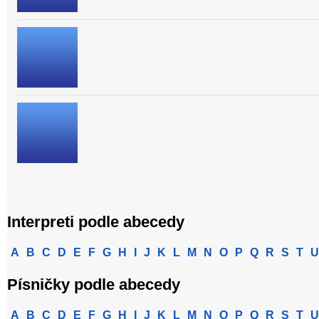
Interpreti podle abecedy
A
B
C
D
E
F
G
H
I
J
K
L
M
N
O
P
Q
R
S
T
U
Písničky podle abecedy
A
B
C
D
E
F
G
H
I
J
K
L
M
N
O
P
Q
R
S
T
U