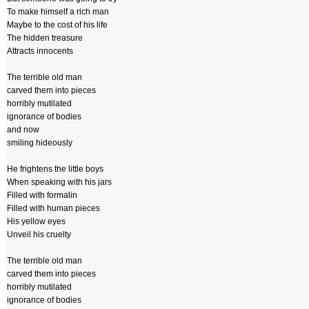
To make himself a rich man
Maybe to the cost of his life
The hidden treasure
Attracts innocents
The terrible old man
carved them into pieces
horribly mutilated
ignorance of bodies
and now
smiling hideously
He frightens the little boys
When speaking with his jars
Filled with formalin
Filled with human pieces
His yellow eyes
Unveil his cruelty
The terrible old man
carved them into pieces
horribly mutilated
ignorance of bodies