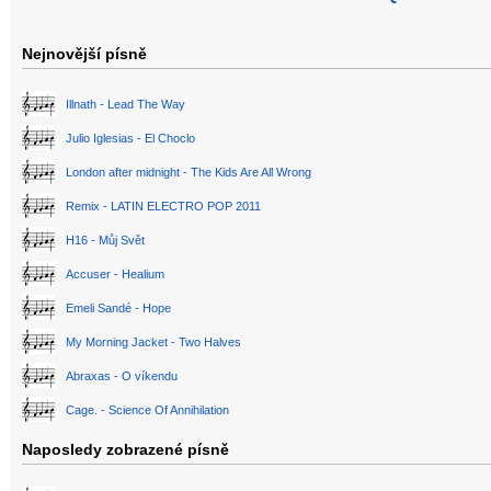
Nejnovější písně
Illnath - Lead The Way
Julio Iglesias - El Choclo
London after midnight - The Kids Are All Wrong
Remix - LATIN ELECTRO POP 2011
H16 - Můj Svět
Accuser - Healium
Emeli Sandé - Hope
My Morning Jacket - Two Halves
Abraxas - O víkendu
Cage. - Science Of Annihilation
Naposledy zobrazené písně