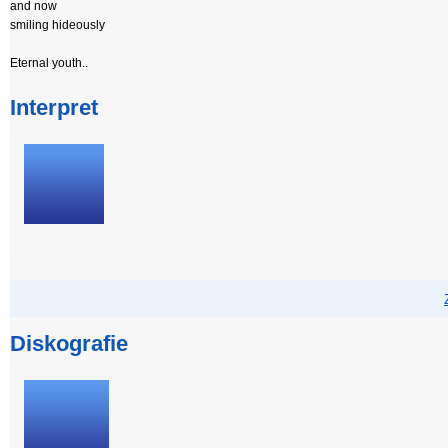
and now
smiling hideously
Eternal youth..
Interpret
Diskografie