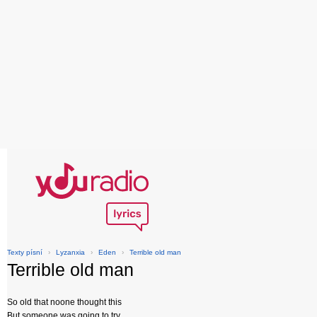
Texty písní
›
Lyzanxia
›
Eden
›
Terrible old man
Terrible old man
So old that noone thought this
But someone was going to try