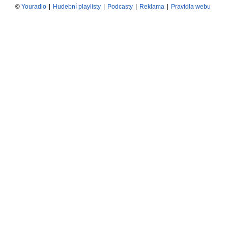
©
Youradio
|
Hudební playlisty
|
Podcasty
|
Reklama
|
Pravidla webu