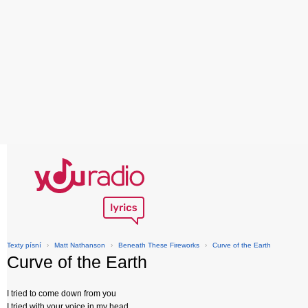
Texty písní
›
Matt Nathanson
›
Beneath These Fireworks
›
Curve of the Earth
Curve of the Earth
I tried to come down from you
I tried with your voice in my head