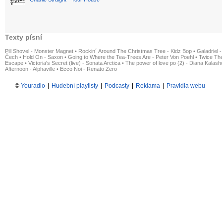
Texty písní
Pill Shovel - Monster Magnet
•
Rockin´ Around The Christmas Tree - Kidz Bop
•
Galadriel -
Čech
•
Hold On - Saxon
•
Going to Where the Tea-Trees Are - Peter Von Poehl
•
Twice The
Escape
•
Victoria's Secret (live) - Sonata Arctica
•
The power of love po (2) - Diana Kalas
Afternoon - Alphaville
•
Ecco Noi - Renato Zero
©
Youradio
|
Hudební playlisty
|
Podcasty
|
Reklama
|
Pravidla webu