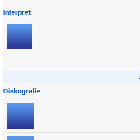
Interpret
Diskografie