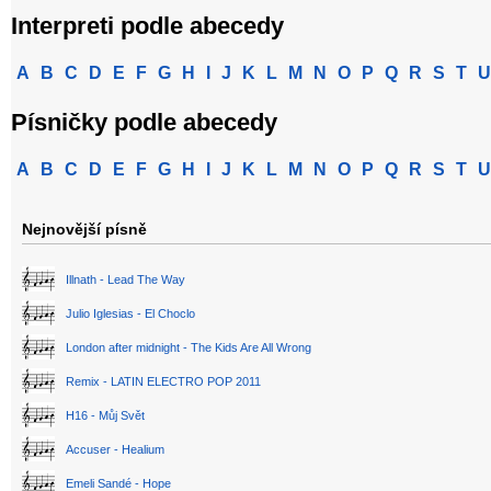
Interpreti podle abecedy
A
B
C
D
E
F
G
H
I
J
K
L
M
N
O
P
Q
R
S
T
U
Písničky podle abecedy
A
B
C
D
E
F
G
H
I
J
K
L
M
N
O
P
Q
R
S
T
U
Nejnovější písně
Illnath - Lead The Way
Julio Iglesias - El Choclo
London after midnight - The Kids Are All Wrong
Remix - LATIN ELECTRO POP 2011
H16 - Můj Svět
Accuser - Healium
Emeli Sandé - Hope