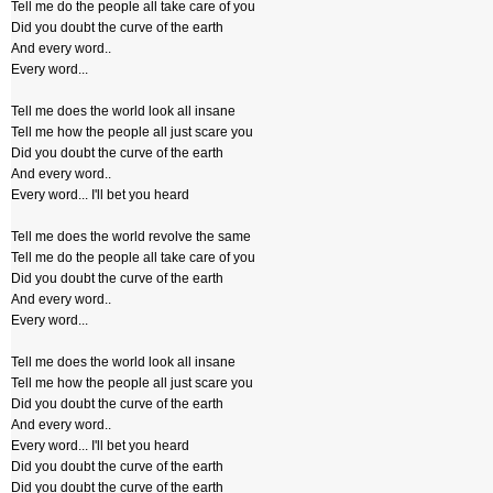
Tell me do the people all take care of you
Did you doubt the curve of the earth
And every word..
Every word...
Tell me does the world look all insane
Tell me how the people all just scare you
Did you doubt the curve of the earth
And every word..
Every word... I'll bet you heard
Tell me does the world revolve the same
Tell me do the people all take care of you
Did you doubt the curve of the earth
And every word..
Every word...
Tell me does the world look all insane
Tell me how the people all just scare you
Did you doubt the curve of the earth
And every word..
Every word... I'll bet you heard
Did you doubt the curve of the earth
Did you doubt the curve of the earth