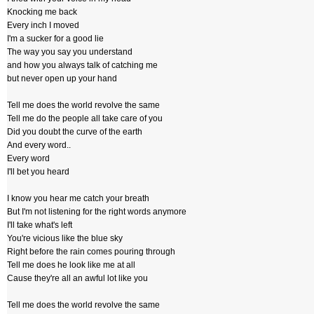
Knocking me back
Every inch I moved
I'm a sucker for a good lie
The way you say you understand
and how you always talk of catching me
but never open up your hand
Tell me does the world revolve the same
Tell me do the people all take care of you
Did you doubt the curve of the earth
And every word..
Every word
I'll bet you heard
I know you hear me catch your breath
But I'm not listening for the right words anymore
I'll take what's left
You're vicious like the blue sky
Right before the rain comes pouring through
Tell me does he look like me at all
Cause they're all an awful lot like you
Tell me does the world revolve the same