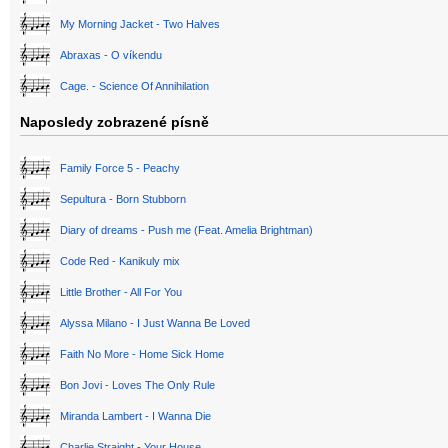
My Morning Jacket - Two Halves
Abraxas - O víkendu
Cage. - Science Of Annihilation
Naposledy zobrazené písně
Family Force 5 - Peachy
Sepultura - Born Stubborn
Diary of dreams - Push me (Feat. Amelia Brightman)
Code Red - Kanikuly mix
Little Brother - All For You
Alyssa Milano - I Just Wanna Be Loved
Faith No More - Home Sick Home
Bon Jovi - Loves The Only Rule
Miranda Lambert - I Wanna Die
Charlie Straight - Your House