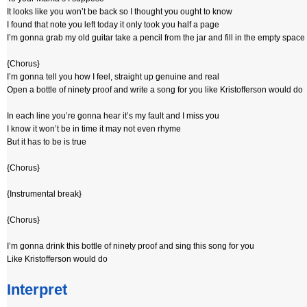
It looks like you won’t be back so I thought you ought to know
I found that note you left today it only took you half a page
I’m gonna grab my old guitar take a pencil from the jar and fill in the empty space
{Chorus}
I’m gonna tell you how I feel, straight up genuine and real
Open a bottle of ninety proof and write a song for you like Kristofferson would do
In each line you’re gonna hear it’s my fault and I miss you
I know it won’t be in time it may not even rhyme
But it has to be is true
{Chorus}
{Instrumental break}
{Chorus}
I’m gonna drink this bottle of ninety proof and sing this song for you
Like Kristofferson would do
Interpret