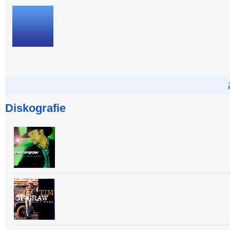
Diskografie