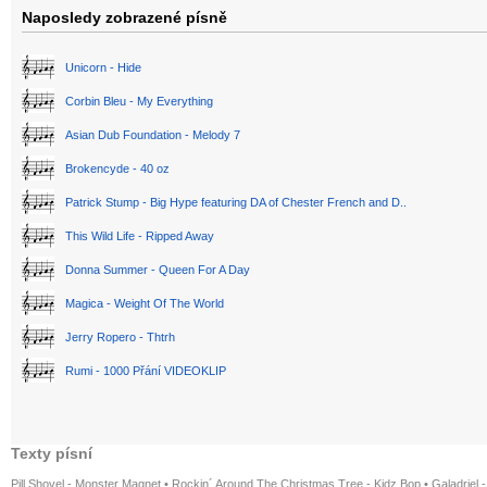
Naposledy zobrazené písně
Unicorn - Hide
Corbin Bleu - My Everything
Asian Dub Foundation - Melody 7
Brokencyde - 40 oz
Patrick Stump - Big Hype featuring DA of Chester French and D..
This Wild Life - Ripped Away
Donna Summer - Queen For A Day
Magica - Weight Of The World
Jerry Ropero - Thtrh
Rumi - 1000 Přání VIDEOKLIP
Texty písní
Pill Shovel - Monster Magnet
•
Rockin´ Around The Christmas Tree - Kidz Bop
•
Galadriel -