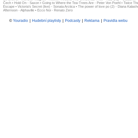
Čech
•
Hold On - Saxon
•
Going to Where the Tea-Trees Are - Peter Von Poehl
•
Twice The
Escape
•
Victoria's Secret (live) - Sonata Arctica
•
The power of love po (2) - Diana Kalas
Afternoon - Alphaville
•
Ecco Noi - Renato Zero
©
Youradio
|
Hudební playlisty
|
Podcasty
|
Reklama
|
Pravidla webu