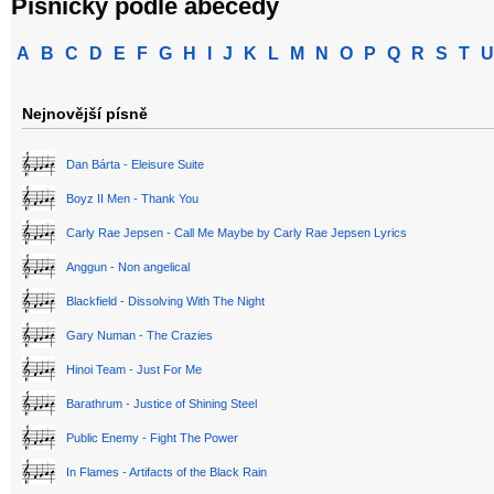
Písničky podle abecedy
A
B
C
D
E
F
G
H
I
J
K
L
M
N
O
P
Q
R
S
T
U
Nejnovější písně
Dan Bárta - Eleisure Suite
Boyz II Men - Thank You
Carly Rae Jepsen - Call Me Maybe by Carly Rae Jepsen Lyrics
Anggun - Non angelical
Blackfield - Dissolving With The Night
Gary Numan - The Crazies
Hinoi Team - Just For Me
Barathrum - Justice of Shining Steel
Public Enemy - Fight The Power
In Flames - Artifacts of the Black Rain