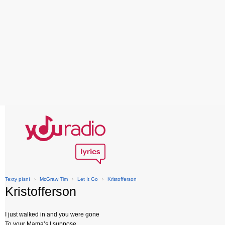
Texty písní
›
McGraw Tim
›
Let It Go
›
Kristofferson
Kristofferson
I just walked in and you were gone
To your Mama’s I suppose