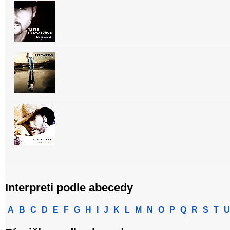
Interpreti podle abecedy
A
B
C
D
E
F
G
H
I
J
K
L
M
N
O
P
Q
R
S
T
U