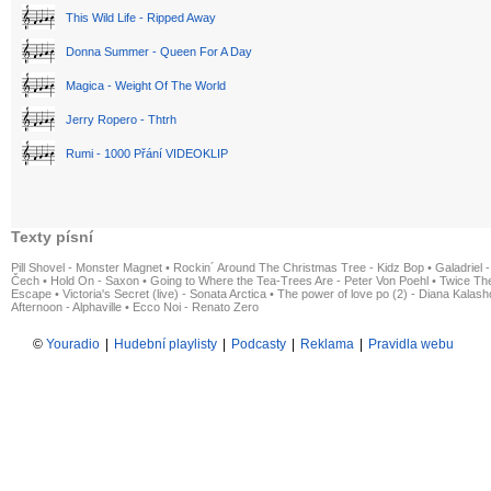
This Wild Life - Ripped Away
Donna Summer - Queen For A Day
Magica - Weight Of The World
Jerry Ropero - Thtrh
Rumi - 1000 Přání VIDEOKLIP
Texty písní
Pill Shovel - Monster Magnet
•
Rockin´ Around The Christmas Tree - Kidz Bop
•
Galadriel -
Čech
•
Hold On - Saxon
•
Going to Where the Tea-Trees Are - Peter Von Poehl
•
Twice The
Escape
•
Victoria's Secret (live) - Sonata Arctica
•
The power of love po (2) - Diana Kalas
Afternoon - Alphaville
•
Ecco Noi - Renato Zero
©
Youradio
|
Hudební playlisty
|
Podcasty
|
Reklama
|
Pravidla webu