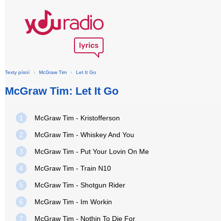
Texty písní
›
McGraw Tim
›
Let It Go
McGraw Tim: Let It Go
1
McGraw Tim - Kristofferson
2
McGraw Tim - Whiskey And You
3
McGraw Tim - Put Your Lovin On Me
4
McGraw Tim - Train N10
5
McGraw Tim - Shotgun Rider
6
McGraw Tim - Im Workin
7
McGraw Tim - Nothin To Die For