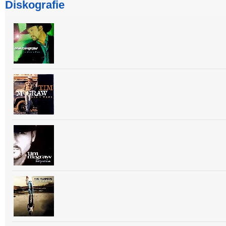
Diskografie