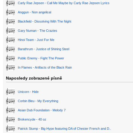
Carly Rae Jepsen - Call Me Maybe by Carly Rae Jepsen Lyrics
Anggun - Non angelical
Blackfield - Dissolving With The Night
Gary Numan - The Crazies
Hinoi Team - Just For Me
Barathrum - Justice of Shining Steel
Public Enemy - Fight The Power
In Flames - Artifacts of the Black Rain
Naposledy zobrazené písně
Unicorn - Hide
Corbin Bleu - My Everything
Asian Dub Foundation - Melody 7
Brokencyde - 40 oz
Patrick Stump - Big Hype featuring DA of Chester French and D..