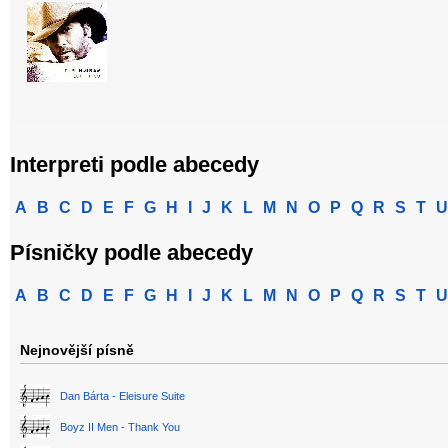
Interpreti podle abecedy
A
B
C
D
E
F
G
H
I
J
K
L
M
N
O
P
Q
R
S
T
U
Písničky podle abecedy
A
B
C
D
E
F
G
H
I
J
K
L
M
N
O
P
Q
R
S
T
U
Nejnovější písně
Dan Bárta - Eleisure Suite
Boyz II Men - Thank You