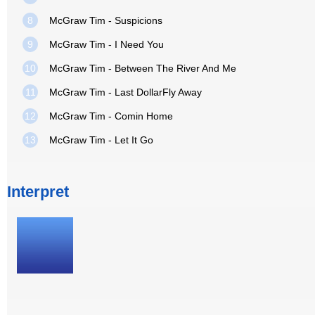
8
McGraw Tim - Suspicions
9
McGraw Tim - I Need You
10
McGraw Tim - Between The River And Me
11
McGraw Tim - Last DollarFly Away
12
McGraw Tim - Comin Home
13
McGraw Tim - Let It Go
Interpret