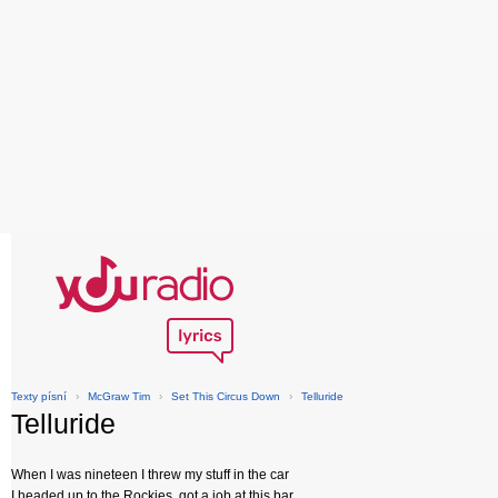
Texty písní
›
McGraw Tim
›
Set This Circus Down
›
Telluride
Telluride
When I was nineteen I threw my stuff in the car
I headed up to the Rockies, got a job at this bar