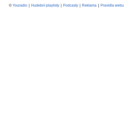
©
Youradio
|
Hudební playlisty
|
Podcasty
|
Reklama
|
Pravidla webu