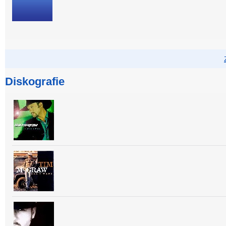
Diskografie