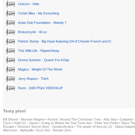
Unicorn - Hide
Corbin Bleu - My Everything
Asian Dub Foundation - Melody 7
Brokencyde - 40 oz
Patrick Stump - Big Hype featuring DA of Chester French and D..
This Wild Life - Ripped Away
Donna Summer - Queen For A Day
Magica - Weight Of The World
Jerry Ropero - Thtrh
Rumi - 1000 Přání VIDEOKLIP
Texty písní
Pill Shovel - Monster Magnet
•
Rockin´ Around The Christmas Tree - Kidz Bop
•
Galadriel -
Čech
•
Hold On - Saxon
•
Going to Where the Tea-Trees Are - Peter Von Poehl
•
Twice The
Escape
•
Victoria's Secret (live) - Sonata Arctica
•
The power of love po (2) - Diana Kalas
Afternoon - Alphaville
•
Ecco Noi - Renato Zero