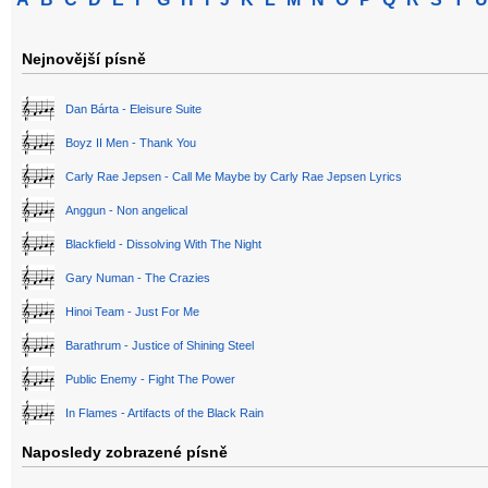
Nejnovější písně
Dan Bárta - Eleisure Suite
Boyz II Men - Thank You
Carly Rae Jepsen - Call Me Maybe by Carly Rae Jepsen Lyrics
Anggun - Non angelical
Blackfield - Dissolving With The Night
Gary Numan - The Crazies
Hinoi Team - Just For Me
Barathrum - Justice of Shining Steel
Public Enemy - Fight The Power
In Flames - Artifacts of the Black Rain
Naposledy zobrazené písně