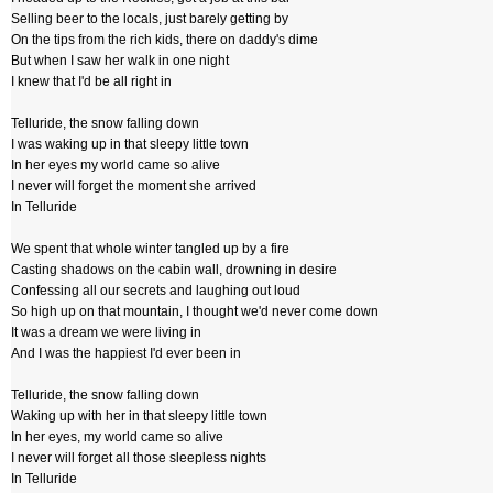
Selling beer to the locals, just barely getting by
On the tips from the rich kids, there on daddy's dime
But when I saw her walk in one night
I knew that I'd be all right in
Telluride, the snow falling down
I was waking up in that sleepy little town
In her eyes my world came so alive
I never will forget the moment she arrived
In Telluride
We spent that whole winter tangled up by a fire
Casting shadows on the cabin wall, drowning in desire
Confessing all our secrets and laughing out loud
So high up on that mountain, I thought we'd never come down
It was a dream we were living in
And I was the happiest I'd ever been in
Telluride, the snow falling down
Waking up with her in that sleepy little town
In her eyes, my world came so alive
I never will forget all those sleepless nights
In Telluride