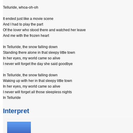
Telluride, whoa-oh-oh
It ended just like a movie scene
And I had to play the part
Of the lover who stood there and watched her leave
And me with the frozen heart
In Telluride, the snow falling down
Standing there alone in that sleepy little town
In her eyes, my world came so alive
I never will forget the day she said goodbye
In Telluride, the snow falling down
Waking up with her in that sleepy little town
In her eyes, my world came so alive
I never will forget all those sleepless nights
In Telluride
Interpret