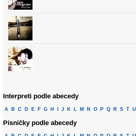
Interpreti podle abecedy
A
B
C
D
E
F
G
H
I
J
K
L
M
N
O
P
Q
R
S
T
U
Písničky podle abecedy
A
B
C
D
E
F
G
H
I
J
K
L
M
N
O
P
Q
R
S
T
U