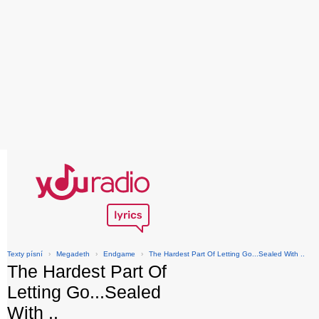
Texty písní
›
Megadeth
›
Endgame
›
The Hardest Part Of Letting Go...Sealed With ..
The Hardest Part Of
Letting Go...Sealed
With ..