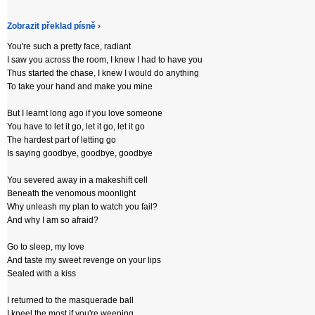
Zobrazit překlad písně ›
You're such a pretty face, radiant
I saw you across the room, I knew I had to have you
Thus started the chase, I knew I would do anything
To take your hand and make you mine
But I learnt long ago if you love someone
You have to let it go, let it go, let it go
The hardest part of letting go
Is saying goodbye, goodbye, goodbye
You severed away in a makeshift cell
Beneath the venomous moonlight
Why unleash my plan to watch you fail?
And why I am so afraid?
Go to sleep, my love
And taste my sweet revenge on your lips
Sealed with a kiss
I returned to the masquerade ball
I kneel the most if you're weeping