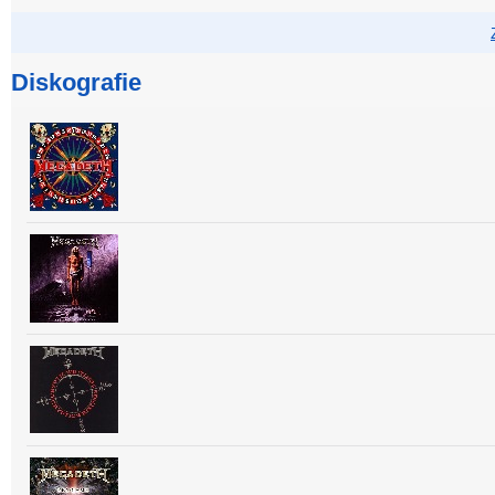
Diskografie