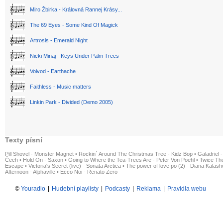
Miro Žbirka - Královná Rannej Krásy...
The 69 Eyes - Some Kind Of Magick
Artrosis - Emerald Night
Nicki Minaj - Keys Under Palm Trees
Voivod - Earthache
Faithless - Music matters
Linkin Park - Divided (Demo 2005)
Texty písní
Pill Shovel - Monster Magnet
•
Rockin´ Around The Christmas Tree - Kidz Bop
•
Galadriel -
Čech
•
Hold On - Saxon
•
Going to Where the Tea-Trees Are - Peter Von Poehl
•
Twice The
Escape
•
Victoria's Secret (live) - Sonata Arctica
•
The power of love po (2) - Diana Kalas
Afternoon - Alphaville
•
Ecco Noi - Renato Zero
©
Youradio
|
Hudební playlisty
|
Podcasty
|
Reklama
|
Pravidla webu