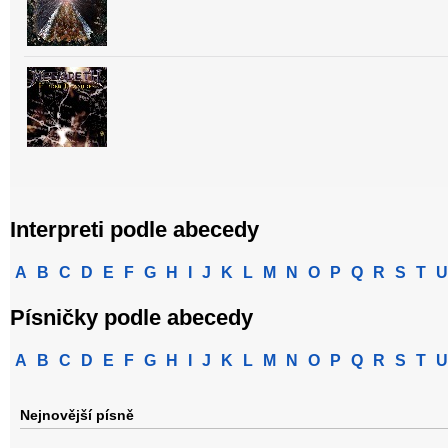
Interpreti podle abecedy
A
B
C
D
E
F
G
H
I
J
K
L
M
N
O
P
Q
R
S
T
U
Písničky podle abecedy
A
B
C
D
E
F
G
H
I
J
K
L
M
N
O
P
Q
R
S
T
U
Nejnovější písně