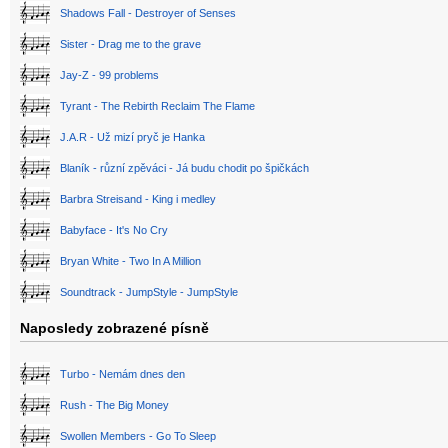
Shadows Fall - Destroyer of Senses
Sister - Drag me to the grave
Jay-Z - 99 problems
Tyrant - The Rebirth Reclaim The Flame
J.A.R - Už mizí pryč je Hanka
Blaník - různí zpěváci - Já budu chodit po špičkách
Barbra Streisand - King i medley
Babyface - It's No Cry
Bryan White - Two In A Million
Soundtrack - JumpStyle - JumpStyle
Naposledy zobrazené písně
Turbo - Nemám dnes den
Rush - The Big Money
Swollen Members - Go To Sleep