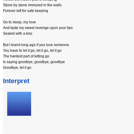
Stone by stone immured in the walls
Forever left for safe keeping
Go to sleep, my love
And taste my sweet revenge upon your lips
Sealed with a kiss
But I learnt long ago if you love someone
You have to let it go, let it go, let it go
The hardest part of letting go
Is saying goodbye, goodbye, goodbye
Goodbye, let it go
Interpret