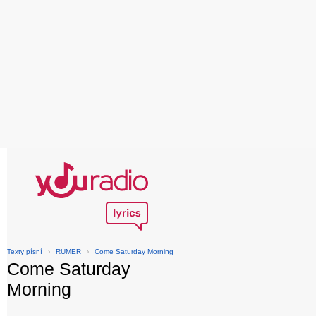
Texty písní
›
RUMER
›
Come Saturday Morning
Come Saturday
Morning