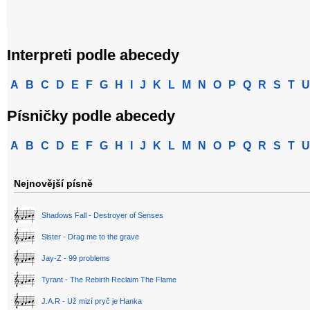
Interpreti podle abecedy
A
B
C
D
E
F
G
H
I
J
K
L
M
N
O
P
Q
R
S
T
U
Písničky podle abecedy
A
B
C
D
E
F
G
H
I
J
K
L
M
N
O
P
Q
R
S
T
U
Nejnovější písně
Shadows Fall - Destroyer of Senses
Sister - Drag me to the grave
Jay-Z - 99 problems
Tyrant - The Rebirth Reclaim The Flame
J.A.R - Už mizí pryč je Hanka