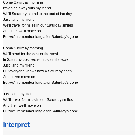
Come Saturday morning
I'm going away with my friend
We'll Saturday-spend to the end of the day
Just I and my friend
We'll travel for miles in our Saturday smiles
And then we'll move on
But we'll remember long after Saturday's gone
Come Saturday morning
We'll head for the east or the west
In Saturday best, we will rest on the way
Just I and my friend
But everyone knows how a Saturday goes
And so we move on
But we'll remember long after Saturday's gone
Just I and my friend
We'll travel for miles in our Saturday smiles
And then we'll move on
But we'll remember long after Saturday's gone
Interpret