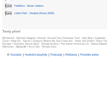
Faithless - Music matters
Linkin Park - Divided (Demo 2005)
Texty písní
Pill Shovel - Monster Magnet
•
Rockin´ Around The Christmas Tree - Kidz Bop
•
Galadriel -
Čech
•
Hold On - Saxon
•
Going to Where the Tea-Trees Are - Peter Von Poehl
•
Twice The
Escape
•
Victoria's Secret (live) - Sonata Arctica
•
The power of love po (2) - Diana Kalas
Afternoon - Alphaville
•
Ecco Noi - Renato Zero
©
Youradio
|
Hudební playlisty
|
Podcasty
|
Reklama
|
Pravidla webu