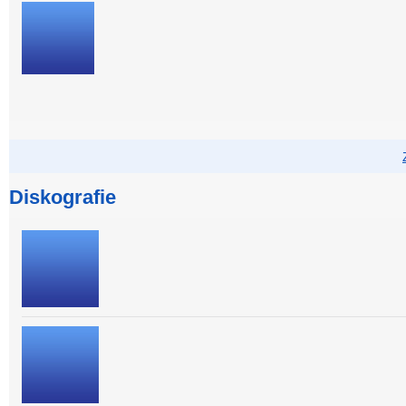
Diskografie