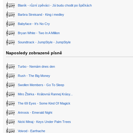
Blaník - různí zpěváci - Já budu chodit po špičkách
Barbra Streisand - King i medley
Babyface - It's No Cry
Bryan White - Two In A Million
Soundtrack - JumpStyle - JumpStyle
Naposledy zobrazené písně
Turbo - Nemám dnes den
Rush - The Big Money
Swollen Members - Go To Sleep
Miro Žbirka - Královná Rannej Krásy...
The 69 Eyes - Some Kind Of Magick
Artrosis - Emerald Night
Nicki Minaj - Keys Under Palm Trees
Voivod - Earthache