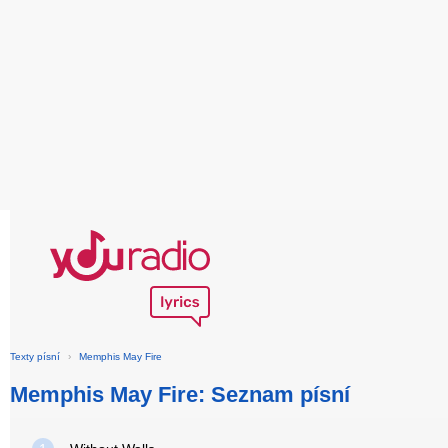
Texty písní
›
Memphis May Fire
Memphis May Fire: Seznam písní