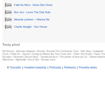
Faith No More - Home Sick Home
Bon Jovi - Loves The Only Rule
Miranda Lambert - I Wanna Die
Charlie Straight - Your House
Texty písní
Pill Shovel - Monster Magnet
•
Rockin´ Around The Christmas Tree - Kidz Bop
•
Galadriel -
Čech
•
Hold On - Saxon
•
Going to Where the Tea-Trees Are - Peter Von Poehl
•
Twice The
Escape
•
Victoria's Secret (live) - Sonata Arctica
•
The power of love po (2) - Diana Kalas
Afternoon - Alphaville
•
Ecco Noi - Renato Zero
©
Youradio
|
Hudební playlisty
|
Podcasty
|
Reklama
|
Pravidla webu