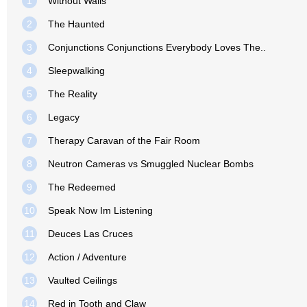
1
Without Walls
2
The Haunted
3
Conjunctions Conjunctions Everybody Loves The..
4
Sleepwalking
5
The Reality
6
Legacy
7
Therapy Caravan of the Fair Room
8
Neutron Cameras vs Smuggled Nuclear Bombs
9
The Redeemed
10
Speak Now Im Listening
11
Deuces Las Cruces
12
Action / Adventure
13
Vaulted Ceilings
14
Red in Tooth and Claw