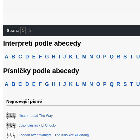
Strana
1
2
Interpreti podle abecedy
A
B
C
D
E
F
G
H
I
J
K
L
M
N
O
P
Q
R
S
T
U
Písničky podle abecedy
A
B
C
D
E
F
G
H
I
J
K
L
M
N
O
P
Q
R
S
T
U
Nejnovější písně
Illnath - Lead The Way
Julio Iglesias - El Choclo
London after midnight - The Kids Are All Wrong