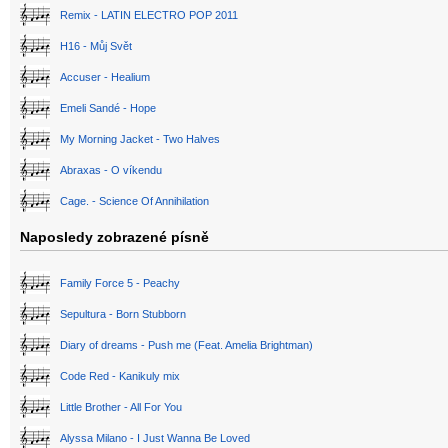
Remix - LATIN ELECTRO POP 2011
H16 - Můj Svět
Accuser - Healium
Emeli Sandé - Hope
My Morning Jacket - Two Halves
Abraxas - O víkendu
Cage. - Science Of Annihilation
Naposledy zobrazené písně
Family Force 5 - Peachy
Sepultura - Born Stubborn
Diary of dreams - Push me (Feat. Amelia Brightman)
Code Red - Kanikuly mix
Little Brother - All For You
Alyssa Milano - I Just Wanna Be Loved