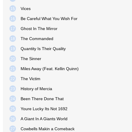
15
Vices
16
Be Careful What You Wish For
17
Ghost In The Mirror
18
The Commanded
19
Quantity Is Their Quality
20
The Sinner
21
Miles Away (Feat. Kellin Quinn)
22
The Victim
23
History of Mercia
24
Been There Done That
25
Youre Lucky Its Not 1692
26
A Giant In A Giants World
27
Cowbells Makin a Comeback