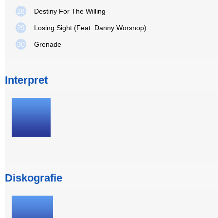
28
Destiny For The Willing
29
Losing Sight (Feat. Danny Worsnop)
30
Grenade
Interpret
Diskografie