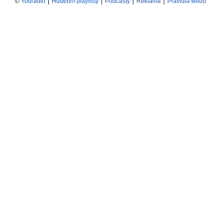
©
Youradio
|
Hudební playlisty
|
Podcasty
|
Reklama
|
Pravidla webu