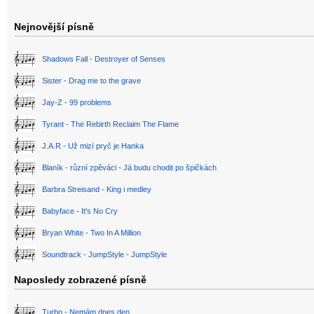
Nejnovější písně
Shadows Fall - Destroyer of Senses
Sister - Drag me to the grave
Jay-Z - 99 problems
Tyrant - The Rebirth Reclaim The Flame
J.A.R - Už mizí pryč je Hanka
Blaník - různí zpěváci - Já budu chodit po špičkách
Barbra Streisand - King i medley
Babyface - It's No Cry
Bryan White - Two In A Million
Soundtrack - JumpStyle - JumpStyle
Naposledy zobrazené písně
Turbo - Nemám dnes den