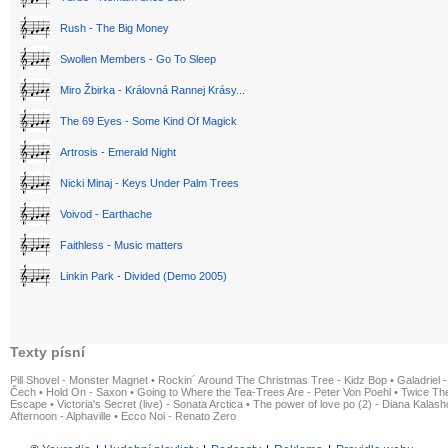
Rush - The Big Money
Swollen Members - Go To Sleep
Miro Žbirka - Královná Rannej Krásy...
The 69 Eyes - Some Kind Of Magick
Artrosis - Emerald Night
Nicki Minaj - Keys Under Palm Trees
Voivod - Earthache
Faithless - Music matters
Linkin Park - Divided (Demo 2005)
Texty písní
Pill Shovel - Monster Magnet
•
Rockin´ Around The Christmas Tree - Kidz Bop
•
Galadriel -
Čech
•
Hold On - Saxon
•
Going to Where the Tea-Trees Are - Peter Von Poehl
•
Twice The
Escape
•
Victoria's Secret (live) - Sonata Arctica
•
The power of love po (2) - Diana Kalas
Afternoon - Alphaville
•
Ecco Noi - Renato Zero