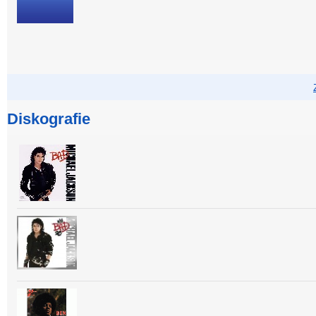
Diskografie