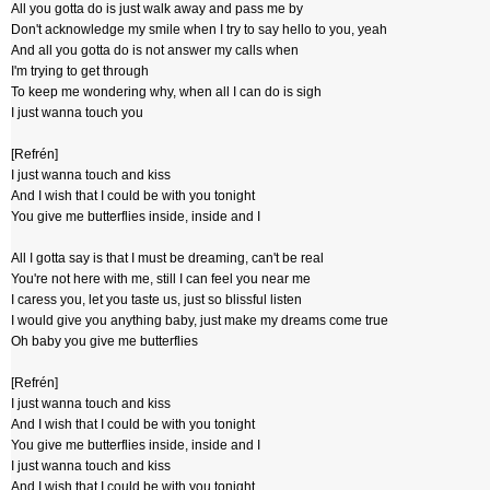
All you gotta do is just walk away and pass me by
Don't acknowledge my smile when I try to say hello to you, yeah
And all you gotta do is not answer my calls when
I'm trying to get through
To keep me wondering why, when all I can do is sigh
I just wanna touch you
[Refrén]
I just wanna touch and kiss
And I wish that I could be with you tonight
You give me butterflies inside, inside and I
All I gotta say is that I must be dreaming, can't be real
You're not here with me, still I can feel you near me
I caress you, let you taste us, just so blissful listen
I would give you anything baby, just make my dreams come true
Oh baby you give me butterflies
[Refrén]
I just wanna touch and kiss
And I wish that I could be with you tonight
You give me butterflies inside, inside and I
I just wanna touch and kiss
And I wish that I could be with you tonight