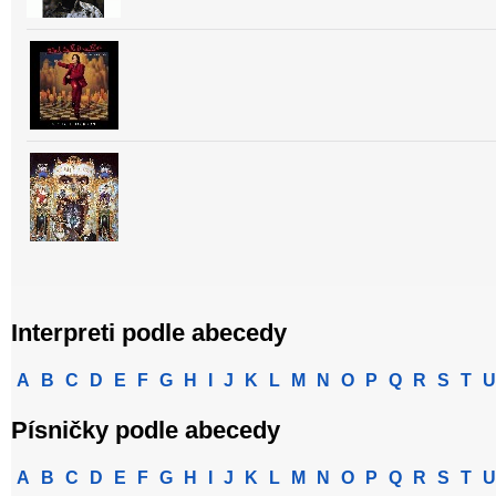
Interpreti podle abecedy
A
B
C
D
E
F
G
H
I
J
K
L
M
N
O
P
Q
R
S
T
U
Písničky podle abecedy
A
B
C
D
E
F
G
H
I
J
K
L
M
N
O
P
Q
R
S
T
U