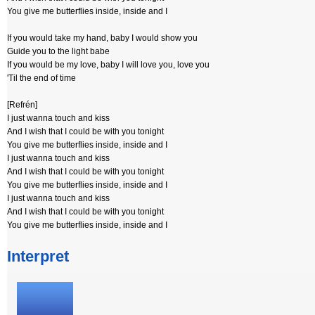
You give me butterflies inside, inside and I
If you would take my hand, baby I would show you
Guide you to the light babe
If you would be my love, baby I will love you, love you
'Til the end of time
[Refrén]
I just wanna touch and kiss
And I wish that I could be with you tonight
You give me butterflies inside, inside and I
I just wanna touch and kiss
And I wish that I could be with you tonight
You give me butterflies inside, inside and I
I just wanna touch and kiss
And I wish that I could be with you tonight
You give me butterflies inside, inside and I
Interpret