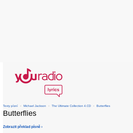
Texty písní
›
Michael Jackson
›
The Ultimate Collection 4.CD
›
Butterflies
Butterflies
Zobrazit překlad písně ›