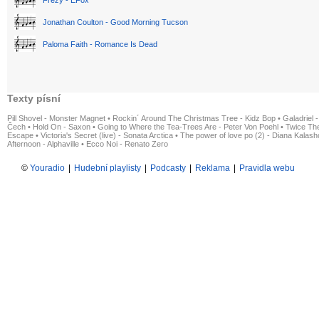
Frezy - EFox
Jonathan Coulton - Good Morning Tucson
Paloma Faith - Romance Is Dead
Texty písní
Pill Shovel - Monster Magnet
•
Rockin´ Around The Christmas Tree - Kidz Bop
•
Galadriel -
Čech
•
Hold On - Saxon
•
Going to Where the Tea-Trees Are - Peter Von Poehl
•
Twice The
Escape
•
Victoria's Secret (live) - Sonata Arctica
•
The power of love po (2) - Diana Kalas
Afternoon - Alphaville
•
Ecco Noi - Renato Zero
©
Youradio
|
Hudební playlisty
|
Podcasty
|
Reklama
|
Pravidla webu