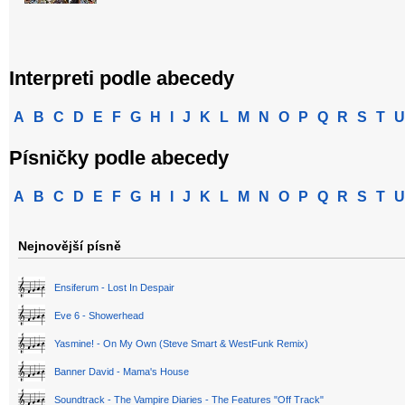
Interpreti podle abecedy
A
B
C
D
E
F
G
H
I
J
K
L
M
N
O
P
Q
R
S
T
U
Písničky podle abecedy
A
B
C
D
E
F
G
H
I
J
K
L
M
N
O
P
Q
R
S
T
U
Nejnovější písně
Ensiferum - Lost In Despair
Eve 6 - Showerhead
Yasmine! - On My Own (Steve Smart & WestFunk Remix)
Banner David - Mama's House
Soundtrack - The Vampire Diaries - The Features "Off Track"