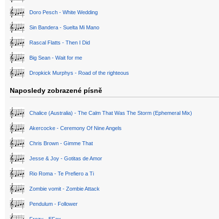
Doro Pesch - White Wedding
Sin Bandera - Suelta Mi Mano
Rascal Flatts - Then I Did
Big Sean - Wait for me
Dropkick Murphys - Road of the righteous
Naposledy zobrazené písně
Chalice (Australia) - The Calm That Was The Storm (Ephemeral Mix)
Akercocke - Ceremony Of Nine Angels
Chris Brown - Gimme That
Jesse & Joy - Gotitas de Amor
Rio Roma - Te Prefiero a Ti
Zombie vomit - Zombie Attack
Pendulum - Follower