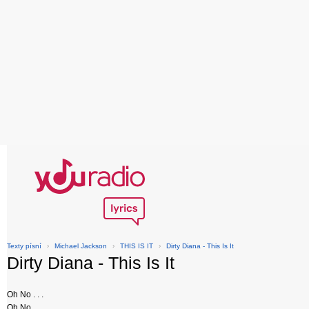
Texty písní
›
Michael Jackson
›
THIS IS IT
›
Dirty Diana - This Is It
Dirty Diana - This Is It
Oh No . . .
Oh No . . .