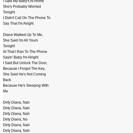
I Said My Baby's At Home
She's Probably Worried
Tonight
I Didn't Call On The Phone To
Say That I'm Alright
Diana Walked Up To Me,
She Said I'm All Yours
Tonight
At That I Ran To The Phone
Sayin' Baby I'm Alright
I Said But Unlock The Door,
Because I Forgot The Key,
She Said He's Not Coming
Back
Because He's Sleeping With
Me
Dirty Diana, Nah
Dirty Diana, Nah
Dirty Diana, Nah
Dirty Diana, No
Dirty Diana, Nah
Dirty Diana, Nah