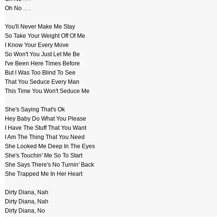
Oh No . . .
You'll Never Make Me Stay
So Take Your Weight Off Of Me
I Know Your Every Move
So Won't You Just Let Me Be
I've Been Here Times Before
But I Was Too Blind To See
That You Seduce Every Man
This Time You Won't Seduce Me
She's Saying That's Ok
Hey Baby Do What You Please
I Have The Stuff That You Want
I Am The Thing That You Need
She Looked Me Deep In The Eyes
She's Touchin' Me So To Start
She Says There's No Turnin' Back
She Trapped Me In Her Heart
Dirty Diana, Nah
Dirty Diana, Nah
Dirty Diana, No