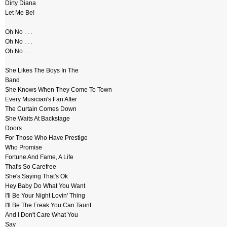
Dirty Diana
Let Me Be!
Oh No . . .
Oh No . . .
Oh No . . .
She Likes The Boys In The
Band
She Knows When They Come To Town
Every Musician's Fan After
The Curtain Comes Down
She Waits At Backstage
Doors
For Those Who Have Prestige
Who Promise
Fortune And Fame, A Life
That's So Carefree
She's Saying That's Ok
Hey Baby Do What You Want
I'll Be Your Night Lovin' Thing
I'll Be The Freak You Can Taunt
And I Don't Care What You
Say