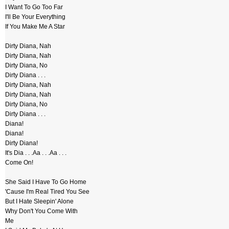
I Want To Go Too Far
I'll Be Your Everything
If You Make Me A Star
Dirty Diana, Nah
Dirty Diana, Nah
Dirty Diana, No
Dirty Diana . . .
Dirty Diana, Nah
Dirty Diana, Nah
Dirty Diana, No
Dirty Diana . . .
Diana!
Diana!
Dirty Diana!
It's Dia . . .Aa . . .Aa . . .
Come On!
She Said I Have To Go Home
'Cause I'm Real Tired You See
But I Hate Sleepin' Alone
Why Don't You Come With
Me