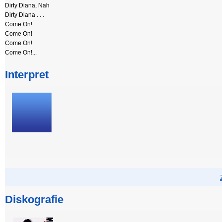
Dirty Diana, Nah
Dirty Diana . . .
Come On!
Come On!
Come On!
Come On!...
Interpret
Diskografie