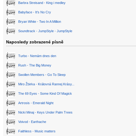
Barbra Streisand - King i medley
Babyface - It's No Cry
Bryan White - Two In A Million
Soundtrack - JumpStyle - JumpStyle
Naposledy zobrazené písně
Turbo - Nemám dnes den
Rush - The Big Money
Swollen Members - Go To Sleep
Miro Žbirka - Královná Rannej Krásy...
The 69 Eyes - Some Kind Of Magick
Artrosis - Emerald Night
Nicki Minaj - Keys Under Palm Trees
Voivod - Earthache
Faithless - Music matters