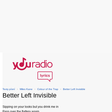
Texty písní
›
Miles Kane
›
Colour of the Trap
›
Better Left Invisible
Better Left Invisible
Sipping on your looks but you drink me in
Pass over the flattery again