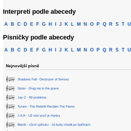
Interpreti podle abecedy
A
B
C
D
E
F
G
H
I
J
K
L
M
N
O
P
Q
R
S
T
U
Písničky podle abecedy
A
B
C
D
E
F
G
H
I
J
K
L
M
N
O
P
Q
R
S
T
U
Nejnovější písně
Shadows Fall - Destroyer of Senses
Sister - Drag me to the grave
Jay-Z - 99 problems
Tyrant - The Rebirth Reclaim The Flame
J.A.R - Už mizí pryč je Hanka
Blaník - různí zpěváci - Já budu chodit po špičkách