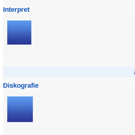
Interpret
Diskografie