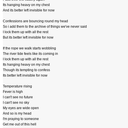
Its hanging heavy on my chest
And its better left invisible for now
Confessions are bouncing round my head
So i add them to the archive of things we've never said
I lock them up with all the rest
But its better left invisible for now
If the rope we walk starts wobbling
The river tide feels like its coming in
I lock them up with all the rest
Its hanging heavy on my chest
Though its tempting to confess
Its better left invisible for now
Temperature rising
Fever is high
I can't see no future
I can't see no sky
My eyes are wide open
And so is my head
I'm praying to someone
Get me out of this hell