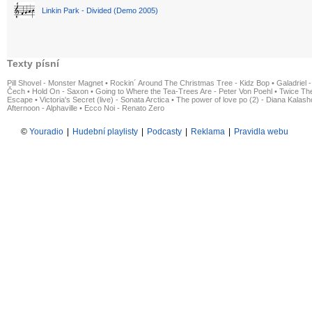
Linkin Park - Divided (Demo 2005)
Texty písní
Pill Shovel - Monster Magnet
•
Rockin´ Around The Christmas Tree - Kidz Bop
•
Galadriel -
Čech
•
Hold On - Saxon
•
Going to Where the Tea-Trees Are - Peter Von Poehl
•
Twice The
Escape
•
Victoria's Secret (live) - Sonata Arctica
•
The power of love po (2) - Diana Kalas
Afternoon - Alphaville
•
Ecco Noi - Renato Zero
©
Youradio
|
Hudební playlisty
|
Podcasty
|
Reklama
|
Pravidla webu