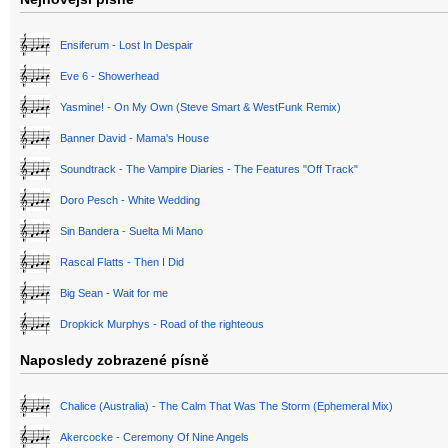
Ensiferum - Lost In Despair
Eve 6 - Showerhead
Yasmine! - On My Own (Steve Smart & WestFunk Remix)
Banner David - Mama's House
Soundtrack - The Vampire Diaries - The Features "Off Track"
Doro Pesch - White Wedding
Sin Bandera - Suelta Mi Mano
Rascal Flatts - Then I Did
Big Sean - Wait for me
Dropkick Murphys - Road of the righteous
Naposledy zobrazené písně
Chalice (Australia) - The Calm That Was The Storm (Ephemeral Mix)
Akercocke - Ceremony Of Nine Angels