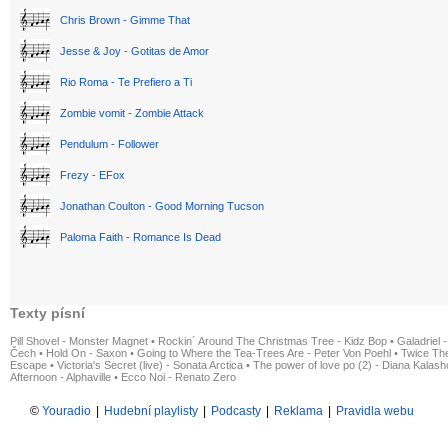
Chris Brown - Gimme That
Jesse & Joy - Gotitas de Amor
Rio Roma - Te Prefiero a Ti
Zombie vomit - Zombie Attack
Pendulum - Follower
Frezy - EFox
Jonathan Coulton - Good Morning Tucson
Paloma Faith - Romance Is Dead
Texty písní
Pill Shovel - Monster Magnet
•
Rockin´ Around The Christmas Tree - Kidz Bop
•
Galadriel -
Čech
•
Hold On - Saxon
•
Going to Where the Tea-Trees Are - Peter Von Poehl
•
Twice The
Escape
•
Victoria's Secret (live) - Sonata Arctica
•
The power of love po (2) - Diana Kalas
Afternoon - Alphaville
•
Ecco Noi - Renato Zero
©
Youradio
|
Hudební playlisty
|
Podcasty
|
Reklama
|
Pravidla webu