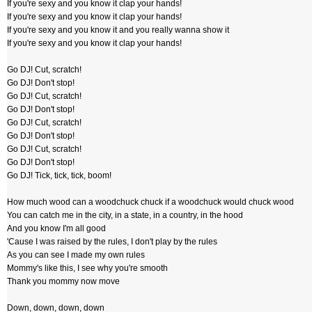
If you're sexy and you know it clap your hands!
If you're sexy and you know it clap your hands!
If you're sexy and you know it and you really wanna show it
If you're sexy and you know it clap your hands!
Go DJ! Cut, scratch!
Go DJ! Don't stop!
Go DJ! Cut, scratch!
Go DJ! Don't stop!
Go DJ! Cut, scratch!
Go DJ! Don't stop!
Go DJ! Cut, scratch!
Go DJ! Don't stop!
Go DJ! Tick, tick, tick, boom!
How much wood can a woodchuck chuck if a woodchuck would chuck wood
You can catch me in the city, in a state, in a country, in the hood
And you know I'm all good
'Cause I was raised by the rules, I don't play by the rules
As you can see I made my own rules
Mommy's like this, I see why you're smooth
Thank you mommy now move
Down, down, down, down