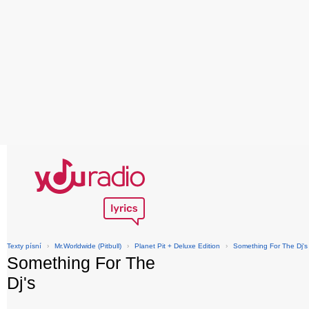
Texty písní
›
Mr.Worldwide (Pitbull)
›
Planet Pit + Deluxe Edition
›
Something For The Dj's
Something For The
Dj's