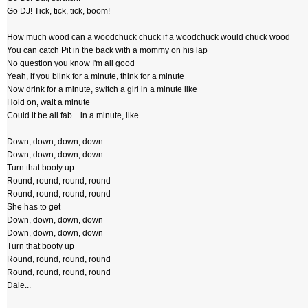
Go DJ! Tick, tick, tick, boom!
How much wood can a woodchuck chuck if a woodchuck would chuck wood
You can catch Pit in the back with a mommy on his lap
No question you know I'm all good
Yeah, if you blink for a minute, think for a minute
Now drink for a minute, switch a girl in a minute like
Hold on, wait a minute
Could it be all fab... in a minute, like..
Down, down, down, down
Down, down, down, down
Turn that booty up
Round, round, round, round
Round, round, round, round
She has to get
Down, down, down, down
Down, down, down, down
Turn that booty up
Round, round, round, round
Round, round, round, round
Dale...