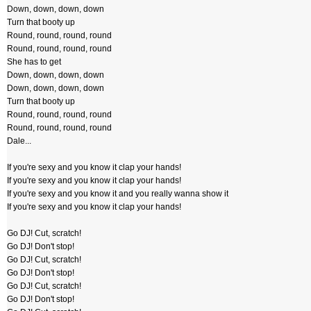
Down, down, down, down
Turn that booty up
Round, round, round, round
Round, round, round, round
She has to get
Down, down, down, down
Down, down, down, down
Turn that booty up
Round, round, round, round
Round, round, round, round
Dale...
If you're sexy and you know it clap your hands!
If you're sexy and you know it clap your hands!
If you're sexy and you know it and you really wanna show it
If you're sexy and you know it clap your hands!
Go DJ! Cut, scratch!
Go DJ! Don't stop!
Go DJ! Cut, scratch!
Go DJ! Don't stop!
Go DJ! Cut, scratch!
Go DJ! Don't stop!