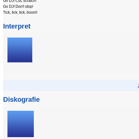
Go DJ! Cut, scratch!
Go DJ! Don't stop!
Tick, tick, tick, boom!
Interpret
Diskografie