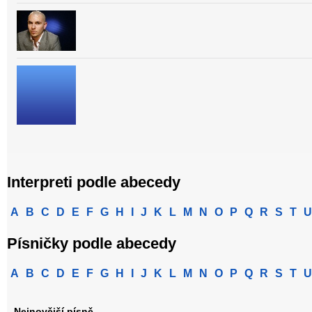
Interpreti podle abecedy
A
B
C
D
E
F
G
H
I
J
K
L
M
N
O
P
Q
R
S
T
U
Písničky podle abecedy
A
B
C
D
E
F
G
H
I
J
K
L
M
N
O
P
Q
R
S
T
U
Nejnovější písně