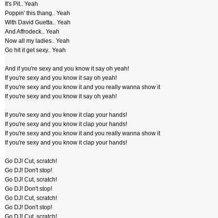
It's Pit.. Yeah
Poppin' this thang.. Yeah
With David Guetta.. Yeah
And Affrodeck.. Yeah
Now all my ladies.. Yeah
Go hit it get sexy.. Yeah
And if you're sexy and you know it say oh yeah!
If you're sexy and you know it say oh yeah!
If you're sexy and you know it and you really wanna show it
If you're sexy and you know it say oh yeah!
If you're sexy and you know it clap your hands!
If you're sexy and you know it clap your hands!
If you're sexy and you know it and you really wanna show it
If you're sexy and you know it clap your hands!
Go DJ! Cut, scratch!
Go DJ! Don't stop!
Go DJ! Cut, scratch!
Go DJ! Don't stop!
Go DJ! Cut, scratch!
Go DJ! Don't stop!
Go DJ! Cut, scratch!