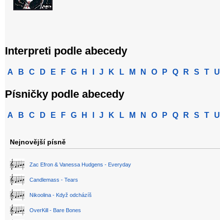
Interpreti podle abecedy
A
B
C
D
E
F
G
H
I
J
K
L
M
N
O
P
Q
R
S
T
U
Písničky podle abecedy
A
B
C
D
E
F
G
H
I
J
K
L
M
N
O
P
Q
R
S
T
U
Nejnovější písně
Zac Efron & Vanessa Hudgens - Everyday
Candlemass - Tears
Nikoolina - Když odcházíš
OverKill - Bare Bones