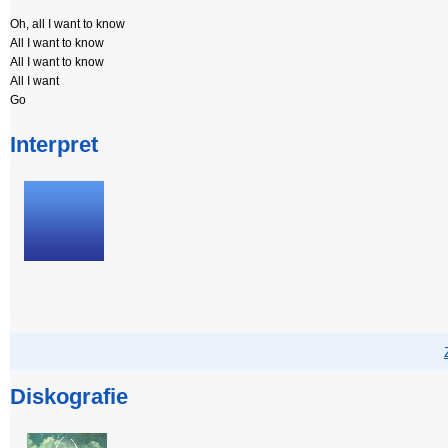
Oh, all I want to know
All I want to know
All I want to know
All I want
Go
Interpret
Diskografie