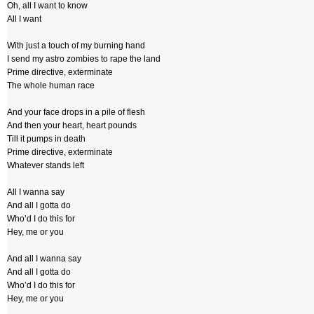
Oh, all I want to know
All I want
With just a touch of my burning hand
I send my astro zombies to rape the land
Prime directive, exterminate
The whole human race
And your face drops in a pile of flesh
And then your heart, heart pounds
Till it pumps in death
Prime directive, exterminate
Whatever stands left
All I wanna say
And all I gotta do
Who’d I do this for
Hey, me or you
And all I wanna say
And all I gotta do
Who’d I do this for
Hey, me or you