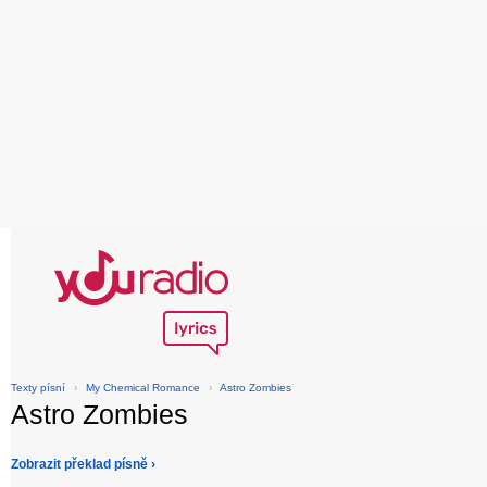
Texty písní
›
My Chemical Romance
›
Astro Zombies
Astro Zombies
Zobrazit překlad písně ›