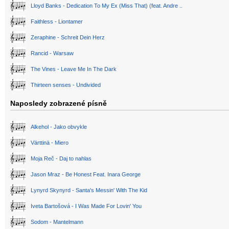
Lloyd Banks - Dedication To My Ex (Miss That) (feat. Andre ..
Faithless - Liontamer
Zeraphine - Schreit Dein Herz
Rancid - Warsaw
The Vines - Leave Me In The Dark
Thirteen senses - Undivided
Naposledy zobrazené písně
Alkehol - Jako obvykle
Värttinä - Miero
Moja Reč - Daj to nahlas
Jason Mraz - Be Honest Feat. Inara George
Lynyrd Skynyrd - Santa's Messin' With The Kid
Iveta Bartošová - I Was Made For Lovin' You
Sodom - Mantelmann