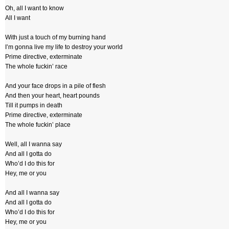
Oh, all I want to know
All I want
With just a touch of my burning hand
I’m gonna live my life to destroy your world
Prime directive, exterminate
The whole fuckin’ race
And your face drops in a pile of flesh
And then your heart, heart pounds
Till it pumps in death
Prime directive, exterminate
The whole fuckin’ place
Well, all I wanna say
And all I gotta do
Who’d I do this for
Hey, me or you
And all I wanna say
And all I gotta do
Who’d I do this for
Hey, me or you