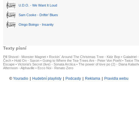
U.D.O. - We Want It Loud
Sam Cooke - Driftin' Blues
Oingo Boingo - Insanity
Texty písní
Pill Shovel - Monster Magnet
•
Rockin´ Around The Christmas Tree - Kidz Bop
•
Galadriel -
Čech
•
Hold On - Saxon
•
Going to Where the Tea-Trees Are - Peter Von Poehl
•
Twice The
Escape
•
Victoria's Secret (live) - Sonata Arctica
•
The power of love po (2) - Diana Kalas
Afternoon - Alphaville
•
Ecco Noi - Renato Zero
©
Youradio
|
Hudební playlisty
|
Podcasty
|
Reklama
|
Pravidla webu