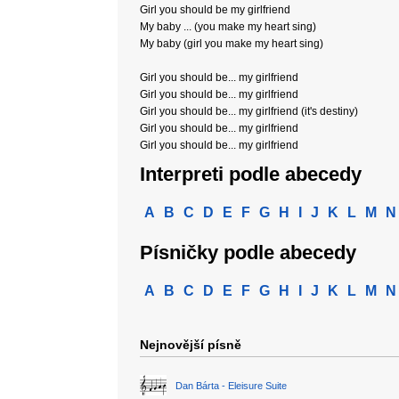
Girl you should be my girlfriend
My baby ... (you make my heart sing)
My baby (girl you make my heart sing)
Girl you should be... my girlfriend
Girl you should be... my girlfriend
Girl you should be... my girlfriend (it's destiny)
Girl you should be... my girlfriend
Girl you should be... my girlfriend
Interpreti podle abecedy
A
B
C
D
E
F
G
H
I
J
K
L
M
N
Písničky podle abecedy
A
B
C
D
E
F
G
H
I
J
K
L
M
N
Nejnovější písně
Dan Bárta - Eleisure Suite