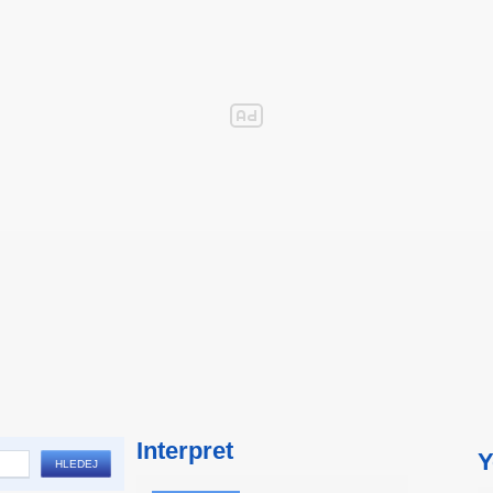
Interpret
Y