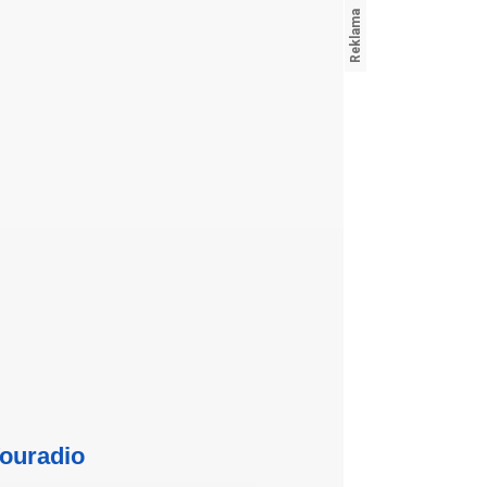
ouradio