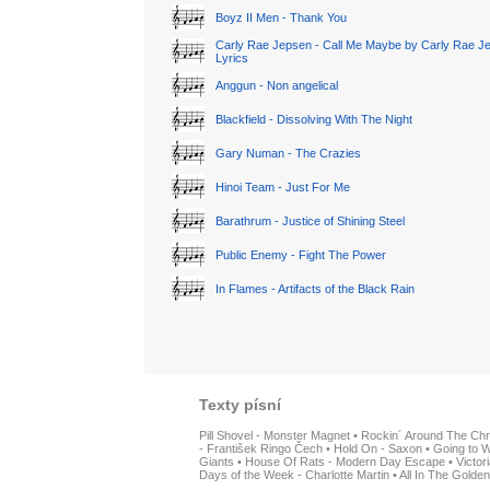
Boyz II Men - Thank You
Carly Rae Jepsen - Call Me Maybe by Carly Rae J
Lyrics
Anggun - Non angelical
Blackfield - Dissolving With The Night
Gary Numan - The Crazies
Hinoi Team - Just For Me
Barathrum - Justice of Shining Steel
Public Enemy - Fight The Power
In Flames - Artifacts of the Black Rain
Texty písní
Pill Shovel - Monster Magnet
•
Rockin´ Around The Chr
- František Ringo Čech
•
Hold On - Saxon
•
Going to W
Giants
•
House Of Rats - Modern Day Escape
•
Victor
Days of the Week - Charlotte Martin
•
All In The Golden