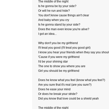
The middle of the night
Is he gonna be by your side?
Or will he run and hide?
You don't know cause things ain't clear
And baby when you cry
Is he gonna stand by your side?
Does the man even know you're alive?
I got an idea...
Why don't you be my girlfriend
I'll treat you good (I'll treat you good girl)
I know you hear your friends when they say you shou
'Cause if you were my girlfriend
I'd be your shining star
The one to show you where you are
Girl you should be my girlfriend
Does he know what you feel (know what you feel?)
Are you sure that it's real (are you sure?)
Does he ease your mind
Or does he break your stride?
Did you know that love could be a shield yeah
The middle of the night