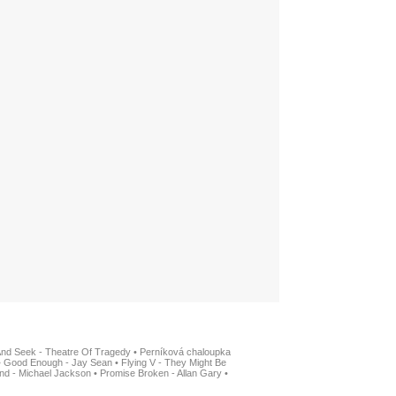
And Seek - Theatre Of Tragedy
•
Perníková chaloupka
•
Good Enough - Jay Sean
•
Flying V - They Might Be
nd - Michael Jackson
•
Promise Broken - Allan Gary
•