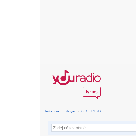
Texty písní
›
N-Sync
›
GIRL FRIEND