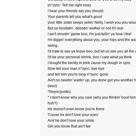
(n*sync: Tell me right now)
I hear your friends say you should,
Your parents tell you what's good
your little sister keeps yellin' Nelly, I wish you you wou
But ya hesitatin', debatin' wether or not it's real
I ain't shootin' game boo, I'm just tellin' ya how I feel
I'm diggin' everything about you, your hips and the wa
swing,
I'd hate to see ya leave boo, but let us see you all the
I'd be your personal shrink, boo I care what ya think
I bought the bently in pink cause my dough in sync
Now tell your man n*sync: bye bye
and tell him you're long n*sync: gone
Ain't no needin' waitin' up, you done got you another
(woo)
*Nsync(justin)
* I don't know why you care (why you thinkin' bout him
huh?)
He doesn't even know you're there
'Cause he don't love your eyes
And he don't love your smile
Girl you know that ain't fair