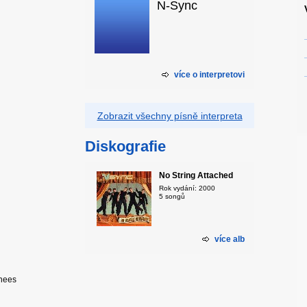
N-Sync
více o interpretovi
Zobrazit všechny písně interpreta
Diskografie
No String Attached
Rok vydání: 2000
5 songů
více alb
knees