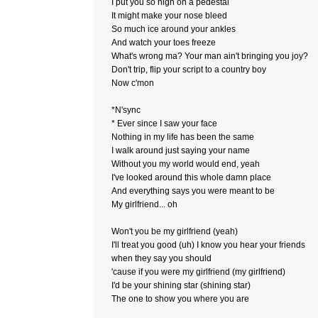
I put you so high on a pedestal
It might make your nose bleed
So much ice around your ankles
And watch your toes freeze
What's wrong ma? Your man ain't bringing you joy?
Don't trip, flip your script to a country boy
Now c'mon
*N'sync
* Ever since I saw your face
Nothing in my life has been the same
I walk around just saying your name
Without you my world would end, yeah
I've looked around this whole damn place
And everything says you were meant to be
My girlfriend... oh
Won't you be my girlfriend (yeah)
I'll treat you good (uh) I know you hear your friends
when they say you should
'cause if you were my girlfriend (my girlfriend)
I'd be your shining star (shining star)
The one to show you where you are