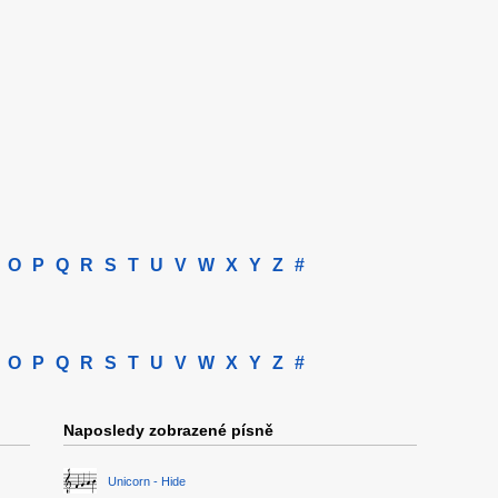
O
P
Q
R
S
T
U
V
W
X
Y
Z
#
O
P
Q
R
S
T
U
V
W
X
Y
Z
#
Naposledy zobrazené písně
Unicorn - Hide