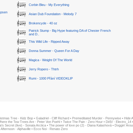
Corbin Bleu - My Everything
epsen
Asian Dub Foundation - Melody 7
Brokencyde - 40 oz
Patrick Stump - Big Hype featuring DA of Chester French
and D..
This Wild Life - Ripped Away
Donna Summer - Queen For A Day
Magica - Weight Of The World
Jerry Ropero - Thtrh
Rumi - 1000 Přání VIDEOKLIP
istmas Tree - Kidz Bop
•
Galadriel - Cliff Richard
•
Premeditated Murder - Pennywise
•
Hide 
here the Tea-Trees Are - Peter Von Poehl
•
Twice The Pain - Zero Hour
•
Déšť - Electro_14
ia's Secret (live) - Sonata Arctica
•
The power of love po (2) - Diana Kalashová
•
Doggin' Arou
 Afternoon - Alphaville
•
Ecco Noi - Renato Zero