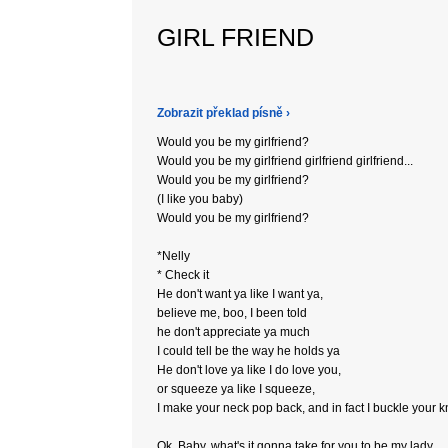
GIRL FRIEND
Zobrazit překlad písně ›
Would you be my girlfriend?
Would you be my girlfriend girlfriend girlfriend...
Would you be my girlfriend?
(I like you baby)
Would you be my girlfriend?
*Nelly
* Check it
He don't want ya like I want ya,
believe me, boo, I been told
he don't appreciate ya much
I could tell be the way he holds ya
He don't love ya like I do love you,
or squeeze ya like I squeeze,
I make your neck pop back, and in fact I buckle your 
Ok, Baby, what's it gonna take for you to be my lady