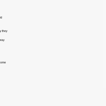
ld
y they
 way
 home