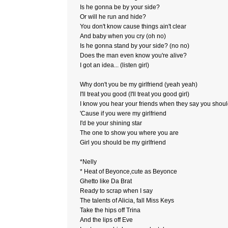
Is he gonna be by your side?
Or will he run and hide?
You don't know cause things ain't clear
And baby when you cry (oh no)
Is he gonna stand by your side? (no no)
Does the man even know you're alive?
I got an idea... (listen girl)
Why don't you be my girlfriend (yeah yeah)
I'll treat you good (I'll treat you good girl)
I know you hear your friends when they say you shou
'Cause if you were my girlfriend
I'd be your shining star
The one to show you where you are
Girl you should be my girlfriend
*Nelly
* Heat of Beyonce,cute as Beyonce
Ghetto like Da Brat
Ready to scrap when I say
The talents of Alicia, fall Miss Keys
Take the hips off Trina
And the lips off Eve