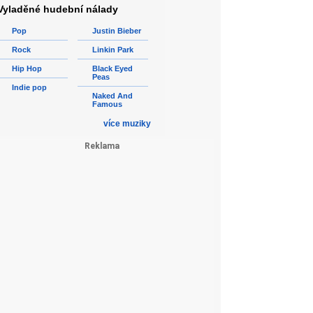
Vyladěné hudební nálady
Pop
Justin Bieber
Rock
Linkin Park
Hip Hop
Black Eyed
Peas
Indie pop
Naked And
Famous
více muziky