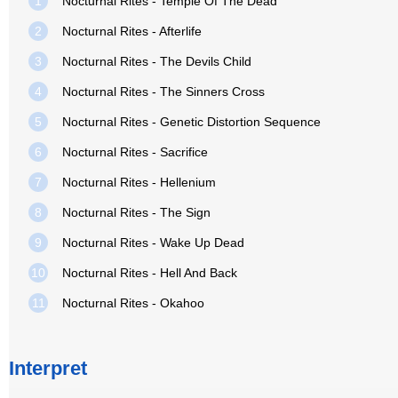
1
Nocturnal Rites - Temple Of The Dead
2
Nocturnal Rites - Afterlife
3
Nocturnal Rites - The Devils Child
4
Nocturnal Rites - The Sinners Cross
5
Nocturnal Rites - Genetic Distortion Sequence
6
Nocturnal Rites - Sacrifice
7
Nocturnal Rites - Hellenium
8
Nocturnal Rites - The Sign
9
Nocturnal Rites - Wake Up Dead
10
Nocturnal Rites - Hell And Back
11
Nocturnal Rites - Okahoo
Interpret