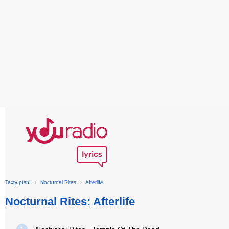
Texty písní
›
Nocturnal Rites
›
Afterlife
Nocturnal Rites: Afterlife