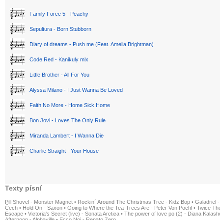
Family Force 5 - Peachy
Sepultura - Born Stubborn
Diary of dreams - Push me (Feat. Amelia Brightman)
Code Red - Kanikuly mix
Little Brother - All For You
Alyssa Milano - I Just Wanna Be Loved
Faith No More - Home Sick Home
Bon Jovi - Loves The Only Rule
Miranda Lambert - I Wanna Die
Charlie Straight - Your House
Texty písní
Pill Shovel - Monster Magnet
•
Rockin´ Around The Christmas Tree - Kidz Bop
•
Galadriel -
Čech
•
Hold On - Saxon
•
Going to Where the Tea-Trees Are - Peter Von Poehl
•
Twice The
Escape
•
Victoria's Secret (live) - Sonata Arctica
•
The power of love po (2) - Diana Kalas
Afternoon - Alphaville
•
Ecco Noi - Renato Zero