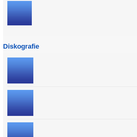
Diskografie