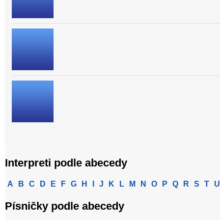
Interpreti podle abecedy
A
B
C
D
E
F
G
H
I
J
K
L
M
N
O
P
Q
R
S
T
U
Písničky podle abecedy