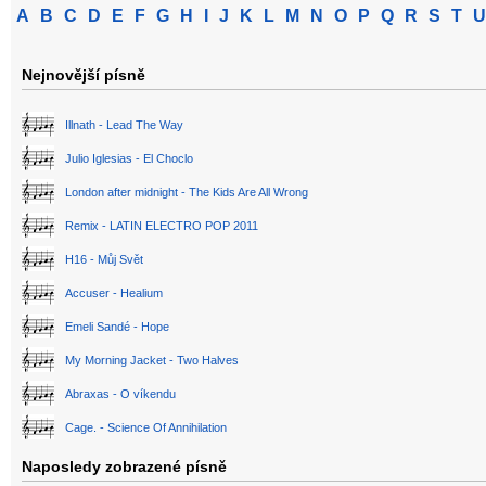
A
B
C
D
E
F
G
H
I
J
K
L
M
N
O
P
Q
R
S
T
U
Nejnovější písně
Illnath - Lead The Way
Julio Iglesias - El Choclo
London after midnight - The Kids Are All Wrong
Remix - LATIN ELECTRO POP 2011
H16 - Můj Svět
Accuser - Healium
Emeli Sandé - Hope
My Morning Jacket - Two Halves
Abraxas - O víkendu
Cage. - Science Of Annihilation
Naposledy zobrazené písně