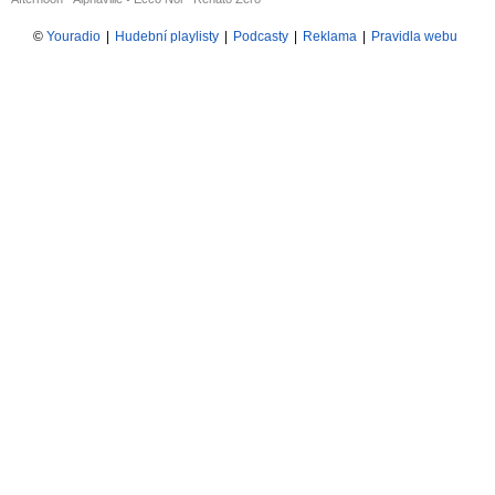
©
Youradio
|
Hudební playlisty
|
Podcasty
|
Reklama
|
Pravidla webu