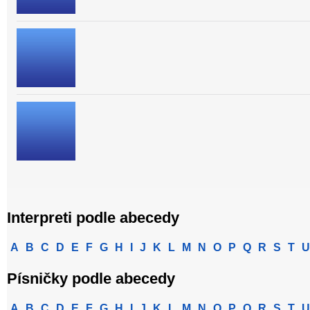
Interpreti podle abecedy
A
B
C
D
E
F
G
H
I
J
K
L
M
N
O
P
Q
R
S
T
U
Písničky podle abecedy
A
B
C
D
E
F
G
H
I
J
K
L
M
N
O
P
Q
R
S
T
U