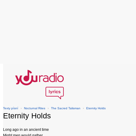
Texty písní
›
Nocturnal Rites
›
The Sacred Talisman
›
Eternity Holds
Eternity Holds
Long ago in an ancient time
Might men would gather