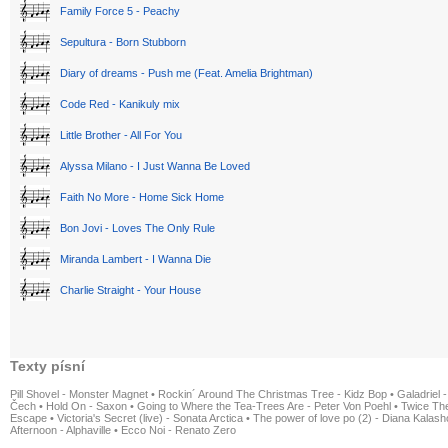
Family Force 5 - Peachy
Sepultura - Born Stubborn
Diary of dreams - Push me (Feat. Amelia Brightman)
Code Red - Kanikuly mix
Little Brother - All For You
Alyssa Milano - I Just Wanna Be Loved
Faith No More - Home Sick Home
Bon Jovi - Loves The Only Rule
Miranda Lambert - I Wanna Die
Charlie Straight - Your House
Texty písní
Pill Shovel - Monster Magnet
•
Rockin´ Around The Christmas Tree - Kidz Bop
•
Galadriel -
Čech
•
Hold On - Saxon
•
Going to Where the Tea-Trees Are - Peter Von Poehl
•
Twice The
Escape
•
Victoria's Secret (live) - Sonata Arctica
•
The power of love po (2) - Diana Kalas
Afternoon - Alphaville
•
Ecco Noi - Renato Zero