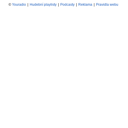
©
Youradio
|
Hudební playlisty
|
Podcasty
|
Reklama
|
Pravidla webu