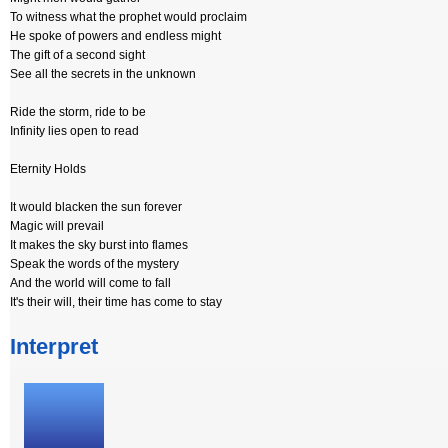
To witness what the prophet would proclaim
He spoke of powers and endless might
The gift of a second sight
See all the secrets in the unknown
Ride the storm, ride to be
Infinity lies open to read
Eternity Holds
It would blacken the sun forever
Magic will prevail
It makes the sky burst into flames
Speak the words of the mystery
And the world will come to fall
It's their will, their time has come to stay
Interpret