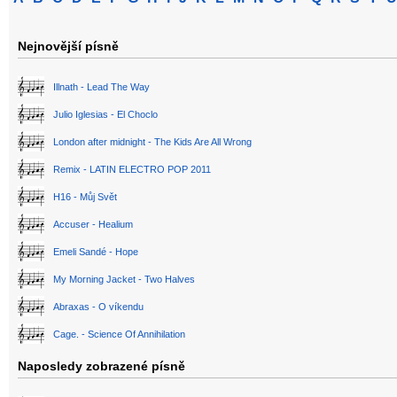
Nejnovější písně
Illnath - Lead The Way
Julio Iglesias - El Choclo
London after midnight - The Kids Are All Wrong
Remix - LATIN ELECTRO POP 2011
H16 - Můj Svět
Accuser - Healium
Emeli Sandé - Hope
My Morning Jacket - Two Halves
Abraxas - O víkendu
Cage. - Science Of Annihilation
Naposledy zobrazené písně