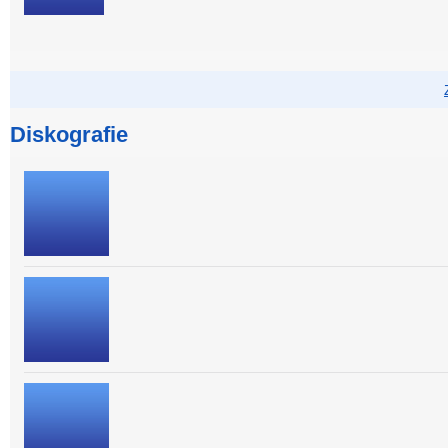
Diskografie