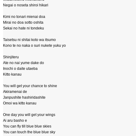
Negai o noseta shiroi hikari
Kimi no tonari mienai doa
Mirai no doa sotto oshita
Sekai no hate ni tondeku
Taisetsu ni shitai koto wa itsumo
Kono te no naka o suri nukete yuku yo
Shinjiteru
Ate no nai yume dake do
Inochi o daite utaeba
Kitto kanau
You will get your chance to shine
Akiramenai de
Janpushite hashiridashite
Omoi wa kitto kanau
One day you will get your wings
Ai aru basho e
You can fly till blue blue skies
You can touch the blue blue sky