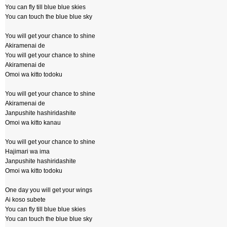
You can fly till blue blue skies
You can touch the blue blue sky
You will get your chance to shine
Akiramenai de
You will get your chance to shine
Akiramenai de
Omoi wa kitto todoku
You will get your chance to shine
Akiramenai de
Janpushite hashiridashite
Omoi wa kitto kanau
You will get your chance to shine
Hajimari wa ima
Janpushite hashiridashite
Omoi wa kitto todoku
One day you will get your wings
Ai koso subete
You can fly till blue blue skies
You can touch the blue blue sky