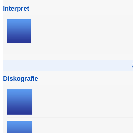
Interpret
Diskografie