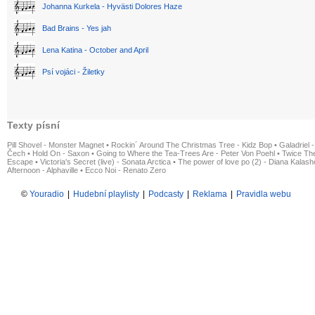
Johanna Kurkela - Hyvästi Dolores Haze
Bad Brains - Yes jah
Lena Katina - October and April
Psí vojáci - Žiletky
Texty písní
Pill Shovel - Monster Magnet
•
Rockin´ Around The Christmas Tree - Kidz Bop
•
Galadriel -
Čech
•
Hold On - Saxon
•
Going to Where the Tea-Trees Are - Peter Von Poehl
•
Twice The
Escape
•
Victoria's Secret (live) - Sonata Arctica
•
The power of love po (2) - Diana Kalas
Afternoon - Alphaville
•
Ecco Noi - Renato Zero
©
Youradio
|
Hudební playlisty
|
Podcasty
|
Reklama
|
Pravidla webu