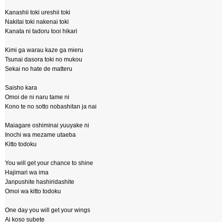
Kanashii toki ureshii toki
Nakitai toki nakenai toki
Kanata ni tadoru tooi hikari
Kimi ga warau kaze ga mieru
Tsunai dasora toki no mukou
Sekai no hate de matteru
Saisho kara
Omoi de ni naru tame ni
Kono te no sotto nobashitan ja nai
Maiagare oshiminai yuuyake ni
Inochi wa mezame utaeba
Kitto todoku
You will get your chance to shine
Hajimari wa ima
Janpushite hashiridashite
Omoi wa kitto todoku
One day you will get your wings
Ai koso subete