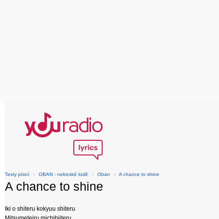
Texty písní
›
OBAN - nebeské lodě
›
Oban
›
A chance to shine
A chance to shine
Iki o shiteru kokyuu shiteru
Mitsumeteiru michibiiteru