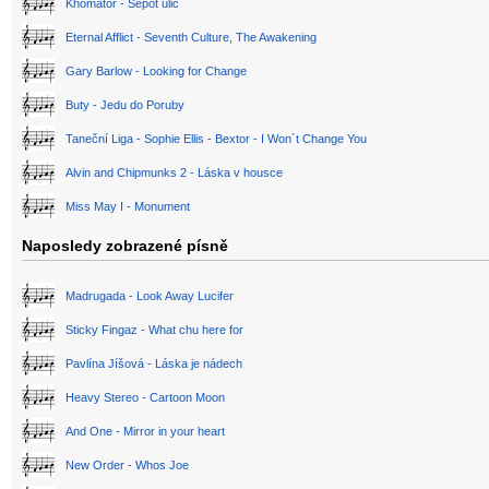
Khomator - Šepot ulic
Eternal Afflict - Seventh Culture, The Awakening
Gary Barlow - Looking for Change
Buty - Jedu do Poruby
Taneční Liga - Sophie Ellis - Bextor - I Won´t Change You
Alvin and Chipmunks 2 - Láska v housce
Miss May I - Monument
Naposledy zobrazené písně
Madrugada - Look Away Lucifer
Sticky Fingaz - What chu here for
Pavlína Jíšová - Láska je nádech
Heavy Stereo - Cartoon Moon
And One - Mirror in your heart
New Order - Whos Joe