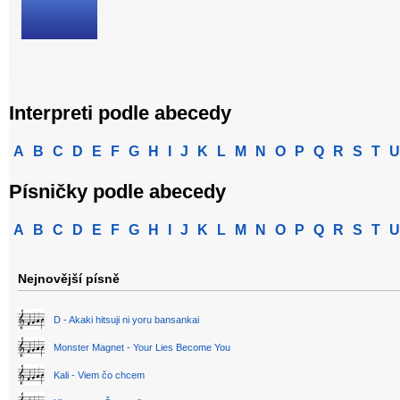
Interpreti podle abecedy
A
B
C
D
E
F
G
H
I
J
K
L
M
N
O
P
Q
R
S
T
U
Písničky podle abecedy
A
B
C
D
E
F
G
H
I
J
K
L
M
N
O
P
Q
R
S
T
U
Nejnovější písně
D - Akaki hitsuji ni yoru bansankai
Monster Magnet - Your Lies Become You
Kali - Viem čo chcem