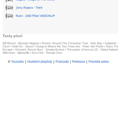
Jerry Ropero - Thtrh
Rumi - 1000 Přání VIDEOKLIP
Texty písní
Pill Shovel - Monster Magnet
•
Rockin´ Around The Christmas Tree - Kidz Bop
•
Galadriel -
Čech
•
Hold On - Saxon
•
Going to Where the Tea-Trees Are - Peter Von Poehl
•
Twice The
Escape
•
Victoria's Secret (live) - Sonata Arctica
•
The power of love po (2) - Diana Kalas
Afternoon - Alphaville
•
Ecco Noi - Renato Zero
©
Youradio
|
Hudební playlisty
|
Podcasty
|
Reklama
|
Pravidla webu