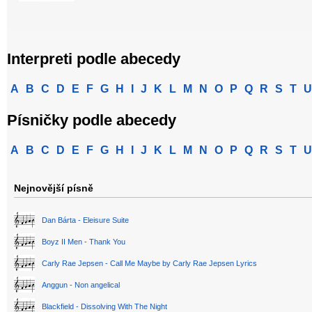
Interpreti podle abecedy
A
B
C
D
E
F
G
H
I
J
K
L
M
N
O
P
Q
R
S
T
U
Písničky podle abecedy
A
B
C
D
E
F
G
H
I
J
K
L
M
N
O
P
Q
R
S
T
U
Nejnovější písně
Dan Bárta - Eleisure Suite
Boyz II Men - Thank You
Carly Rae Jepsen - Call Me Maybe by Carly Rae Jepsen Lyrics
Anggun - Non angelical
Blackfield - Dissolving With The Night