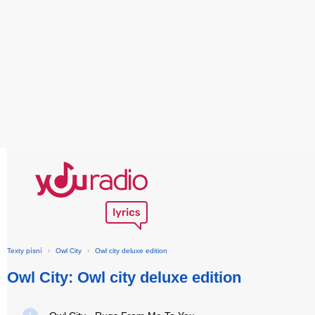
Texty písní
›
Owl City
›
Owl city deluxe edition
Owl City: Owl city deluxe edition