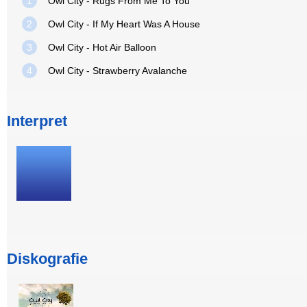
1
Owl City - Rugs From Me To You
2
Owl City - If My Heart Was A House
3
Owl City - Hot Air Balloon
4
Owl City - Strawberry Avalanche
Interpret
Diskografie