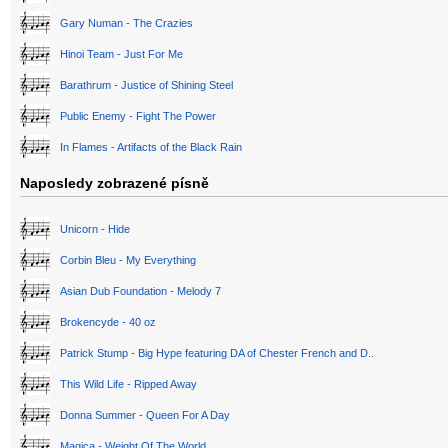
Gary Numan - The Crazies
Hinoi Team - Just For Me
Barathrum - Justice of Shining Steel
Public Enemy - Fight The Power
In Flames - Artifacts of the Black Rain
Naposledy zobrazené písně
Unicorn - Hide
Corbin Bleu - My Everything
Asian Dub Foundation - Melody 7
Brokencyde - 40 oz
Patrick Stump - Big Hype featuring DA of Chester French and D..
This Wild Life - Ripped Away
Donna Summer - Queen For A Day
Magica - Weight Of The World