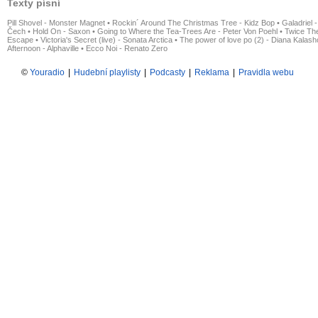
Texty písní
Pill Shovel - Monster Magnet
•
Rockin´ Around The Christmas Tree - Kidz Bop
•
Galadriel -
Čech
•
Hold On - Saxon
•
Going to Where the Tea-Trees Are - Peter Von Poehl
•
Twice The
Escape
•
Victoria's Secret (live) - Sonata Arctica
•
The power of love po (2) - Diana Kalas
Afternoon - Alphaville
•
Ecco Noi - Renato Zero
©
Youradio
|
Hudební playlisty
|
Podcasty
|
Reklama
|
Pravidla webu