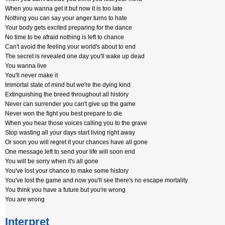
When you wanna get it but now it is too late
Nothing you can say your anger turns to hate
Your body gets excited preparing for the dance
No time to be afraid nothing is left to chance
Can't avoid the feeling your world's about to end
The secret is revealed one day you'll wake up dead
You wanna live
You'll never make it
Immortal state of mind but we're the dying kind
Extinguishing the breed throughout all history
Never can surrender you can't give up the game
Never won the fight you best prepare to die
When you hear those voices calling you to the grave
Stop wasting all your days start living right away
Or soon you will regret it your chances have all gone
One message left to send your life will soon end
You will be sorry when it's all gone
You've lost your chance to make some history
You've lost the game and now you'll see there's no escape mortality
You think you have a future but you're wrong
You are wrong
Interpret