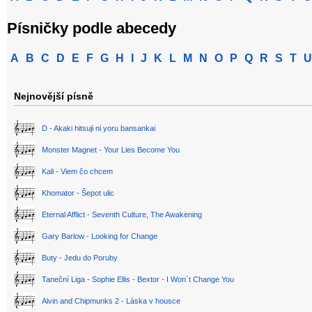
Písničky podle abecedy
A
B
C
D
E
F
G
H
I
J
K
L
M
N
O
P
Q
R
S
T
U
Nejnovější písně
D - Akaki hitsuji ni yoru bansankai
Monster Magnet - Your Lies Become You
Kali - Viem čo chcem
Khomator - Šepot ulic
Eternal Afflict - Seventh Culture, The Awakening
Gary Barlow - Looking for Change
Buty - Jedu do Poruby
Taneční Liga - Sophie Ellis - Bextor - I Won´t Change You
Alvin and Chipmunks 2 - Láska v housce