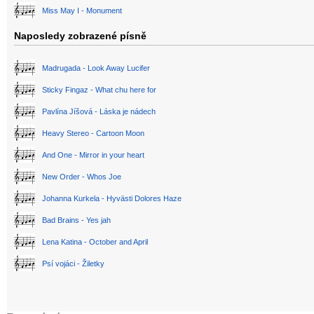
Miss May I - Monument
Naposledy zobrazené písně
Madrugada - Look Away Lucifer
Sticky Fingaz - What chu here for
Pavlína Jíšová - Láska je nádech
Heavy Stereo - Cartoon Moon
And One - Mirror in your heart
New Order - Whos Joe
Johanna Kurkela - Hyvästi Dolores Haze
Bad Brains - Yes jah
Lena Katina - October and April
Psí vojáci - Žiletky