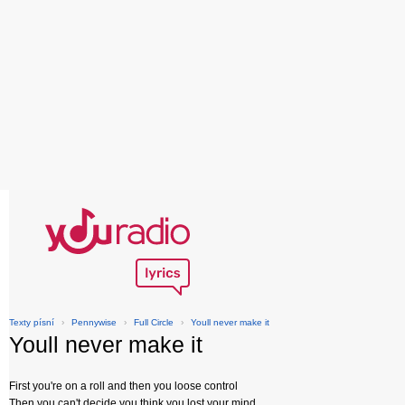
Texty písní
›
Pennywise
›
Full Circle
›
Youll never make it
Youll never make it
First you're on a roll and then you loose control
Then you can't decide you think you lost your mind