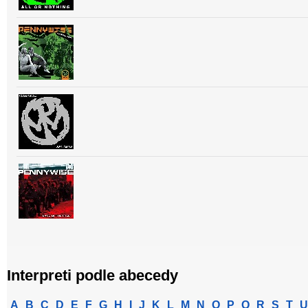
Interpreti podle abecedy
A
B
C
D
E
F
G
H
I
J
K
L
M
N
O
P
Q
R
S
T
U