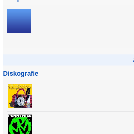
Diskografie