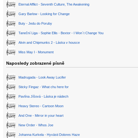
Eternal Afflict - Seventh Culture, The Awakening
Gary Barlow - Looking for Change
Buty - Jedu do Poruby
Taneční Liga - Sophie Ellis - Bextor - I Won´t Change You
Alvin and Chipmunks 2 - Láska v housce
Miss May I - Monument
Naposledy zobrazené písně
Madrugada - Look Away Lucifer
Sticky Fingaz - What chu here for
Pavlína Jíšová - Láska je nádech
Heavy Stereo - Cartoon Moon
And One - Mirror in your heart
New Order - Whos Joe
Johanna Kurkela - Hyvästi Dolores Haze