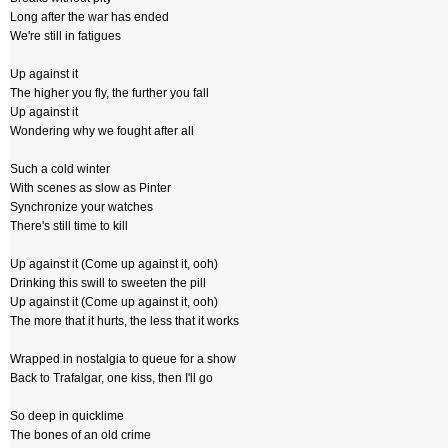
Long after the war has ended
We're still in fatigues
Up against it
The higher you fly, the further you fall
Up against it
Wondering why we fought after all
Such a cold winter
With scenes as slow as Pinter
Synchronize your watches
There's still time to kill
Up against it (Come up against it, ooh)
Drinking this swill to sweeten the pill
Up against it (Come up against it, ooh)
The more that it hurts, the less that it works
Wrapped in nostalgia to queue for a show
Back to Trafalgar, one kiss, then I'll go
So deep in quicklime
The bones of an old crime