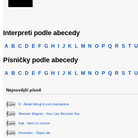
Interpreti podle abecedy
A
B
C
D
E
F
G
H
I
J
K
L
M
N
O
P
Q
R
S
T
U
Písničky podle abecedy
A
B
C
D
E
F
G
H
I
J
K
L
M
N
O
P
Q
R
S
T
U
Nejnovější písně
D - Akaki hitsuji ni yoru bansankai
Monster Magnet - Your Lies Become You
Kali - Viem čo chcem
Khomator - Šepot ulic