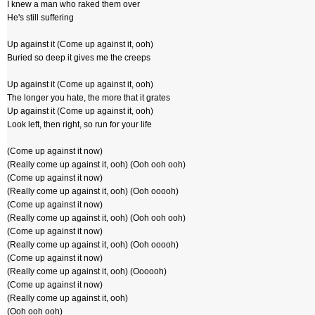
I knew a man who raked them over
He's still suffering
Up against it (Come up against it, ooh)
Buried so deep it gives me the creeps
Up against it (Come up against it, ooh)
The longer you hate, the more that it grates
Up against it (Come up against it, ooh)
Look left, then right, so run for your life
(Come up against it now)
(Really come up against it, ooh) (Ooh ooh ooh)
(Come up against it now)
(Really come up against it, ooh) (Ooh ooooh)
(Come up against it now)
(Really come up against it, ooh) (Ooh ooh ooh)
(Come up against it now)
(Really come up against it, ooh) (Ooh ooooh)
(Come up against it now)
(Really come up against it, ooh) (Oooooh)
(Come up against it now)
(Really come up against it, ooh)
(Ooh ooh ooh)