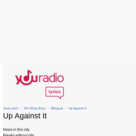
Texty písní
›
Pet Shop Boys
›
Bilingual
›
Up Against It
Up Against It
News in this city
Breaks without pity