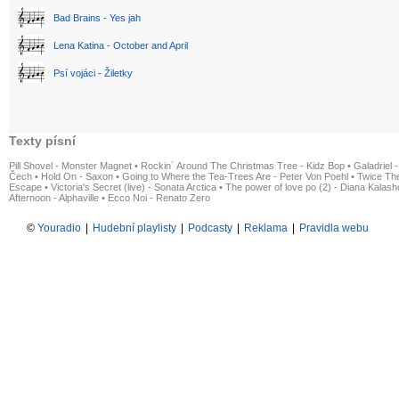
Bad Brains - Yes jah
Lena Katina - October and April
Psí vojáci - Žiletky
Texty písní
Pill Shovel - Monster Magnet
•
Rockin´ Around The Christmas Tree - Kidz Bop
•
Galadriel -
Čech
•
Hold On - Saxon
•
Going to Where the Tea-Trees Are - Peter Von Poehl
•
Twice The
Escape
•
Victoria's Secret (live) - Sonata Arctica
•
The power of love po (2) - Diana Kalas
Afternoon - Alphaville
•
Ecco Noi - Renato Zero
©
Youradio
|
Hudební playlisty
|
Podcasty
|
Reklama
|
Pravidla webu