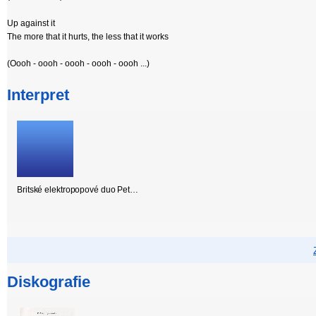
Up against it
The more that it hurts, the less that it works
(Oooh - oooh - oooh - oooh - oooh ...)
Interpret
Britské elektropopové duo Pet…
Diskografie